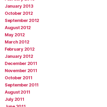
January 2013
October 2012
September 2012
August 2012
May 2012
March 2012
February 2012
January 2012
December 2011
November 2011
October 2011
September 2011
August 2011
July 2011
June 2011