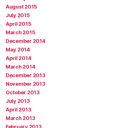
August 2015
July 2015
April 2015
March 2015
December 2014
May 2014
April 2014
March 2014
December 2013
November 2013
October 2013
July 2013
April 2013
March 2013
February 2013