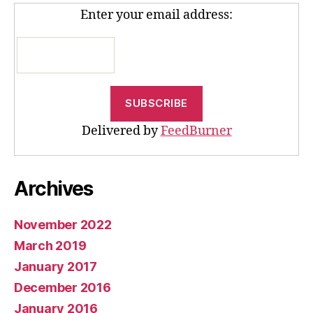
Enter your email address:
Delivered by
FeedBurner
Archives
November 2022
March 2019
January 2017
December 2016
January 2016