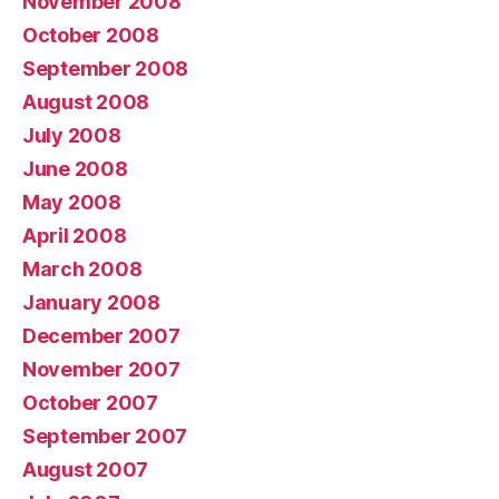
November 2008
October 2008
September 2008
August 2008
July 2008
June 2008
May 2008
April 2008
March 2008
January 2008
December 2007
November 2007
October 2007
September 2007
August 2007