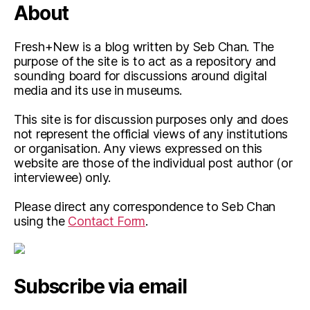
About
Fresh+New is a blog written by Seb Chan. The
purpose of the site is to act as a repository and
sounding board for discussions around digital
media and its use in museums.
This site is for discussion purposes only and does
not represent the official views of any institutions
or organisation. Any views expressed on this
website are those of the individual post author (or
interviewee) only.
Please direct any correspondence to Seb Chan
using the
Contact Form
.
Subscribe via email