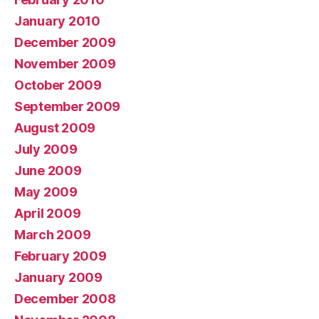
January 2010
December 2009
November 2009
October 2009
September 2009
August 2009
July 2009
June 2009
May 2009
April 2009
March 2009
February 2009
January 2009
December 2008