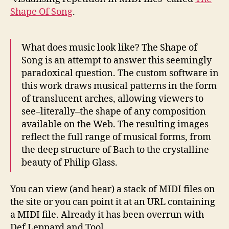
Shape Of Song
.
What does music look like? The Shape of
Song is an attempt to answer this seemingly
paradoxical question. The custom software in
this work draws musical patterns in the form
of translucent arches, allowing viewers to
see–literally–the shape of any composition
available on the Web. The resulting images
reflect the full range of musical forms, from
the deep structure of Bach to the crystalline
beauty of Philip Glass.
You can view (and hear) a stack of MIDI files on
the site or you can point it at an URL containing
a MIDI file. Already it has been overrun with
Def Leppard and Tool.