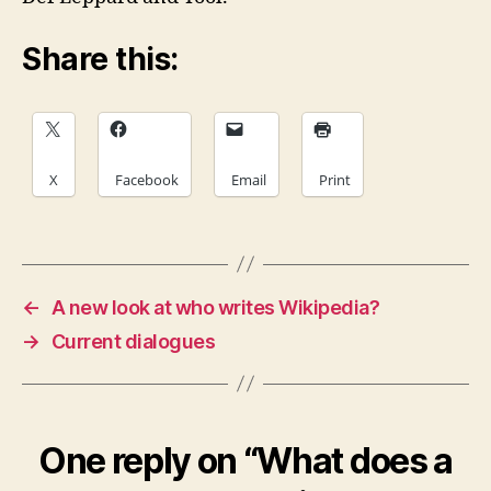
Share this:
X
Facebook
Email
Print
←
A new look at who writes Wikipedia?
→
Current dialogues
One reply on “What does a