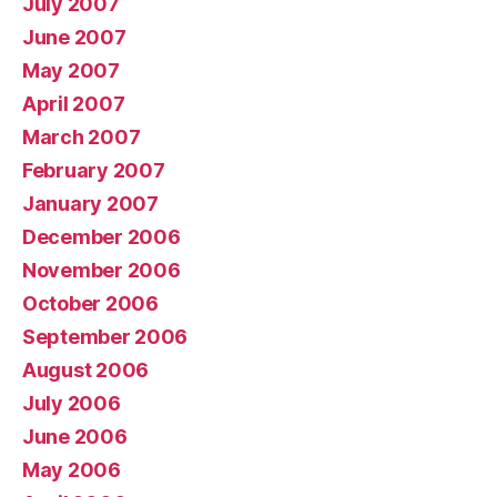
July 2007
June 2007
May 2007
April 2007
March 2007
February 2007
January 2007
December 2006
November 2006
October 2006
September 2006
August 2006
July 2006
June 2006
May 2006