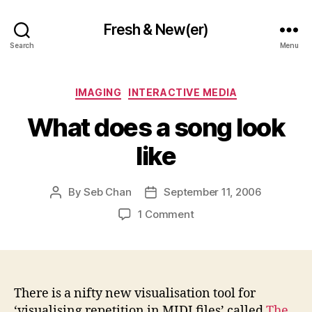
Fresh & New(er)
Search
Menu
Categories
IMAGING
INTERACTIVE MEDIA
What does a song look
like
By
Seb Chan
September 11, 2006
Post
Post
author
date
on
1 Comment
What
does
a
song
look
There is a nifty new visualisation tool for
like
‘visualising repetition in MIDI files’ called
The