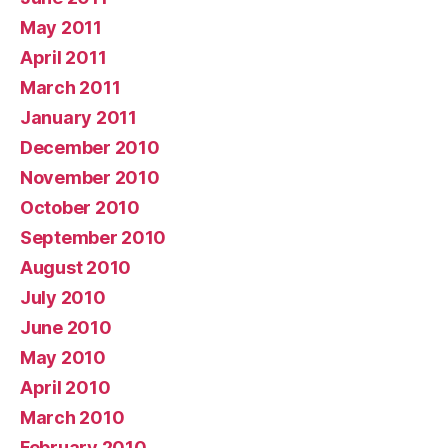
May 2011
April 2011
March 2011
January 2011
December 2010
November 2010
October 2010
September 2010
August 2010
July 2010
June 2010
May 2010
April 2010
March 2010
February 2010