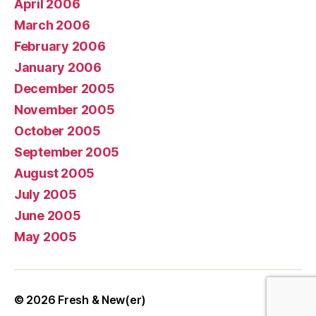
April 2006
March 2006
February 2006
January 2006
December 2005
November 2005
October 2005
September 2005
August 2005
July 2005
June 2005
May 2005
© 2026
Fresh & New(er)
Up
↑