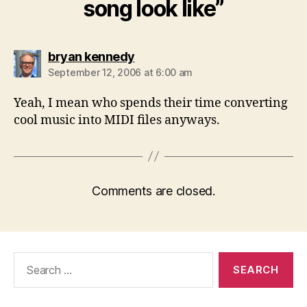
song look like”
says:
bryan kennedy
September 12, 2006 at 6:00 am
Yeah, I mean who spends their time converting
cool music into MIDI files anyways.
Comments are closed.
Search
for: