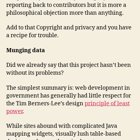
reporting back to contributors but it is more a
philosophical objection more than anything.
Add to that Copyright and privacy and you have
a recipe for trouble.
Munging data
Did we already say that this project hasn’t been
without its problems?
The simplest summary is: web development in
government has generally had little respect for
the Tim Berners-Lee’s design
principle of least
power
.
While sites abound with complicated Java
mapping widgets, visually lush table-based