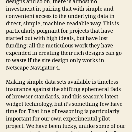
designs and so on, there is almost no
investment in pairing that with simple and
convenient access to the underlying data in
direct, simple, machine-readable way. This is
particularly poignant for projects that have
started out with high ideals, but have lost
funding; all the meticulous work they have
expended in creating their rich designs can go
to waste if the site design only works in
Netscape Navigator 4.
Making simple data sets available is timeless
insurance against the shifting ephemeral fads
of browser standards, and this season’s latest
widget technology, but it’s something few have
time for. That line of reasoning is particularly
important for our own experimental pilot
project. We have been lucky, unlike some of our