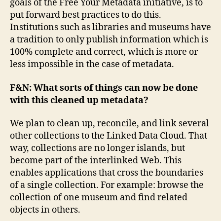
goals of the Free Your Metadata initiative, is to
put forward best practices to do this.
Institutions such as libraries and museums have
a tradition to only publish information which is
100% complete and correct, which is more or
less impossible in the case of metadata.
F&N: What sorts of things can now be done
with this cleaned up metadata?
We plan to clean up, reconcile, and link several
other collections to the Linked Data Cloud. That
way, collections are no longer islands, but
become part of the interlinked Web. This
enables applications that cross the boundaries
of a single collection. For example: browse the
collection of one museum and find related
objects in others.