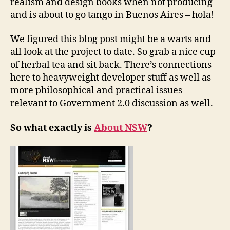
realism and design books when not producing
and is about to go tango in Buenos Aires – hola!
We figured this blog post might be a warts and
all look at the project to date. So grab a nice cup
of herbal tea and sit back. There’s connections
here to heavyweight developer stuff as well as
more philosophical and practical issues
relevant to Government 2.0 discussion as well.
So what exactly is
About NSW
?