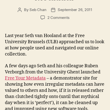
By
Seb Chan
September 26, 2011
Post
Post
author
date
on
2 Comments
Things
clever
people
Last year Seth van Hooland at the Free
do
University Brussels (ULB) approached us to look
with
at how people used and navigated our online
your
collection.
data
#65535:
A few days ago Seth and his colleague Ruben
Introducing
‘Free
Verborgh from the University Ghent launched
Your
Free Your Metadata
– a demonstrator site for
Metadata’
showing how even irregular metadata can have
valued to others and how, if it is released rather
than clutched tightly onto (until that mythical
day when it is ‘perfect’), it can be cleaned up
and improved using new software tools.