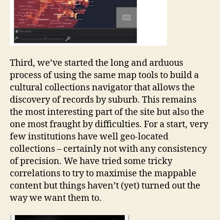
Third, we’ve started the long and arduous
process of using the same map tools to build a
cultural collections navigator that allows the
discovery of records by suburb. This remains
the most interesting part of the site but also the
one most fraught by difficulties. For a start, very
few institutions have well geo-located
collections – certainly not with any consistency
of precision. We have tried some tricky
correlations to try to maximise the mappable
content but things haven’t (yet) turned out the
way we want them to.