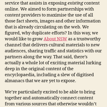
service that assists in exposing
existing
content
online. We aimed to form partnerships with
content providers to maximise the use of all
those fact sheets, images and other information
that is already circulating on the web. We
figured, why duplicate efforts? In this way, we
would like to grow
About NSW
as a trustworthy
channel that delivers cultural materials to new
audiences, sharing traffic and statistics with our
partners along the way. That said, there’s
actually a whole lot of exciting material lurking
deep in the original content of the
encyclopaedia, including a slew of digitised
almanacs that we are yet to expose.
We’re particularly excited to be able to bring
together and automatically connect content
from various sources that otherwise wouldn’t