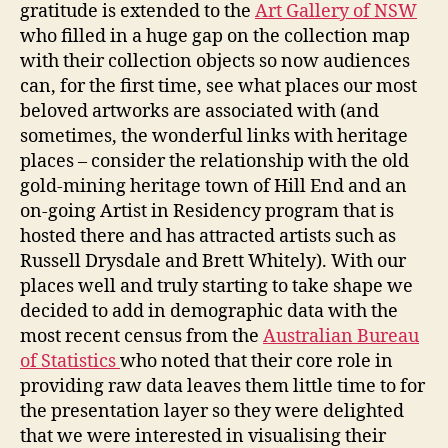
gratitude is extended to the
Art Gallery of NSW
who filled in a huge gap on the collection map
with their collection objects so now audiences
can, for the first time, see what places our most
beloved artworks are associated with (and
sometimes, the wonderful links with heritage
places – consider the relationship with the old
gold-mining heritage town of Hill End and an
on-going Artist in Residency program that is
hosted there and has attracted artists such as
Russell Drysdale and Brett Whitely). With our
places well and truly starting to take shape we
decided to add in demographic data with the
most recent census from the
Australian Bureau
of Statistics
who noted that their core role in
providing raw data leaves them little time to for
the presentation layer so they were delighted
that we were interested in visualising their