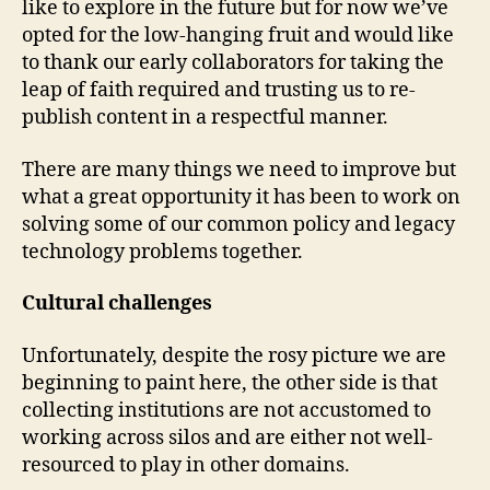
like to explore in the future but for now we’ve
opted for the low-hanging fruit and would like
to thank our early collaborators for taking the
leap of faith required and trusting us to re-
publish content in a respectful manner.
There are many things we need to improve but
what a great opportunity it has been to work on
solving some of our common policy and legacy
technology problems together.
Cultural challenges
Unfortunately, despite the rosy picture we are
beginning to paint here, the other side is that
collecting institutions are not accustomed to
working across silos and are either not well-
resourced to play in other domains.