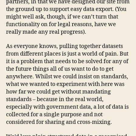
partners, in that we have designed our site from
the ground up to support easy data export. (You
might well ask, though, if we can’t turn that
functionality on for legal reasons, have we
really made any real progress).
As everyone knows, pulling together datasets
from different places is just a world of pain. But
it is a problem that needs to be solved for any of
the future things all of us want to do to get
anywhere. Whilst we could insist on standards,
what we wanted to experiment with here was
how far we could get without mandating
standards – because in the real world,
especially with government data, a lot of data is
collected for a single purpose and not
considered for sharing and cross-mixing.