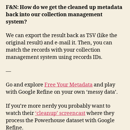
F&N: How do we get the cleaned up metadata
back into our collection management
system?
We can export the result back as TSV (like the
original result) and e-mail it. Then, you can
match the records with your collection
management system using records IDs.
—
Go and explore
Free Your Metadata
and play
with Google Refine on your own ‘messy data’.
If you’re more nerdy you probably want to
watch their
‘cleanup’ screencast
where they
process the Powerhouse dataset with Google
Refine.