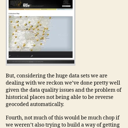
But, considering the huge data sets we are
dealing with we reckon we’ve done pretty well
given the data quality issues and the problem of
historical places not being able to be reverse
geocoded automatically.
Fourth, not much of this would be much chop if
we weren’t also trying to build a way of getting