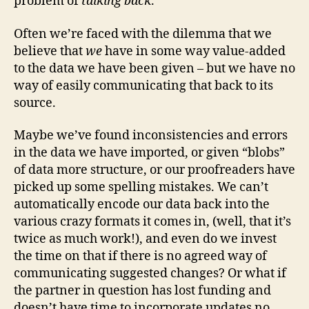
problem of
talking back
.
Often we’re faced with the dilemma that we
believe that
we
have in some way value-added
to the data we have been given – but we have no
way of easily communicating that back to its
source.
Maybe we’ve found inconsistencies and errors
in the data we have imported, or given “blobs”
of data more structure, or our proofreaders have
picked up some spelling mistakes. We can’t
automatically encode our data back into the
various crazy formats it comes in, (well, that it’s
twice as much work!), and even do we invest
the time on that if there is no agreed way of
communicating suggested changes? Or what if
the partner in question has lost funding and
doesn’t have time to incorporate updates no