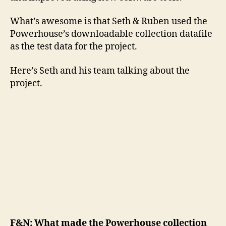
What’s awesome is that Seth & Ruben used the
Powerhouse’s downloadable collection datafile
as the test data for the project.
Here’s Seth and his team talking about the
project.
F&N: What made the Powerhouse collection