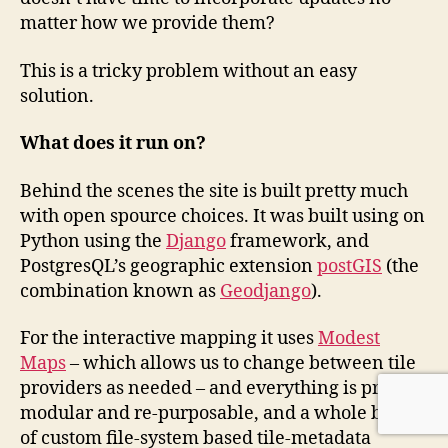
matter how we provide them?
This is a tricky problem without an easy
solution.
What does it run on?
Behind the scenes the site is built pretty much
with open spource choices. It was built using on
Python using the
Django
framework, and
PostgresQL’s geographic extension
postGIS
(the
combination known as
Geodjango
).
For the interactive mapping it uses
Modest
Maps
– which allows us to change between tile
providers as needed – and everything is pretty
modular and re-purposable, and a whole bunch
of custom file-system based tile-metadata