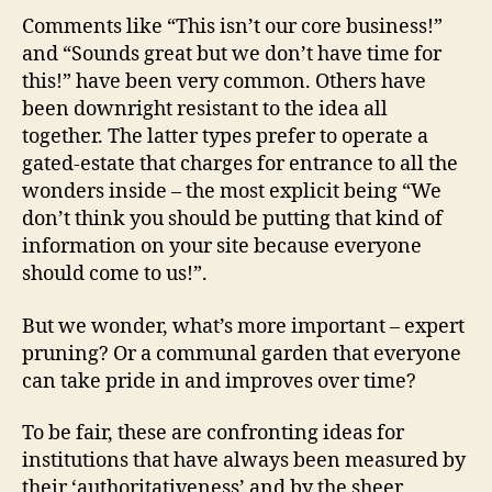
Comments like “This isn’t our core business!”
and “Sounds great but we don’t have time for
this!” have been very common. Others have
been downright resistant to the idea all
together. The latter types prefer to operate a
gated-estate that charges for entrance to all the
wonders inside – the most explicit being “We
don’t think you should be putting that kind of
information on your site because everyone
should come to us!”.
But we wonder, what’s more important – expert
pruning? Or a communal garden that everyone
can take pride in and improves over time?
To be fair, these are confronting ideas for
institutions that have always been measured by
their ‘authoritativeness’ and by the sheer