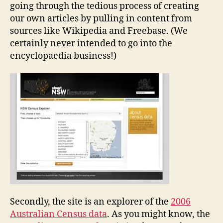
going through the tedious process of creating
our own articles by pulling in content from
sources like Wikipedia and Freebase. (We
certainly never intended to go into the
encyclopaedia business!)
Secondly, the site is an explorer of the
2006
Australian Census data
. As you might know, the