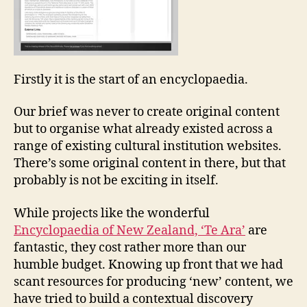
Firstly it is the start of an encyclopaedia.
Our brief was never to create original content
but to organise what already existed across a
range of existing cultural institution websites.
There’s some original content in there, but that
probably is not be exciting in itself.
While projects like the wonderful
Encyclopaedia of New Zealand, ‘Te Ara’
are
fantastic, they cost rather more than our
humble budget. Knowing up front that we had
scant resources for producing ‘new’ content, we
have tried to build a contextual discovery