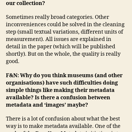
our collection?
Sometimes really broad categories. Other
inconveniences could be solved in the cleaning
step (small textual variations, different units of
measurement). All issues are explained in
detail in the paper (which will be published
shortly). But on the whole, the quality is really
good.
F&N: Why do you think museums (and other
organisations) have such difficulties doing
simple things like making their metadata
available? Is there a confusion between
metadata and ‘images’ maybe?
There is a lot of confusion about what the best
way is to make metadata available. One of the