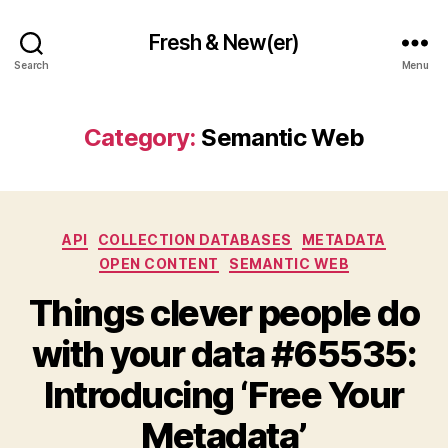
Fresh & New(er)
Search
Menu
Category:
Semantic Web
Categories
API
COLLECTION DATABASES
METADATA
OPEN CONTENT
SEMANTIC WEB
Things clever people do
with your data #65535:
Introducing ‘Free Your
Metadata’