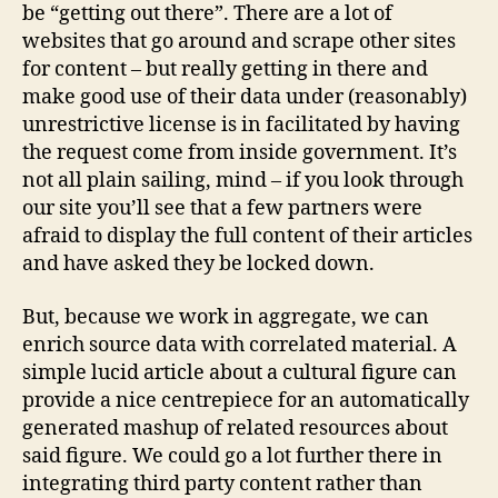
be “getting out there”. There are a lot of
websites that go around and scrape other sites
for content – but really getting in there and
make good use of their data under (reasonably)
unrestrictive license is in facilitated by having
the request come from inside government. It’s
not all plain sailing, mind – if you look through
our site you’ll see that a few partners were
afraid to display the full content of their articles
and have asked they be locked down.
But, because we work in aggregate, we can
enrich source data with correlated material. A
simple lucid article about a cultural figure can
provide a nice centrepiece for an automatically
generated mashup of related resources about
said figure. We could go a lot further there in
integrating third party content rather than