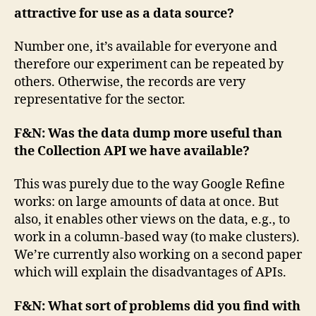
attractive for use as a data source?
Number one, it’s available for everyone and
therefore our experiment can be repeated by
others. Otherwise, the records are very
representative for the sector.
F&N: Was the data dump more useful than
the Collection API we have available?
This was purely due to the way Google Refine
works: on large amounts of data at once. But
also, it enables other views on the data, e.g., to
work in a column-based way (to make clusters).
We’re currently also working on a second paper
which will explain the disadvantages of APIs.
F&N: What sort of problems did you find with