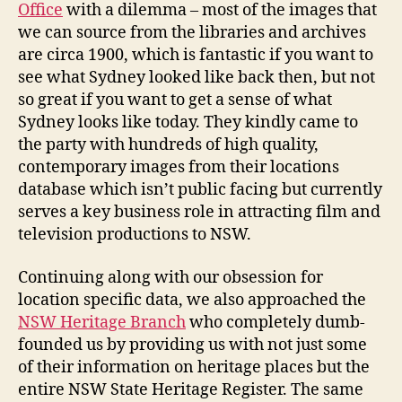
Office
with a dilemma – most of the images that
we can source from the libraries and archives
are circa 1900, which is fantastic if you want to
see what Sydney looked like back then, but not
so great if you want to get a sense of what
Sydney looks like today. They kindly came to
the party with hundreds of high quality,
contemporary images from their locations
database which isn’t public facing but currently
serves a key business role in attracting film and
television productions to NSW.
Continuing along with our obsession for
location specific data, we also approached the
NSW Heritage Branch
who completely dumb-
founded us by providing us with not just some
of their information on heritage places but the
entire NSW State Heritage Register. The same