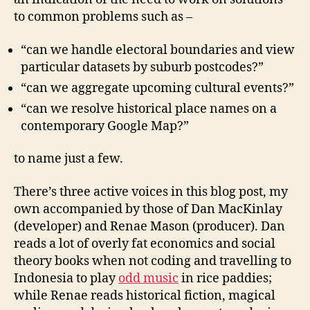
to common problems such as –
“can we handle electoral boundaries and view
particular datasets by suburb postcodes?”
“can we aggregate upcoming cultural events?”
“can we resolve historical place names on a
contemporary Google Map?”
to name just a few.
There’s three active voices in this blog post, my
own accompanied by those of Dan MacKinlay
(developer) and Renae Mason (producer). Dan
reads a lot of overly fat economics and social
theory books when not coding and travelling to
Indonesia to play
odd music
in rice paddies;
while Renae reads historical fiction, magical