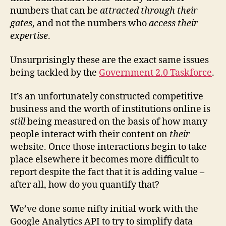
numbers that can be
attracted through their
gates
, and not the numbers who
access their
expertise
.
Unsurprisingly these are the exact same issues
being tackled by the
Government 2.0 Taskforce
.
It’s an unfortunately constructed competitive
business and the worth of institutions online is
still
being measured on the basis of how many
people interact with their content on
their
website. Once those interactions begin to take
place elsewhere it becomes more difficult to
report despite the fact that it is adding value –
after all, how do you quantify that?
We’ve done some nifty initial work with the
Google Analytics API to try to simplify data