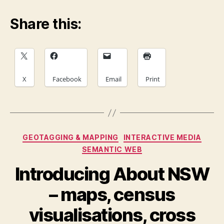
Share this:
X
Facebook
Email
Print
Categories
GEOTAGGING & MAPPING
INTERACTIVE MEDIA
SEMANTIC WEB
Introducing About NSW
– maps, census
visualisations, cross