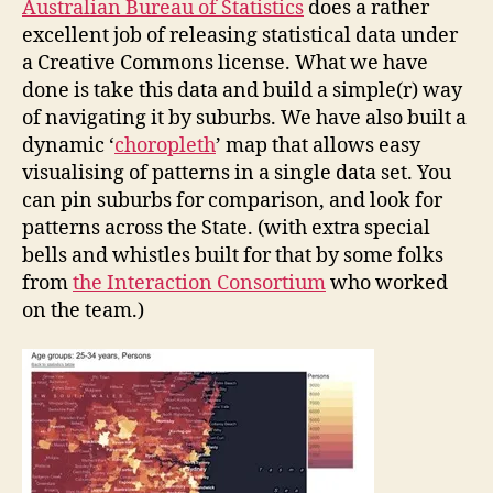
Australian Bureau of Statistics
does a rather
excellent job of releasing statistical data under
a Creative Commons license. What we have
done is take this data and build a simple(r) way
of navigating it by suburbs. We have also built a
dynamic ‘
choropleth
’ map that allows easy
visualising of patterns in a single data set. You
can pin suburbs for comparison, and look for
patterns across the State. (with extra special
bells and whistles built for that by some folks
from
the Interaction Consortium
who worked
on the team.)