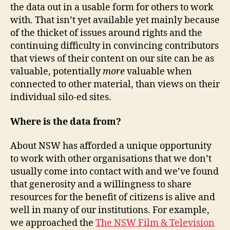
the data out in a usable form for others to work
with. That isn’t yet available yet mainly because
of the thicket of issues around rights and the
continuing difficulty in convincing contributors
that views of their content on our site can be as
valuable, potentially
more
valuable when
connected to other material, than views on their
individual silo-ed sites.
Where is the data from?
About NSW has afforded a unique opportunity
to work with other organisations that we don’t
usually come into contact with and we’ve found
that generosity and a willingness to share
resources for the benefit of citizens is alive and
well in many of our institutions. For example,
we approached the
The NSW Film & Television