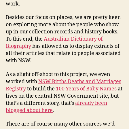
work.
Besides our focus on places, we are pretty keen
on exploring more about the people who show
up in our collection records and history books.
To this end, the
Australian Dictionary of
Biography
has allowed us to display extracts of
all their articles that relate to people associated
with NSW.
As a slight off-shoot to this project, we even
worked with
NSW Births Deaths and Marriages
Registry
to build the
100 Years of Baby Names
at
lives on the central NSW Government site, but
that’s a different story, that’s
already been
blogged about here
.
There are of course many other sources we’d