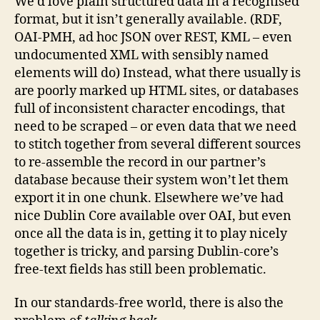
We’d love plain structured data in a recognised
format, but it isn’t generally available. (RDF,
OAI-PMH, ad hoc JSON over REST, KML – even
undocumented XML with sensibly named
elements will do) Instead, what there usually is
are poorly marked up HTML sites, or databases
full of inconsistent character encodings, that
need to be scraped – or even data that we need
to stitch together from several different sources
to re-assemble the record in our partner’s
database because their system won’t let them
export it in one chunk. Elsewhere we’ve had
nice Dublin Core available over OAI, but even
once all the data is in, getting it to play nicely
together is tricky, and parsing Dublin-core’s
free-text fields has still been problematic.
In our standards-free world, there is also the