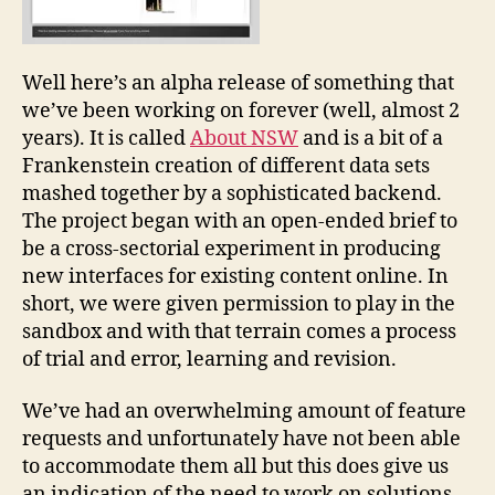
Well here’s an alpha release of something that
we’ve been working on forever (well, almost 2
years). It is called
About NSW
and is a bit of a
Frankenstein creation of different data sets
mashed together by a sophisticated backend.
The project began with an open-ended brief to
be a cross-sectorial experiment in producing
new interfaces for existing content online. In
short, we were given permission to play in the
sandbox and with that terrain comes a process
of trial and error, learning and revision.
We’ve had an overwhelming amount of feature
requests and unfortunately have not been able
to accommodate them all but this does give us
an indication of the need to work on solutions