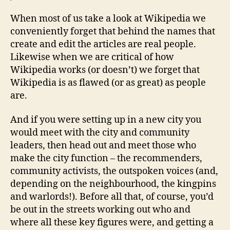
When most of us take a look at Wikipedia we
conveniently forget that behind the names that
create and edit the articles are real people.
Likewise when we are critical of how
Wikipedia works (or doesn’t) we forget that
Wikipedia is as flawed (or as great) as people
are.
And if you were setting up in a new city you
would meet with the city and community
leaders, then head out and meet those who
make the city function – the recommenders,
community activists, the outspoken voices (and,
depending on the neighbourhood, the kingpins
and warlords!). Before all that, of course, you’d
be out in the streets working out who and
where all these key figures were, and getting a