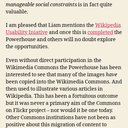
manageable social constraints
is in fact quite
valuable.
I am pleased that Liam mentions the
Wikipedia
Usability Iniative
and once this is
completed
the
Powerhouse and others will no doubt explore
the opportunities.
Even without direct participation in the
Wikimedia Commons the Powerhouse has been
interested to see that many of the images
have
been copied into the Wikimedia Commons. And
then used to illustrate various articles in
Wikipedia. This has been a fortuitous outcome
but it was never a primary aim of the Commons
on Flickr project – nor would it be one today.
Other Commons institutions have not been as
positive about this migration of content to