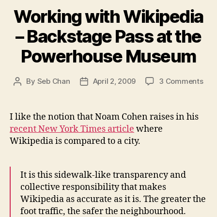
Working with Wikipedia
– Backstage Pass at the
Powerhouse Museum
on
By
Seb Chan
April 2, 2009
3 Comments
Post
Post
Wor
author
date
wit
Wik
I like the notion that Noam Cohen raises in his
–
recent New York Times article
where
Bac
Wikipedia is compared to a city.
Pas
at
the
It is this sidewalk-like transparency and
Pow
collective responsibility that makes
Mu
Wikipedia as accurate as it is. The greater the
foot traffic, the safer the neighbourhood.