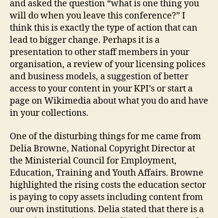
and asked the question “what is one thing you
will do when you leave this conference?” I
think this is exactly the type of action that can
lead to bigger change. Perhaps it is a
presentation to other staff members in your
organisation, a review of your licensing polices
and business models, a suggestion of better
access to your content in your KPI’s or start a
page on Wikimedia about what you do and have
in your collections.
One of the disturbing things for me came from
Delia Browne, National Copyright Director at
the Ministerial Council for Employment,
Education, Training and Youth Affairs. Browne
highlighted the rising costs the education sector
is paying to copy assets including content from
our own institutions. Delia stated that there is a