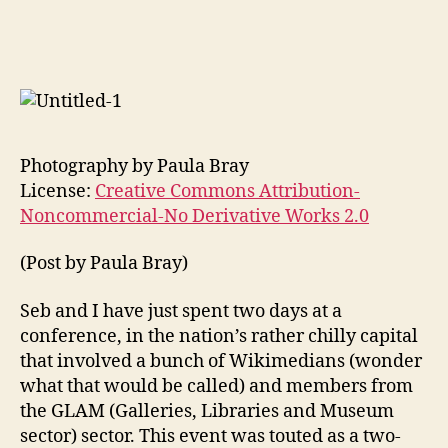
Some
thoughts:
post
#GLAM-
WIKI
2009
Photography by Paula Bray
License:
Creative Commons Attribution-
Noncommercial-No Derivative Works 2.0
(Post by Paula Bray)
Seb and I have just spent two days at a
conference, in the nation’s rather chilly capital
that involved a bunch of Wikimedians (wonder
what that would be called) and members from
the GLAM (Galleries, Libraries and Museum
sector) sector. This event was touted as a two-