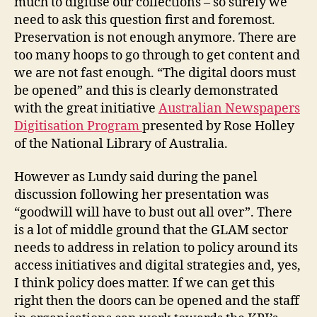
much to digitise our collections – so surely we
need to ask this question first and foremost.
Preservation is not enough anymore. There are
too many hoops to go through to get content and
we are not fast enough. “The digital doors must
be opened” and this is clearly demonstrated
with the great initiative
Australian Newspapers
Digitisation Program
presented by Rose Holley
of the National Library of Australia.
However as Lundy said during the panel
discussion following her presentation was
“goodwill will have to bust out all over”. There
is a lot of middle ground that the GLAM sector
needs to address in relation to policy around its
access initiatives and digital strategies and, yes,
I think policy does matter. If we can get this
right then the doors can be opened and the staff