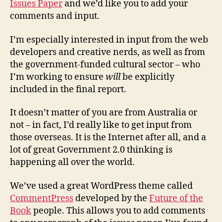
Issues Paper
and we’d like you to add your
Aus
comments and input.
Go
2.0
Iss
I’m especially interested in input from the web
Pap
developers and creative nerds, as well as from
the government-funded cultural sector – who
I’m working to ensure
will
be explicitly
included in the final report.
It doesn’t matter of you are from Australia or
not – in fact, I’d really like to get input from
those overseas. It is the Internet after all, and a
lot of great Government 2.0 thinking is
happening all over the world.
We’ve used a great WordPress theme called
CommentPress
developed by the
Future of the
Book
people. This allows you to add comments