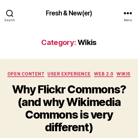
Fresh & New(er)
Search
Menu
Category:
Wikis
Categories
OPEN CONTENT
USER EXPERIENCE
WEB 2.0
WIKIS
Why Flickr Commons?
(and why Wikimedia
Commons is very
different)