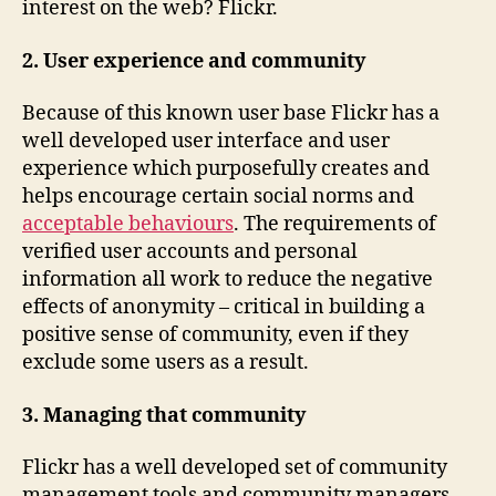
interest on the web? Flickr.
2. User experience and community
Because of this known user base Flickr has a
well developed user interface and user
experience which purposefully creates and
helps encourage certain social norms and
acceptable behaviours
. The requirements of
verified user accounts and personal
information all work to reduce the negative
effects of anonymity – critical in building a
positive sense of community, even if they
exclude some users as a result.
3. Managing that community
Flickr has a well developed set of community
management tools and community managers