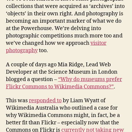
collections that were acquired as ‘archives’ into
‘objects’ in their own right. And photography is
becoming an important marker of what we do
at the Powerhouse. We’re delving into
photographic competitions much more too and
we’ve changed how we approach
visitor
photography
too.
A couple of days ago Mia Ridge, Lead Web
Developer at the Science Museum in London
blogged a question –
“Why do museums prefer
Flickr Commons to Wikimedia Commons?”
.
This was
responded to
by Liam Wyatt of
Wikimedia Australia who outlined a case for
why Wikimedia Commons might, in fact, be a
better fit than Flickr – especially now that the
Commons on Flickr is
currently not taking new