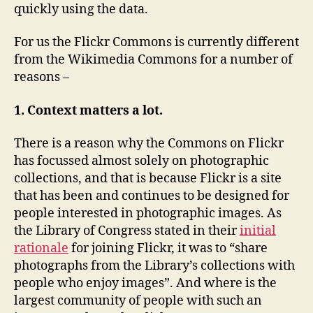
quickly using the data.
For us the Flickr Commons is currently different
from the Wikimedia Commons for a number of
reasons –
1. Context matters a lot.
There is a reason why the Commons on Flickr
has focussed almost solely on photographic
collections, and that is because Flickr is a site
that has been and continues to be designed for
people interested in photographic images. As
the Library of Congress stated in their
initial
rationale
for joining Flickr, it was to “share
photographs from the Library’s collections with
people who enjoy images”. And where is the
largest community of people with such an