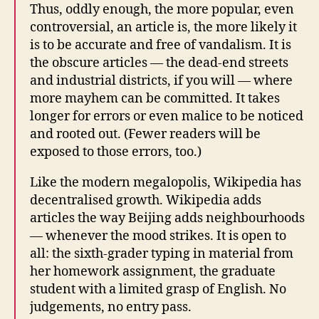
Thus, oddly enough, the more popular, even
controversial, an article is, the more likely it
is to be accurate and free of vandalism. It is
the obscure articles — the dead-end streets
and industrial districts, if you will — where
more mayhem can be committed. It takes
longer for errors or even malice to be noticed
and rooted out. (Fewer readers will be
exposed to those errors, too.)
Like the modern megalopolis, Wikipedia has
decentralised growth. Wikipedia adds
articles the way Beijing adds neighbourhoods
— whenever the mood strikes. It is open to
all: the sixth-grader typing in material from
her homework assignment, the graduate
student with a limited grasp of English. No
judgements, no entry pass.