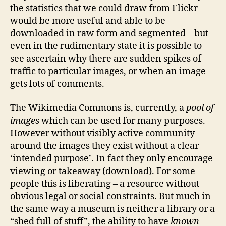
the statistics that we could draw from Flickr
would be more useful and able to be
downloaded in raw form and segmented – but
even in the rudimentary state it is possible to
see ascertain why there are sudden spikes of
traffic to particular images, or when an image
gets lots of comments.
The Wikimedia Commons is, currently, a
pool of
images
which can be used for many purposes.
However without visibly active community
around the images they exist without a clear
‘intended purpose’. In fact they only encourage
viewing or takeaway (download). For some
people this is liberating – a resource without
obvious legal or social constraints. But much in
the same way a museum is neither a library or a
“shed full of stuff”, the ability to have
known