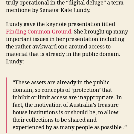
truly operational in the “digital deluge” a term
mentione by Senator Kate Lundy.
Lundy gave the keynote presentation titled
Finding Common Ground
. She brought up many
important issues in her presentation including
the rather awkward one around access to
material that is already in the public domain.
Lundy:
“These assets are already in the public
domain, so concepts of ‘protection’ that
inhibit or limit access are inappropriate. In
fact, the motivation of Australia’s treasure
house institutions is or should be, to allow
their collections to be shared and
experienced by as many people as possible .”