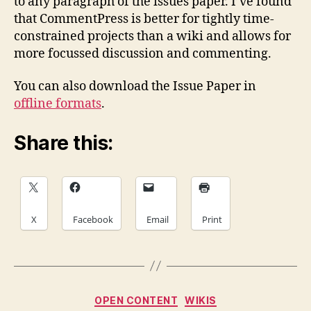
to any paragraph of the issues paper. I’ve found
that CommentPress is better for tightly time-
constrained projects than a wiki and allows for
more focussed discussion and commenting.
You can also download the Issue Paper in
offline formats
.
Share this:
X
Facebook
Email
Print
Categories
OPEN CONTENT
WIKIS