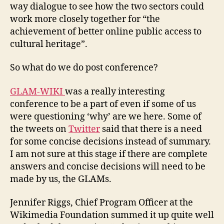
way dialogue to see how the two sectors could
work more closely together for “the
achievement of better online public access to
cultural heritage”.
So what do we do post conference?
GLAM-WIKI
was a really interesting
conference to be a part of even if some of us
were questioning ‘why’ are we here. Some of
the tweets on
Twitter
said that there is a need
for some concise decisions instead of summary.
I am not sure at this stage if there are complete
answers and concise decisions will need to be
made by us, the GLAMs.
Jennifer Riggs, Chief Program Officer at the
Wikimedia Foundation summed it up quite well