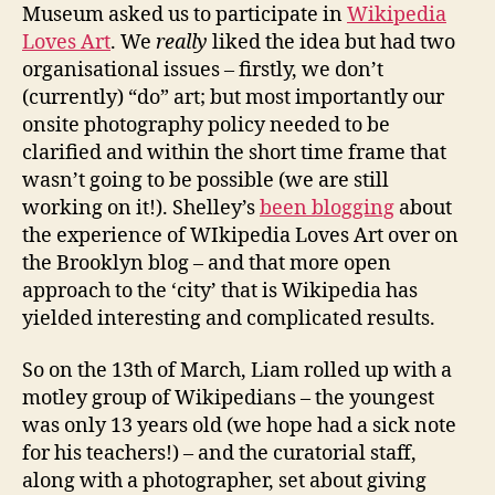
Museum asked us to participate in
Wikipedia
Loves Art
. We
really
liked the idea but had two
organisational issues – firstly, we don’t
(currently) “do” art; but most importantly our
onsite photography policy needed to be
clarified and within the short time frame that
wasn’t going to be possible (we are still
working on it!). Shelley’s
been blogging
about
the experience of WIkipedia Loves Art over on
the Brooklyn blog – and that more open
approach to the ‘city’ that is Wikipedia has
yielded interesting and complicated results.
So on the 13th of March, Liam rolled up with a
motley group of Wikipedians – the youngest
was only 13 years old (we hope had a sick note
for his teachers!) – and the curatorial staff,
along with a photographer, set about giving