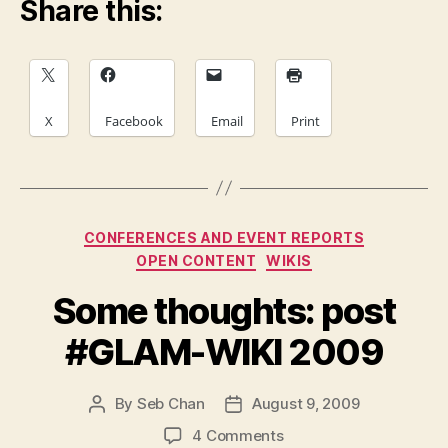
Share this:
X
Facebook
Email
Print
Categories
CONFERENCES AND EVENT REPORTS
OPEN CONTENT
WIKIS
Some thoughts: post
#GLAM-WIKI 2009
By
Seb Chan
August 9, 2009
Post
Post
author
date
on
4 Comments