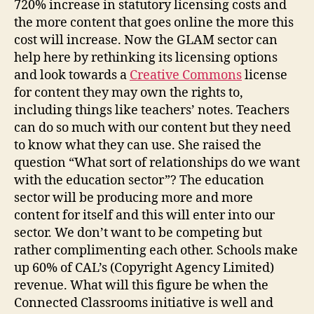
720% increase in statutory licensing costs and
the more content that goes online the more this
cost will increase. Now the GLAM sector can
help here by rethinking its licensing options
and look towards a
Creative Commons
license
for content they may own the rights to,
including things like teachers’ notes. Teachers
can do so much with our content but they need
to know what they can use. She raised the
question “What sort of relationships do we want
with the education sector”? The education
sector will be producing more and more
content for itself and this will enter into our
sector. We don’t want to be competing but
rather complimenting each other. Schools make
up 60% of CAL’s (Copyright Agency Limited)
revenue. What will this figure be when the
Connected Classrooms initiative is well and