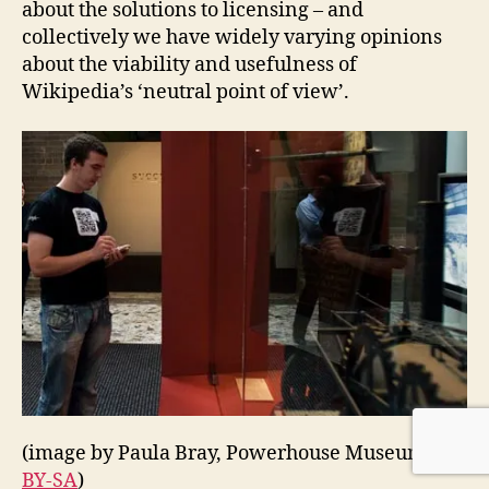
about the solutions to licensing – and
collectively we have widely varying opinions
about the viability and usefulness of
Wikipedia’s ‘neutral point of view’.
(image by Paula Bray, Powerhouse Museum,
CC-
BY-SA
)