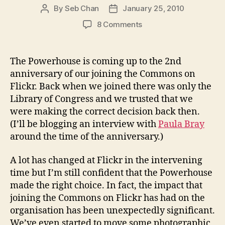
By
Seb Chan
January 25, 2010
Post
Post
author
date
on
8 Comments
Why
Flickr
Commons?
The Powerhouse is coming up to the 2nd
(and
anniversary of our joining the Commons on
why
Flickr. Back when we joined there was only the
Wikimedia
Library of Congress and we trusted that we
Commons
were making the correct decision back then.
is
(I’ll be blogging an interview with
very
Paula Bray
different)
around the time of the anniversary.)
A lot has changed at Flickr in the intervening
time but I’m still confident that the Powerhouse
made the right choice. In fact, the impact that
joining the Commons on Flickr has had on the
organisation has been unexpectedly significant.
We’ve even started to move some photographic