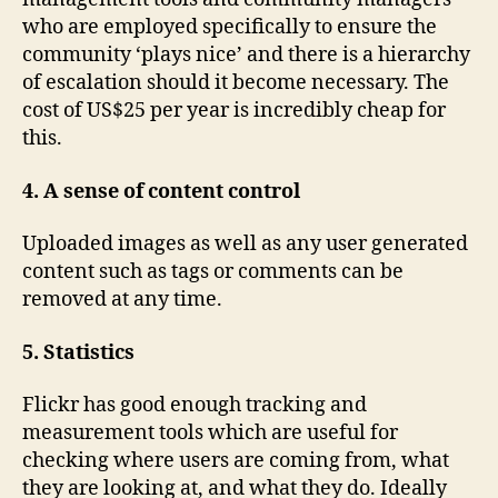
who are employed specifically to ensure the
community ‘plays nice’ and there is a hierarchy
of escalation should it become necessary. The
cost of US$25 per year is incredibly cheap for
this.
4. A sense of content control
Uploaded images as well as any user generated
content such as tags or comments can be
removed at any time.
5. Statistics
Flickr has good enough tracking and
measurement tools which are useful for
checking where users are coming from, what
they are looking at, and what they do. Ideally