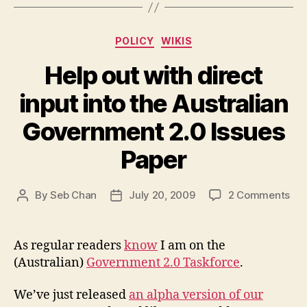
Categories
POLICY
WIKIS
Help out with direct
input into the Australian
Government 2.0 Issues
Paper
on
By
Seb Chan
July 20, 2009
2 Comments
Post
Post
Hel
author
date
out
wit
As regular readers
know
I am on the
dir
(Australian)
Government 2.0 Taskforce
.
inp
int
We’ve just released
an alpha version of our
the