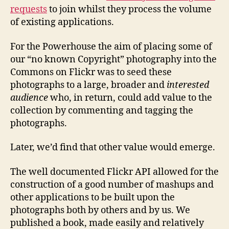
requests
to join whilst they process the volume
of existing applications.
For the Powerhouse the aim of placing some of
our “no known Copyright” photography into the
Commons on Flickr was to seed these
photographs to a large, broader and
interested
audience
who, in return, could add value to the
collection by commenting and tagging the
photographs.
Later, we’d find that other value would emerge.
The well documented Flickr API allowed for the
construction of a good number of mashups and
other applications to be built upon the
photographs both by others and by us. We
published a book, made easily and relatively