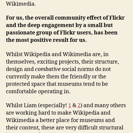
Wikimedia.
For us, the overall community effect of Flickr
and the deep engagement by a small but
passionate group of Flickr users, has been
the most positive result for us.
Whilst Wikipedia and Wikimedia are, in
themselves, exciting projects, their structure,
design and
combative
social norms do not
currently make them the friendly or the
protected space that museums tend to be
comfortable operating in.
Whilst Liam (especially!
1
&
2
) and many others
are working hard to make Wikipedia and
Wikimedia a better place for museums and
their content, these are very difficult structural