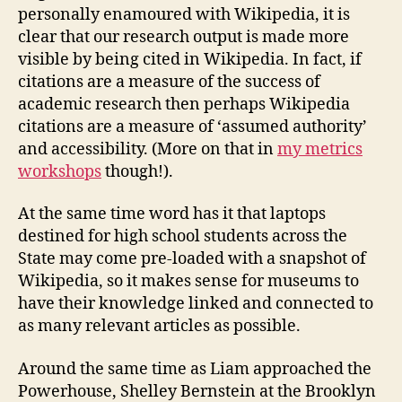
personally enamoured with Wikipedia, it is
clear that our research output is made more
visible by being cited in Wikipedia. In fact, if
citations are a measure of the success of
academic research then perhaps Wikipedia
citations are a measure of ‘assumed authority’
and accessibility. (More on that in
my metrics
workshops
though!).
At the same time word has it that laptops
destined for high school students across the
State may come pre-loaded with a snapshot of
Wikipedia, so it makes sense for museums to
have their knowledge linked and connected to
as many relevant articles as possible.
Around the same time as Liam approached the
Powerhouse, Shelley Bernstein at the Brooklyn