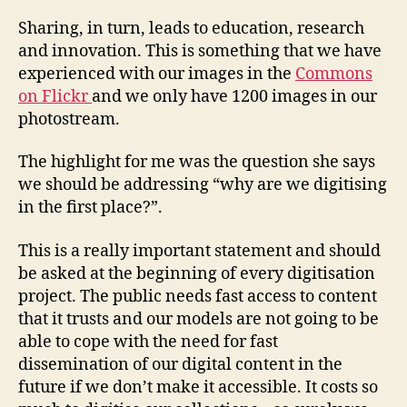
Sharing, in turn, leads to education, research
and innovation. This is something that we have
experienced with our images in the
Commons
on Flickr
and we only have 1200 images in our
photostream.
The highlight for me was the question she says
we should be addressing “why are we digitising
in the first place?”.
This is a really important statement and should
be asked at the beginning of every digitisation
project. The public needs fast access to content
that it trusts and our models are not going to be
able to cope with the need for fast
dissemination of our digital content in the
future if we don’t make it accessible. It costs so