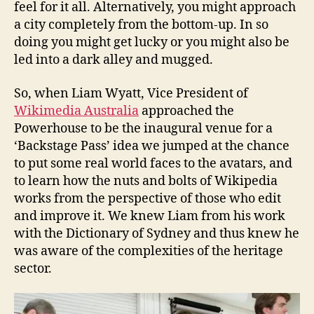
feel for it all. Alternatively, you might approach
a city completely from the bottom-up. In so
doing you might get lucky or you might also be
led into a dark alley and mugged.
So, when Liam Wyatt, Vice President of
Wikimedia Australia
approached the
Powerhouse to be the inaugural venue for a
‘Backstage Pass’ idea we jumped at the chance
to put some real world faces to the avatars, and
to learn how the nuts and bolts of Wikipedia
works from the perspective of those who edit
and improve it. We knew Liam from his work
with the Dictionary of Sydney and thus knew he
was aware of the complexities of the heritage
sector.