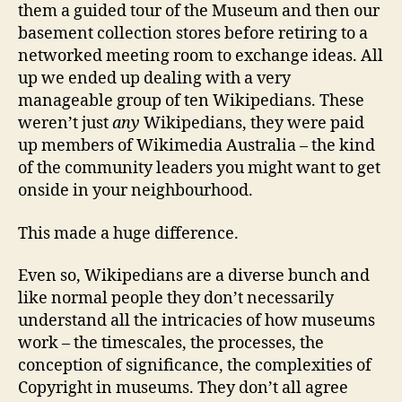
them a guided tour of the Museum and then our
basement collection stores before retiring to a
networked meeting room to exchange ideas. All
up we ended up dealing with a very
manageable group of ten Wikipedians. These
weren’t just
any
Wikipedians, they were paid
up members of Wikimedia Australia – the kind
of the community leaders you might want to get
onside in your neighbourhood.
This made a huge difference.
Even so, Wikipedians are a diverse bunch and
like normal people they don’t necessarily
understand all the intricacies of how museums
work – the timescales, the processes, the
conception of significance, the complexities of
Copyright in museums. They don’t all agree