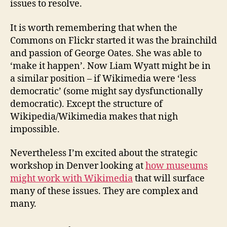
issues to resolve.
It is worth remembering that when the
Commons on Flickr started it was the brainchild
and passion of George Oates. She was able to
‘make it happen’. Now Liam Wyatt might be in
a similar position – if Wikimedia were ‘less
democratic’ (some might say dysfunctionally
democratic). Except the structure of
Wikipedia/Wikimedia makes that nigh
impossible.
Nevertheless I’m excited about the strategic
workshop in Denver looking at
how museums
might work with Wikimedia
that will surface
many of these issues. They are complex and
many.