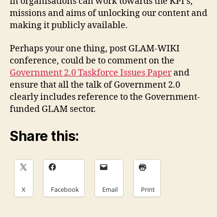
in organisations can work towards the KPI’s,
missions and aims of unlocking our content and
making it publicly available.
Perhaps your one thing, post GLAM-WIKI
conference, could be to comment on the
Government 2.0 Taskforce Issues Paper
and
ensure that all the talk of Government 2.0
clearly includes reference to the Government-
funded GLAM sector.
Share this:
X
Facebook
Email
Print