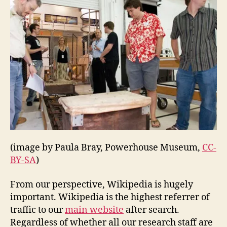
(image by Paula Bray, Powerhouse Museum,
CC-
BY-SA
)
From our perspective, Wikipedia is hugely
important. Wikipedia is the highest referrer of
traffic to our
main website
after search.
Regardless of whether all our research staff are