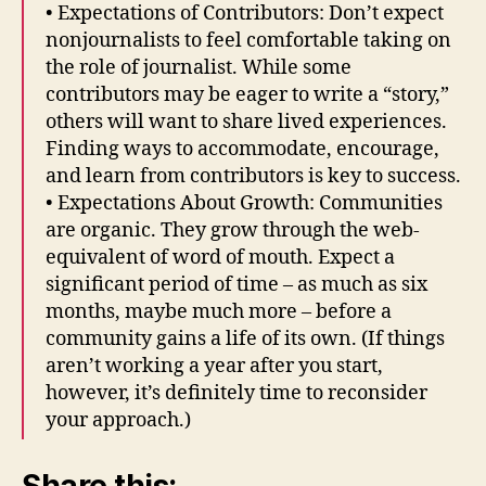
• Expectations of Contributors: Don’t expect
nonjournalists to feel comfortable taking on
the role of journalist. While some
contributors may be eager to write a “story,”
others will want to share lived experiences.
Finding ways to accommodate, encourage,
and learn from contributors is key to success.
• Expectations About Growth: Communities
are organic. They grow through the web-
equivalent of word of mouth. Expect a
significant period of time – as much as six
months, maybe much more – before a
community gains a life of its own. (If things
aren’t working a year after you start,
however, it’s definitely time to reconsider
your approach.)