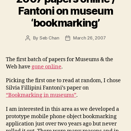
Fantoni on museum
‘bookmarking’
By
Seb Chan
March 26, 2007
Post
Post
author
date
The first batch of papers for Museums & the
Web have
gone online
.
Picking the first one to read at random, I chose
Silvia Fillipini Fantoni’s paper on
“Bookmarking in museums”
.
I am interested in this area as we developed a
prototype mobile phone object bookmarking
application just over two years ago but never