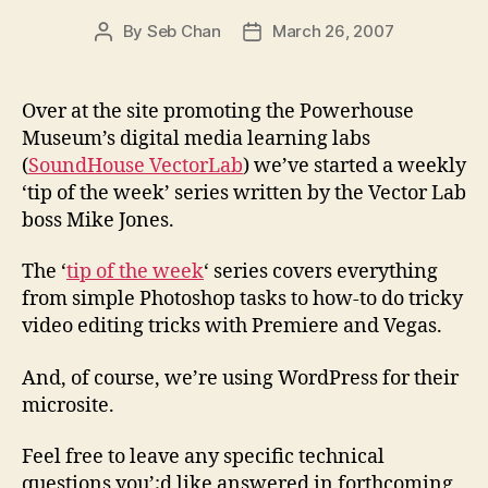
By
Seb Chan
March 26, 2007
Post
Post
author
date
Over at the site promoting the Powerhouse
Museum’s digital media learning labs
(
SoundHouse VectorLab
) we’ve started a weekly
‘tip of the week’ series written by the Vector Lab
boss Mike Jones.
The ‘
tip of the week
‘ series covers everything
from simple Photoshop tasks to how-to do tricky
video editing tricks with Premiere and Vegas.
And, of course, we’re using WordPress for their
microsite.
Feel free to leave any specific technical
questions you’;d like answered in forthcoming