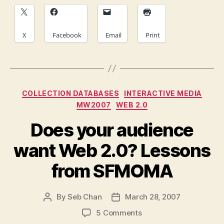
X
Facebook
Email
Print
Categories
COLLECTION DATABASES
INTERACTIVE MEDIA
MW2007
WEB 2.0
Does your audience
want Web 2.0? Lessons
from SFMOMA
By
Seb Chan
March 28, 2007
Post
Post
author
date
on
5 Comments
Does