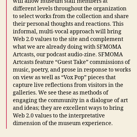
will allow museum staff members at
different levels throughout the organization
to select works from the collection and share
their personal thoughts and reactions. This
informal, multi-vocal approach will bring
Web 2.0 values to the site and complement
what we are already doing with SFMOMA
Artcasts, our podcast audio-zine. SFMOMA
Artcasts feature “Guest Take” commissions of
music, poetry, and prose in response to works
on view as well as “Vox Pop” pieces that
capture live reflections from visitors in the
galleries. We see these as methods of
engaging the community in a dialogue of art
and ideas; they are excellent ways to bring
Web 2.0 values to the interpretative
dimension of the museum experience.