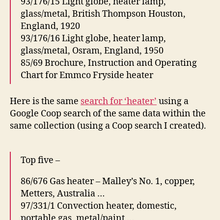
93/176/15 Light globe, heater lamp,
glass/metal, British Thompson Houston,
England, 1920
93/176/16 Light globe, heater lamp,
glass/metal, Osram, England, 1950
85/69 Brochure, Instruction and Operating
Chart for Emmco Fryside heater
Here is the same
search for ‘heater’
using a
Google Coop search of the same data within the
same collection (using a Coop search I created).
Top five –
86/676 Gas heater – Malley’s No. 1, copper,
Metters, Australia …
97/331/1 Convection heater, domestic,
portable gas, metal/paint …