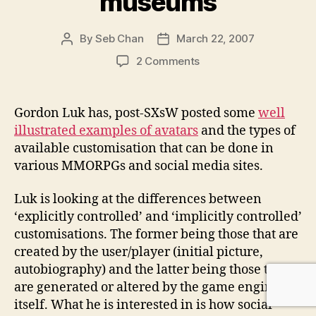
museums
By
Seb Chan
March 22, 2007
Post
Post
author
date
on
2 Comments
Gordon
Luk
on
Gordon Luk has, post-SXsW posted some
well
avatars
illustrated examples of avatars
and the types of
in
available customisation that can be done in
games
various MMORPGs and social media sites.
and
social
Luk is looking at the differences between
media
sites
‘explicitly controlled’ and ‘implicitly controlled’
/
customisations. The former being those that are
stickiness
created by the user/player (initial picture,
and
autobiography) and the latter being those that
museums
are generated or altered by the game engine
itself. What he is interested in is how social