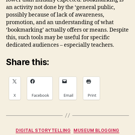
an activity not done by the ‘general public,
possibly because of lack of awareness,
promotion, and an understanding of what
‘bookmarking’ actually offers or means. Despite
this, such tools may be useful for specific
dedicated audiences – especially teachers.
Share this:
X
Facebook
Email
Print
Categories
DIGITAL STORYTELLING
MUSEUM BLOGGING