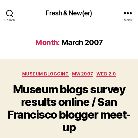
Fresh & New(er)
Search
Menu
Month:
March 2007
Categories
MUSEUM BLOGGING
MW2007
WEB 2.0
Museum blogs survey
results online / San
Francisco blogger meet-
up