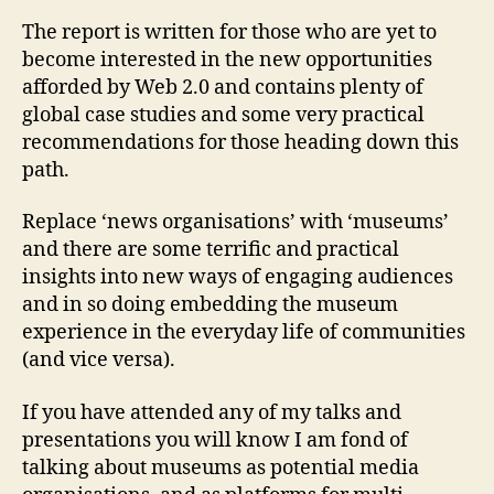
are
try
The report is written for those who are yet to
to
become interested in the new opportunities
en
afforded by Web 2.0 and contains plenty of
co
global case studies and some very practical
recommendations for those heading down this
path.
Replace ‘news organisations’ with ‘museums’
and there are some terrific and practical
insights into new ways of engaging audiences
and in so doing embedding the museum
experience in the everyday life of communities
(and vice versa).
If you have attended any of my talks and
presentations you will know I am fond of
talking about museums as potential media