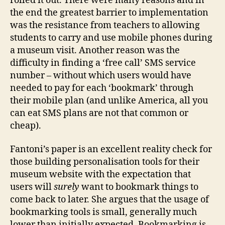
rolled it out. There were many reasons and in
the end the greatest barrier to implementation
was the resistance from teachers to allowing
students to carry and use mobile phones during
a museum visit. Another reason was the
difficulty in finding a ‘free call’ SMS service
number – without which users would have
needed to pay for each ‘bookmark’ through
their mobile plan (and unlike America, all you
can eat SMS plans are not that common or
cheap).
Fantoni’s paper is an excellent reality check for
those building personalisation tools for their
museum website with the expectation that
users will
surely
want to bookmark things to
come back to later. She argues that the usage of
bookmarking tools is small, generally much
lower than initially expected. Bookmarking is