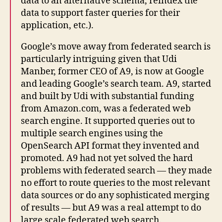
data to an alternative schema, reindex the
data to support faster queries for their
application, etc.).
Google’s move away from federated search is
particularly intriguing given that Udi
Manber, former CEO of A9, is now at Google
and leading Google’s search team. A9, started
and built by Udi with substantial funding
from Amazon.com, was a federated web
search engine. It supported queries out to
multiple search engines using the
OpenSearch API format they invented and
promoted. A9 had not yet solved the hard
problems with federated search — they made
no effort to route queries to the most relevant
data sources or do any sophisticated merging
of results — but A9 was a real attempt to do
large scale federated web search.