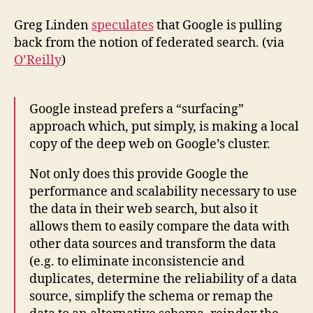
Greg Linden
speculates
that Google is pulling
back from the notion of federated search. (via
O’Reilly
)
Google instead prefers a “surfacing”
approach which, put simply, is making a local
copy of the deep web on Google’s cluster.
Not only does this provide Google the
performance and scalability necessary to use
the data in their web search, but also it
allows them to easily compare the data with
other data sources and transform the data
(e.g. to eliminate inconsistencie and
duplicates, determine the reliability of a data
source, simplify the schema or remap the