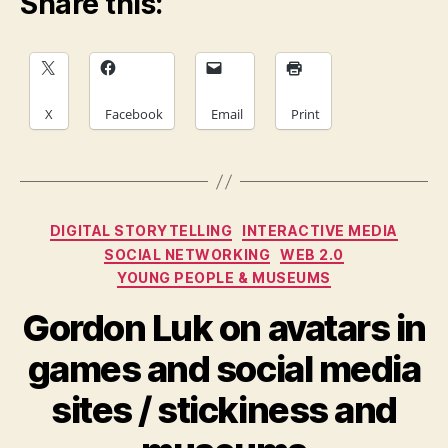
Share this:
X
Facebook
Email
Print
Categories
DIGITAL STORYTELLING
INTERACTIVE MEDIA
SOCIAL NETWORKING
WEB 2.0
YOUNG PEOPLE & MUSEUMS
Gordon Luk on avatars in
games and social media
sites / stickiness and