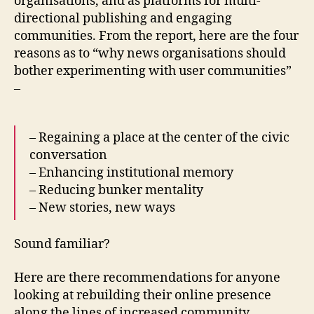
organisations, and as platforms for multi-
directional publishing and engaging
communities. From the report, here are the four
reasons as to “why news organisations should
bother experimenting with user communities”
–
– Regaining a place at the center of the civic
conversation
– Enhancing institutional memory
– Reducing bunker mentality
– New stories, new ways
Sound familiar?
Here are there recommendations for anyone
looking at rebuilding their online presence
along the lines of increased community