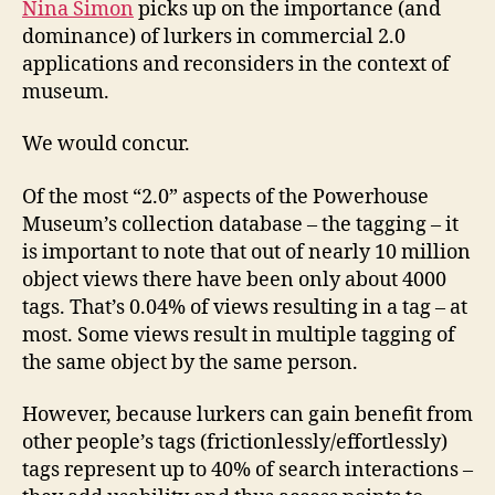
Nina Simon
picks up on the importance (and
dominance) of lurkers in commercial 2.0
applications and reconsiders in the context of
museum.
We would concur.
Of the most “2.0” aspects of the Powerhouse
Museum’s collection database – the tagging – it
is important to note that out of nearly 10 million
object views there have been only about 4000
tags. That’s 0.04% of views resulting in a tag – at
most. Some views result in multiple tagging of
the same object by the same person.
However, because lurkers can gain benefit from
other people’s tags (frictionlessly/effortlessly)
tags represent up to 40% of search interactions –