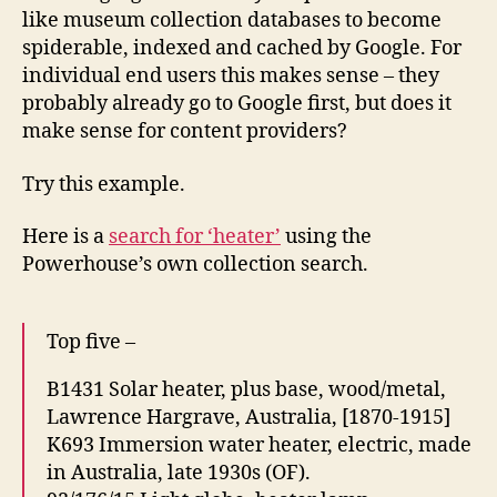
like museum collection databases to become
spiderable, indexed and cached by Google. For
individual end users this makes sense – they
probably already go to Google first, but does it
make sense for content providers?
Try this example.
Here is a
search for ‘heater’
using the
Powerhouse’s own collection search.
Top five –
B1431 Solar heater, plus base, wood/metal,
Lawrence Hargrave, Australia, [1870-1915]
K693 Immersion water heater, electric, made
in Australia, late 1930s (OF).