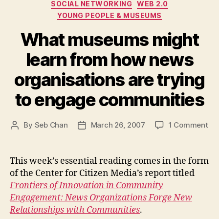
SOCIAL NETWORKING
WEB 2.0
YOUNG PEOPLE & MUSEUMS
What museums might
learn from how news
organisations are trying
to engage communities
on
By
Seb Chan
March 26, 2007
1 Comment
Post
Post
Wh
author
date
mu
mi
This week’s essential reading comes in the form
lea
of the Center for Citizen Media’s report titled
fr
Frontiers of Innovation in Community
ho
Engagement: News Organizations Forge New
ne
Relationships with Communities
.
org