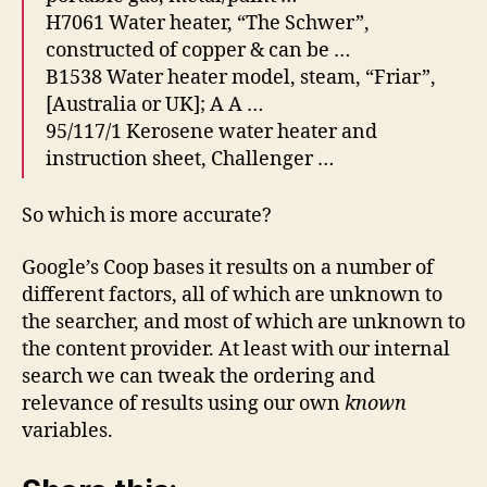
H7061 Water heater, “The Schwer”,
constructed of copper & can be …
B1538 Water heater model, steam, “Friar”,
[Australia or UK]; A A …
95/117/1 Kerosene water heater and
instruction sheet, Challenger …
So which is more accurate?
Google’s Coop bases it results on a number of
different factors, all of which are unknown to
the searcher, and most of which are unknown to
the content provider. At least with our internal
search we can tweak the ordering and
relevance of results using our own
known
variables.