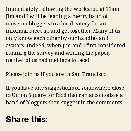
Immediately following the workshop at 11am
Jim and I will be leading a merry band of
museum bloggers to a local eatery for an
informal meet up and get together. Many of us
only know each other by our handles and
avatars. Indeed, when Jim and I first considered
running the survey and writing the paper,
neither of us had met face to face!
Please join us if you are in San Francisco.
If you have any suggestions of somewhere close
to Union Square for food that can accomodate a
band of bloggers then suggest in the comments!
Share this: