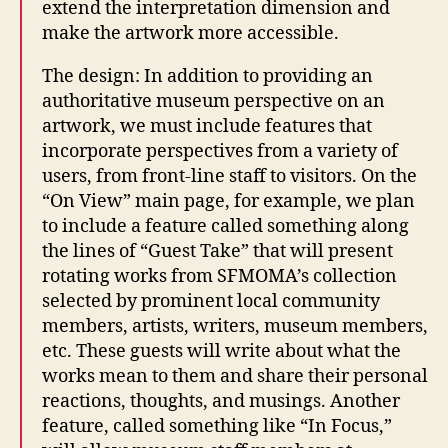
extend the interpretation dimension and
make the artwork more accessible.
The design: In addition to providing an
authoritative museum perspective on an
artwork, we must include features that
incorporate perspectives from a variety of
users, from front-line staff to visitors. On the
“On View” main page, for example, we plan
to include a feature called something along
the lines of “Guest Take” that will present
rotating works from SFMOMA’s collection
selected by prominent local community
members, artists, writers, museum members,
etc. These guests will write about what the
works mean to them and share their personal
reactions, thoughts, and musings. Another
feature, called something like “In Focus,”