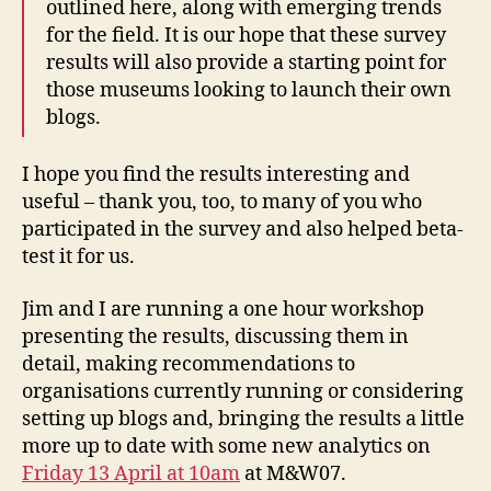
outlined here, along with emerging trends
for the field. It is our hope that these survey
results will also provide a starting point for
those museums looking to launch their own
blogs.
I hope you find the results interesting and
useful – thank you, too, to many of you who
participated in the survey and also helped beta-
test it for us.
Jim and I are running a one hour workshop
presenting the results, discussing them in
detail, making recommendations to
organisations currently running or considering
setting up blogs and, bringing the results a little
more up to date with some new analytics on
Friday 13 April at 10am
at M&W07.