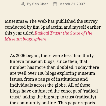
By
Seb Chan
March 31, 2007
Post
Post
author
date
Museums & The Web has published the survey
conducted by Jim Spadaccini and myself earlier
this year titled
Radical Trust: the State of the
Museum blogosphere
.
As 2006 began, there were less than thirty
known museum blogs; since then, that
number has more than doubled. Today there
are well over 100 blogs exploring museum
issues, from a range of institutions and
individuals across the globe. All of these
blogs have embraced the concept of ‘radical
trust,’ taking the big step to trust (radically)
the community on-line. This paper reports