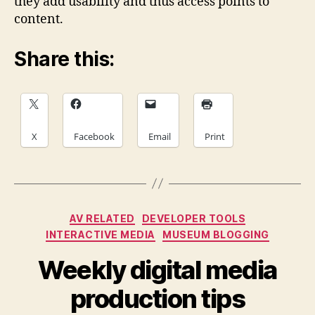
they add usability and thus access points to
content.
Share this:
X
Facebook
Email
Print
Categories
AV RELATED
DEVELOPER TOOLS
INTERACTIVE MEDIA
MUSEUM BLOGGING
Weekly digital media
production tips