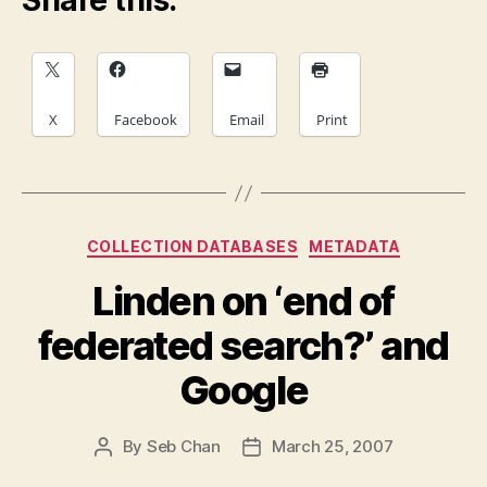
Share this:
X
Facebook
Email
Print
Categories
COLLECTION DATABASES
METADATA
Linden on ‘end of
federated search?’ and
Google
By
Seb Chan
March 25, 2007
Post
Post
author
date