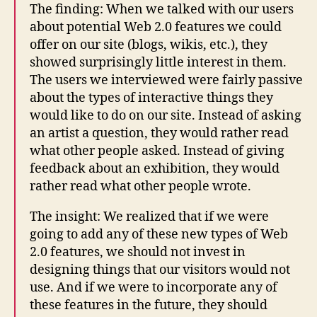
The finding: When we talked with our users
about potential Web 2.0 features we could
offer on our site (blogs, wikis, etc.), they
showed surprisingly little interest in them.
The users we interviewed were fairly passive
about the types of interactive things they
would like to do on our site. Instead of asking
an artist a question, they would rather read
what other people asked. Instead of giving
feedback about an exhibition, they would
rather read what other people wrote.
The insight: We realized that if we were
going to add any of these new types of Web
2.0 features, we should not invest in
designing things that our visitors would not
use. And if we were to incorporate any of
these features in the future, they should