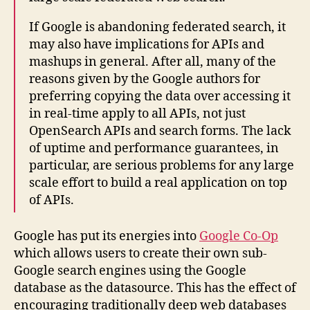
If Google is abandoning federated search, it
may also have implications for APIs and
mashups in general. After all, many of the
reasons given by the Google authors for
preferring copying the data over accessing it
in real-time apply to all APIs, not just
OpenSearch APIs and search forms. The lack
of uptime and performance guarantees, in
particular, are serious problems for any large
scale effort to build a real application on top
of APIs.
Google has put its energies into
Google Co-Op
which allows users to create their own sub-
Google search engines using the Google
database as the datasource. This has the effect of
encouraging traditionally deep web databases