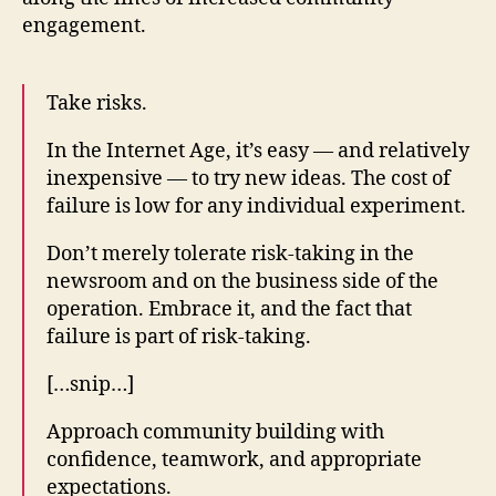
engagement.
Take risks.
In the Internet Age, it’s easy — and relatively
inexpensive — to try new ideas. The cost of
failure is low for any individual experiment.
Don’t merely tolerate risk-taking in the
newsroom and on the business side of the
operation. Embrace it, and the fact that
failure is part of risk-taking.
[…snip…]
Approach community building with
confidence, teamwork, and appropriate
expectations.