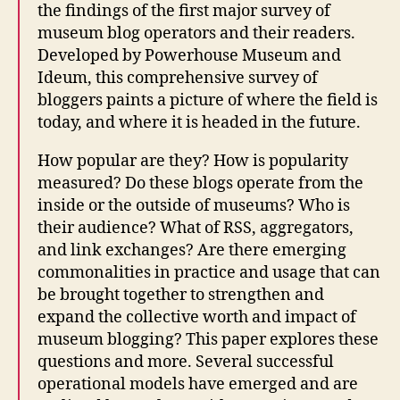
the findings of the first major survey of
museum blog operators and their readers.
Developed by Powerhouse Museum and
Ideum, this comprehensive survey of
bloggers paints a picture of where the field is
today, and where it is headed in the future.
How popular are they? How is popularity
measured? Do these blogs operate from the
inside or the outside of museums? Who is
their audience? What of RSS, aggregators,
and link exchanges? Are there emerging
commonalities in practice and usage that can
be brought together to strengthen and
expand the collective worth and impact of
museum blogging? This paper explores these
questions and more. Several successful
operational models have emerged and are