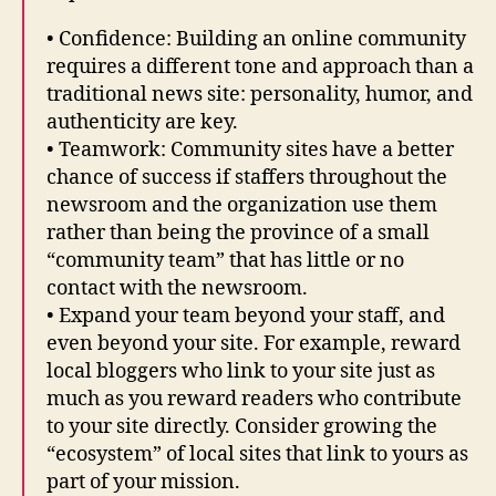
• Confidence: Building an online community
requires a different tone and approach than a
traditional news site: personality, humor, and
authenticity are key.
• Teamwork: Community sites have a better
chance of success if staffers throughout the
newsroom and the organization use them
rather than being the province of a small
“community team” that has little or no
contact with the newsroom.
• Expand your team beyond your staff, and
even beyond your site. For example, reward
local bloggers who link to your site just as
much as you reward readers who contribute
to your site directly. Consider growing the
“ecosystem” of local sites that link to yours as
part of your mission.