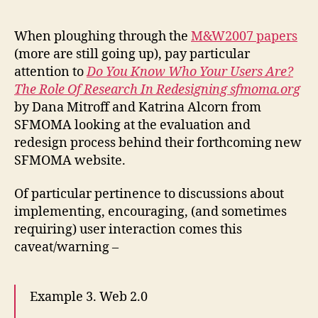
your
audience
When ploughing through the
M&W2007 papers
want
(more are still going up), pay particular
Web
attention to
Do You Know Who Your Users Are?
2.0?
The Role Of Research In Redesigning sfmoma.org
Lessons
by Dana Mitroff and Katrina Alcorn from
from
SFMOMA looking at the evaluation and
SFMOMA
redesign process behind their forthcoming new
SFMOMA website.
Of particular pertinence to discussions about
implementing, encouraging, (and sometimes
requiring) user interaction comes this
caveat/warning –
Example 3. Web 2.0