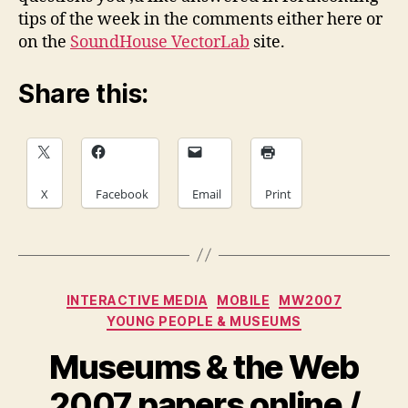
tips of the week in the comments either here or
on the
SoundHouse VectorLab
site.
Share this:
X
Facebook
Email
Print
Categories
INTERACTIVE MEDIA
MOBILE
MW2007
YOUNG PEOPLE & MUSEUMS
Museums & the Web
2007 papers online /