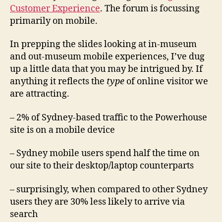
Customer Experience
. The forum is focussing
primarily on mobile.
In prepping the slides looking at in-museum
and out-museum mobile experiences, I’ve dug
up a little data that you may be intrigued by. If
anything it reflects the
type
of online visitor we
are attracting.
– 2% of Sydney-based traffic to the Powerhouse
site is on a mobile device
– Sydney mobile users spend half the time on
our site to their desktop/laptop counterparts
– surprisingly, when compared to other Sydney
users they are 30% less likely to arrive via
search