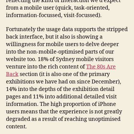
reflecting the kind of interaction we’d expect
from a mobile user (quick, task-oriented,
information-focussed, visit-focussed).
Fortunately the usage data supports the stripped
back interface, but it also is showing a
willingness for mobile users to delve deeper
into the non-mobile-optimised parts of our
website too. 18% of Sydney mobile visitors
venture into the rich content of
The 80s Are
Back
section (it is also one of the primary
exhibitions we have had on since December),
14% into the depths of the exhibition detail
pages and 11% into additional detailed visit
information. The high proportion of iPhone
users means that the experience is not greatly
degraded as a result of reaching unoptimised
content.