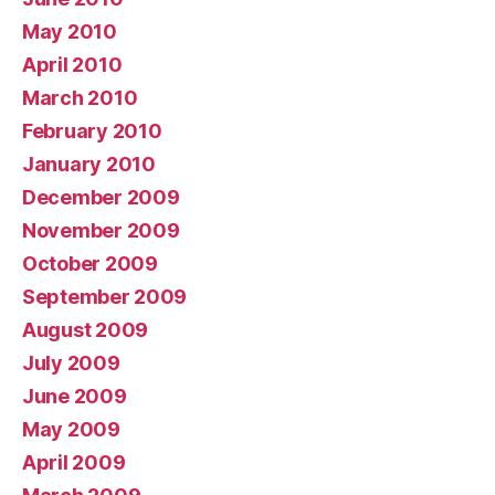
May 2010
April 2010
March 2010
February 2010
January 2010
December 2009
November 2009
October 2009
September 2009
August 2009
July 2009
June 2009
May 2009
April 2009