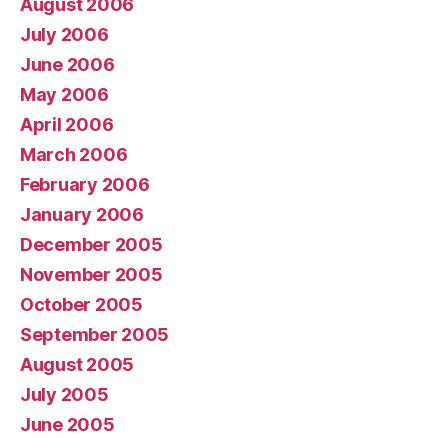
August 2006
July 2006
June 2006
May 2006
April 2006
March 2006
February 2006
January 2006
December 2005
November 2005
October 2005
September 2005
August 2005
July 2005
June 2005