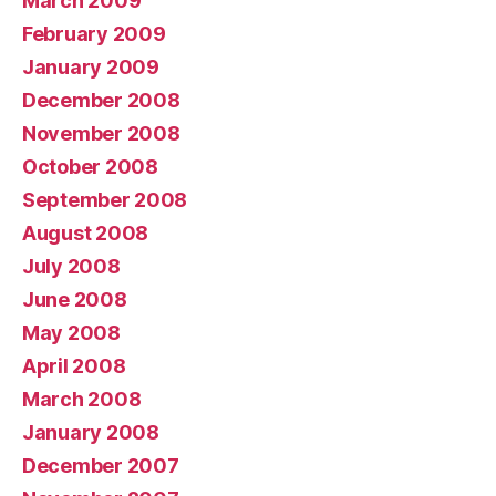
March 2009
February 2009
January 2009
December 2008
November 2008
October 2008
September 2008
August 2008
July 2008
June 2008
May 2008
April 2008
March 2008
January 2008
December 2007