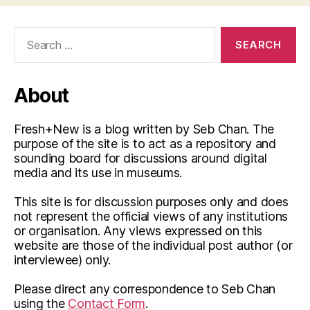
Search
for:
About
Fresh+New is a blog written by Seb Chan. The
purpose of the site is to act as a repository and
sounding board for discussions around digital
media and its use in museums.
This site is for discussion purposes only and does
not represent the official views of any institutions
or organisation. Any views expressed on this
website are those of the individual post author (or
interviewee) only.
Please direct any correspondence to Seb Chan
using the
Contact Form
.