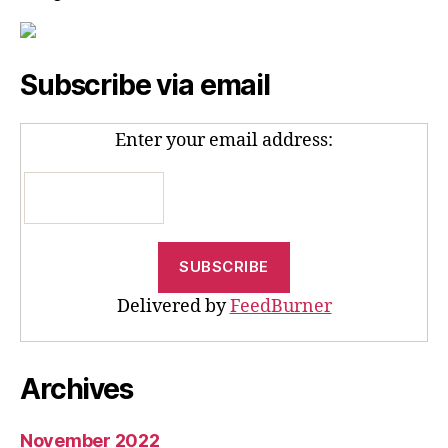
Subscribe via email
Enter your email address:
Delivered by
FeedBurner
Archives
November 2022