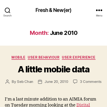
Fresh & New(er)
Search
Menu
Month:
June 2010
Categories
MOBILE
USER BEHAVIOUR
USER EXPERIENCE
A little mobile data
on
By
Seb Chan
June 20, 2010
3 Comments
Post
Post
A
author
date
litt
mob
I’m a last minute addition to an AIMIA forum
da
on Tuesday morning looking at the
Digital