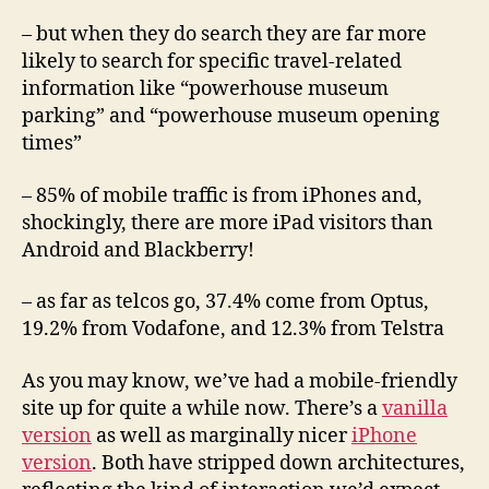
– but when they do search they are far more
likely to search for specific travel-related
information like “powerhouse museum
parking” and “powerhouse museum opening
times”
– 85% of mobile traffic is from iPhones and,
shockingly, there are more iPad visitors than
Android and Blackberry!
– as far as telcos go, 37.4% come from Optus,
19.2% from Vodafone, and 12.3% from Telstra
As you may know, we’ve had a mobile-friendly
site up for quite a while now. There’s a
vanilla
version
as well as marginally nicer
iPhone
version
. Both have stripped down architectures,