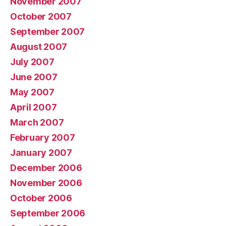
November 2007
October 2007
September 2007
August 2007
July 2007
June 2007
May 2007
April 2007
March 2007
February 2007
January 2007
December 2006
November 2006
October 2006
September 2006