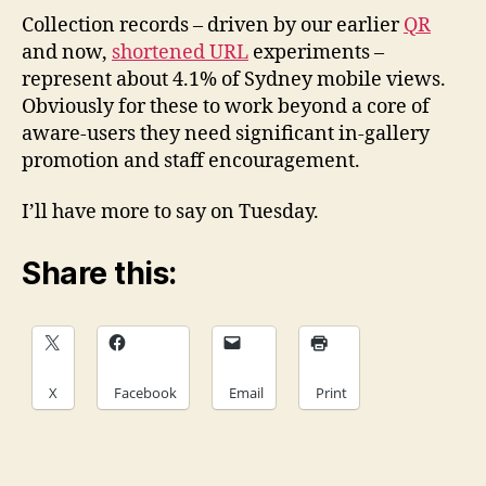
Collection records – driven by our earlier
QR
and now,
shortened URL
experiments –
represent about 4.1% of Sydney mobile views.
Obviously for these to work beyond a core of
aware-users they need significant in-gallery
promotion and staff encouragement.
I’ll have more to say on Tuesday.
Share this:
X
Facebook
Email
Print