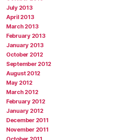
July 2013
April 2013
March 2013
February 2013
January 2013
October 2012
September 2012
August 2012
May 2012
March 2012
February 2012
January 2012
December 2011
November 2011
October 2011