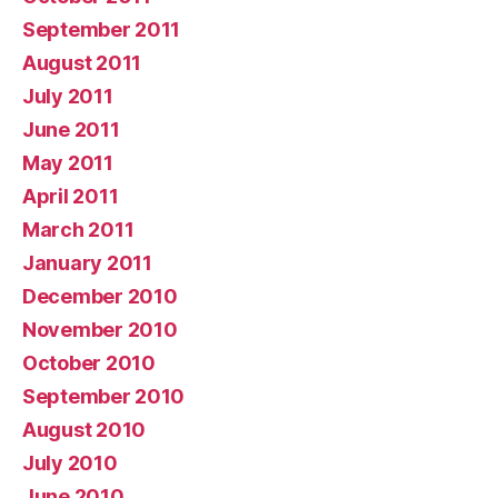
September 2011
August 2011
July 2011
June 2011
May 2011
April 2011
March 2011
January 2011
December 2010
November 2010
October 2010
September 2010
August 2010
July 2010
June 2010