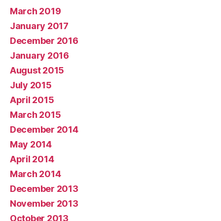
March 2019
January 2017
December 2016
January 2016
August 2015
July 2015
April 2015
March 2015
December 2014
May 2014
April 2014
March 2014
December 2013
November 2013
October 2013