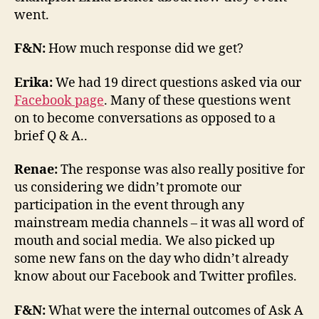
went.
F&N:
How much response did we get?
Erika:
We had 19 direct questions asked via our
Facebook page
. Many of these questions went
on to become conversations as opposed to a
brief Q & A..
Renae:
The response was also really positive for
us considering we didn’t promote our
participation in the event through any
mainstream media channels – it was all word of
mouth and social media. We also picked up
some new fans on the day who didn’t already
know about our Facebook and Twitter profiles.
F&N:
What were the internal outcomes of Ask A