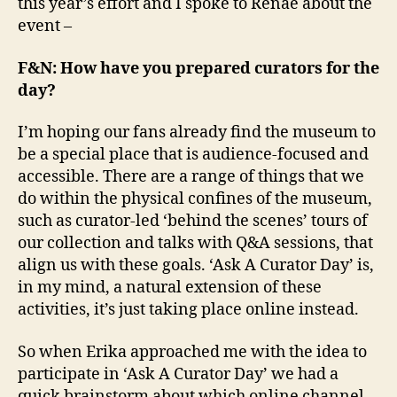
this year’s effort and I spoke to Renae about the
event –
F&N: How have you prepared curators for the
day?
I’m hoping our fans already find the museum to
be a special place that is audience-focused and
accessible. There are a range of things that we
do within the physical confines of the museum,
such as curator-led ‘behind the scenes’ tours of
our collection and talks with Q&A sessions, that
align us with these goals. ‘Ask A Curator Day’ is,
in my mind, a natural extension of these
activities, it’s just taking place online instead.
So when Erika approached me with the idea to
participate in ‘Ask A Curator Day’ we had a
quick brainstorm about which online channel