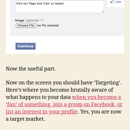
Now the useful part.
Now on the screen you should have ‘Targeting’.
Here’s where you become brutally aware of
what happens to your data
when you become a
‘fan’ of something, join a group on Facebook, or
list an interest in your profile
. Yes, you are now
a target market.