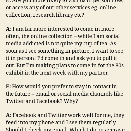
E:
Are you more likely to visit us in person now,
or access any of our other services eg. online
collection, research library etc?
A:
I am far more interested to come in more
often, the online collection – while I am social
media addicted is not quite my cup of tea. As
soon as I see something in picture, I want to see
it in person! I’d come in and ask you to pull it
out. But I’m making plans to come in for the 80s
exhibit in the next week with my partner.
E:
How would you prefer to stay in contact in
the future – email or social media channels like
Twitter and Facebook? Why?
A:
Facebook and Twitter work well for me, they
feed into my phone and I see them regularly.
Should I check my email. Which I do on average