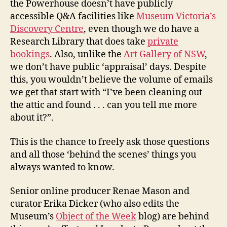
the Powerhouse doesn’t have publicly
accessible Q&A facilities like
Museum Victoria’s
Discovery Centre
, even though we do have a
Research Library that does take
private
bookings
. Also, unlike the
Art Gallery of NSW
,
we don’t have public ‘appraisal’ days. Despite
this, you wouldn’t believe the volume of emails
we get that start with “I’ve been cleaning out
the attic and found . . . can you tell me more
about it?”.
This is the chance to freely ask those questions
and all those ‘behind the scenes’ things you
always wanted to know.
Senior online producer Renae Mason and
curator Erika Dicker (who also edits the
Museum’s
Object of the Week
blog) are behind