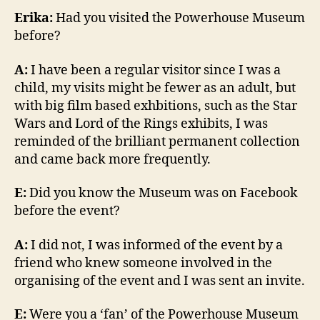
Erika:
Had you visited the Powerhouse Museum
before?
A:
I have been a regular visitor since I was a
child, my visits might be fewer as an adult, but
with big film based exhbitions, such as the Star
Wars and Lord of the Rings exhibits, I was
reminded of the brilliant permanent collection
and came back more frequently.
E:
Did you know the Museum was on Facebook
before the event?
A:
I did not, I was informed of the event by a
friend who knew someone involved in the
organising of the event and I was sent an invite.
E:
Were you a ‘fan’ of the Powerhouse Museum