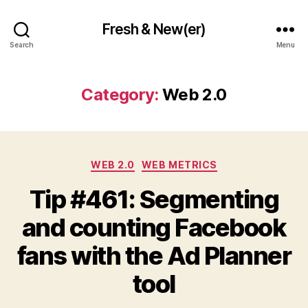
Fresh & New(er)
Search
Menu
Category:
Web 2.0
Categories
WEB 2.0
WEB METRICS
Tip #461: Segmenting
and counting Facebook
fans with the Ad Planner
tool