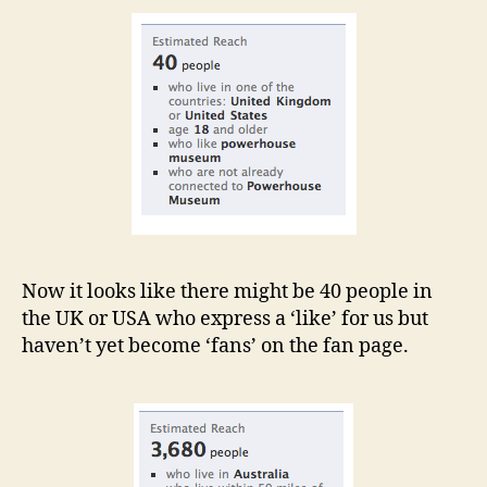
Now it looks like there might be 40 people in
the UK or USA who express a ‘like’ for us but
haven’t yet become ‘fans’ on the fan page.