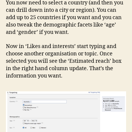
You now need to select a country (and then you
can drill down into a city or region). You can
add up to 25 countries if you want and you can
also tweak the demographic facets like ‘age’
and ‘gender’ if you want.
Now in ‘Likes and interests’ start typing and
choose another organisation or topic. Once
selected you will see the ‘Estimated reach’ box
in the right hand column update. That’s the
information you want.