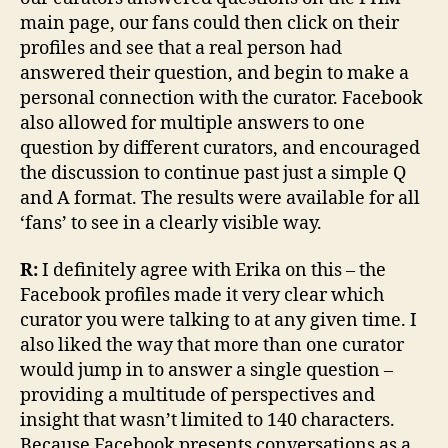
main page, our fans could then click on their
profiles and see that a real person had
answered their question, and begin to make a
personal connection with the curator. Facebook
also allowed for multiple answers to one
question by different curators, and encouraged
the discussion to continue past just a simple Q
and A format. The results were available for all
‘fans’ to see in a clearly visible way.
R:
I definitely agree with Erika on this – the
Facebook profiles made it very clear which
curator you were talking to at any given time. I
also liked the way that more than one curator
would jump in to answer a single question –
providing a multitude of perspectives and
insight that wasn’t limited to 140 characters.
Because Facebook presents conversations as a