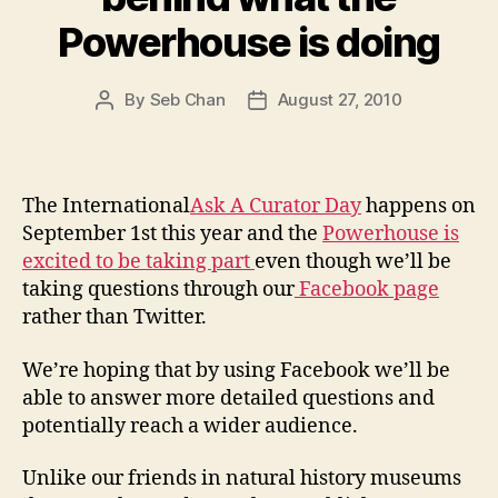
Powerhouse is doing
By
Seb Chan
August 27, 2010
Post
Post
author
date
The International
Ask A Curator Day
happens on
September 1st this year and the
Powerhouse is
excited to be taking part
even though we’ll be
taking questions through our
Facebook page
rather than Twitter.
We’re hoping that by using Facebook we’ll be
able to answer more detailed questions and
potentially reach a wider audience.
Unlike our friends in natural history museums