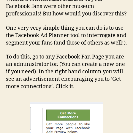
Facebook fans were other museum
professionals! But how would you discover this?
One very very simple thing you can do is to use
the Facebook Ad Planner tool to interrogate and
segment your fans (and those of others as well!).
To do this, go to any Facebook Fan Page you are
an administrator for. (You can create a new one
if you need). In the right hand column you will
see an advertisement encouraging you to ‘Get
more connections’. Click it.