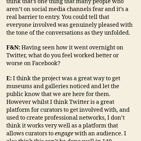
think that’s one thing that many people who
aren’t on social media channels fear and it’s a
real barrier to entry. You could tell that
everyone involved was genuinely pleased with
the tone of the conversations as they unfolded.
F&N:
Having seen how it went overnight on
Twitter, what do you feel worked better or
worse on Facebook?
E:
I think the project was a great way to get
museums and galleries noticed and let the
public know that we are here for them.
However whilst I think Twitter is a great
platform for curators to get involved with, and
used to create professional networks, I don’t
think it works very well as a platform that
allows curators to
engage
with an audience. I