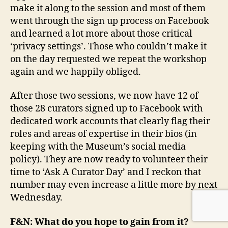
make it along to the session and most of them
went through the sign up process on Facebook
and learned a lot more about those critical
‘privacy settings’. Those who couldn’t make it
on the day requested we repeat the workshop
again and we happily obliged.
After those two sessions, we now have 12 of
those 28 curators signed up to Facebook with
dedicated work accounts that clearly flag their
roles and areas of expertise in their bios (in
keeping with the Museum’s social media
policy). They are now ready to volunteer their
time to ‘Ask A Curator Day’ and I reckon that
number may even increase a little more by next
Wednesday.
F&N: What do you hope to gain from it?