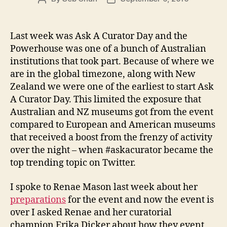
author
date
Last week was Ask A Curator Day and the
Powerhouse was one of a bunch of Australian
institutions that took part. Because of where we
are in the global timezone, along with New
Zealand we were one of the earliest to start Ask
A Curator Day. This limited the exposure that
Australian and NZ museums got from the event
compared to European and American museums
that received a boost from the frenzy of activity
over the night – when #askacurator became the
top trending topic on Twitter.
I spoke to Renae Mason last week about her
preparations
for the event and now the event is
over I asked Renae and her curatorial
champion Erika Dicker about how they event