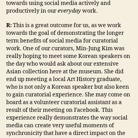
towards using social media actively and
productively in our
everyday
work.
R:
This is a great outcome for us, as we work
towards the goal of demonstrating the longer
term benefits of social media for curatorial
work. One of our curators, Min-Jung Kim was
really hoping to meet some Korean speakers on
the day who would ask about our extensive
Asian collection here at the museum. She did
end up meeting a local Art History graduate,
who is not only a Korean speaker but also keen
to gain curatorial experience. She may come on
board as a volunteer curatorial assistant as a
result of their meeting on Facebook. This
experience really demonstrates the way social
media can create very useful moments of
synchronicity that have a direct impact on the