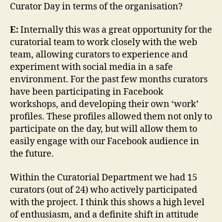
Curator Day in terms of the organisation?
E:
Internally this was a great opportunity for the
curatorial team to work closely with the web
team, allowing curators to experience and
experiment with social media in a safe
environment. For the past few months curators
have been participating in Facebook
workshops, and developing their own ‘work’
profiles. These profiles allowed them not only to
participate on the day, but will allow them to
easily engage with our Facebook audience in
the future.
Within the Curatorial Department we had 15
curators (out of 24) who actively participated
with the project. I think this shows a high level
of enthusiasm, and a definite shift in attitude