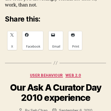
work, than not.
Share this:
X
Facebook
Email
Print
Categories
USER BEHAVIOUR
WEB 2.0
Our Ask A Curator Day
2010 experience
By
Seb Chan
September 6, 2010
Post
Post