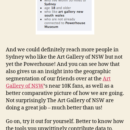
And we could definitely reach more people in
Sydney who like the Art Gallery of NSW but not
yet the Powerhouse! And you can see how that
also gives us an insight into the geographic
segmentation of our friends over at the
Art
Gallery of NSW
‘s near 10K fans, as well as a
better comparative picture of how we are going.
Not surprisingly The Art Gallery of NSW are
doing a great job – much better than us!
Go on, try it out for yourself. Better to know how
the tools you unwittingly contribute data to,