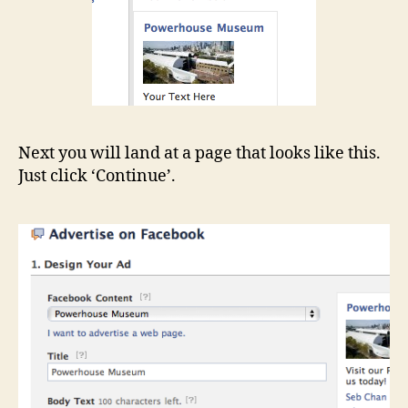
Next you will land at a page that looks like this.
Just click ‘Continue’.