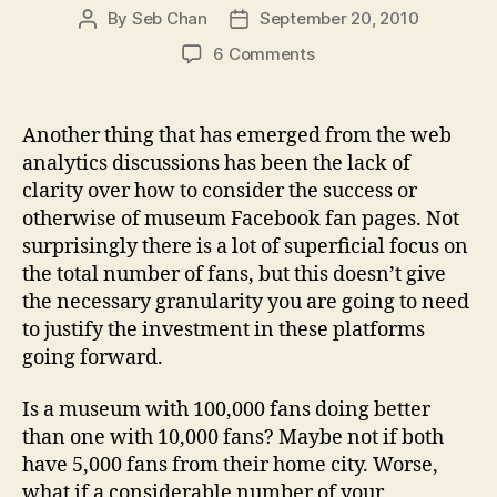
By
Seb Chan
September 20, 2010
Post
Post
author
date
on
6 Comments
Tip
#461:
Segmenting
Another thing that has emerged from the web
and
analytics discussions has been the lack of
counting
clarity over how to consider the success or
Facebook
otherwise of museum Facebook fan pages. Not
fans
surprisingly there is a lot of superficial focus on
with
the total number of fans, but this doesn’t give
the
Ad
the necessary granularity you are going to need
Planner
to justify the investment in these platforms
tool
going forward.
Is a museum with 100,000 fans doing better
than one with 10,000 fans? Maybe not if both
have 5,000 fans from their home city. Worse,
what if a considerable number of your