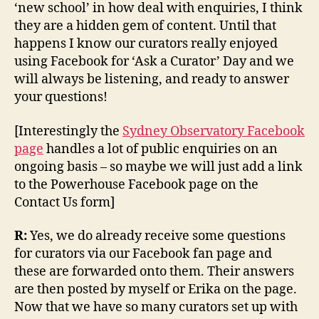
‘new school’ in how deal with enquiries, I think
they are a hidden gem of content. Until that
happens I know our curators really enjoyed
using Facebook for ‘Ask a Curator’ Day and we
will always be listening, and ready to answer
your questions!
[Interestingly the
Sydney Observatory Facebook
page
handles a lot of public enquiries on an
ongoing basis – so maybe we will just add a link
to the Powerhouse Facebook page on the
Contact Us form]
R:
Yes, we do already receive some questions
for curators via our Facebook fan page and
these are forwarded onto them. Their answers
are then posted by myself or Erika on the page.
Now that we have so many curators set up with