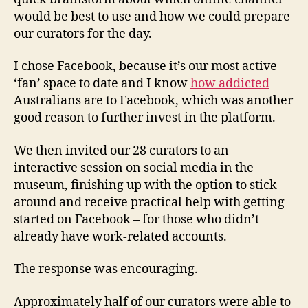
would be best to use and how we could prepare
our curators for the day.
I chose Facebook, because it’s our most active
‘fan’ space to date and I know
how addicted
Australians are to Facebook, which was another
good reason to further invest in the platform.
We then invited our 28 curators to an
interactive session on social media in the
museum, finishing up with the option to stick
around and receive practical help with getting
started on Facebook – for those who didn’t
already have work-related accounts.
The response was encouraging.
Approximately half of our curators were able to