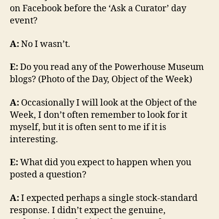
on Facebook before the ‘Ask a Curator’ day
event?
A:
No I wasn’t.
E:
Do you read any of the Powerhouse Museum
blogs? (Photo of the Day, Object of the Week)
A:
Occasionally I will look at the Object of the
Week, I don’t often remember to look for it
myself, but it is often sent to me if it is
interesting.
E:
What did you expect to happen when you
posted a question?
A:
I expected perhaps a single stock-standard
response. I didn’t expect the genuine,