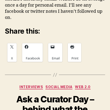
once a day for personal email. I’ll see any
facebook or twitter notes I haven’t followed up
on.
Share this:
X
Facebook
Email
Print
Categories
INTERVIEWS
SOCIAL MEDIA
WEB 2.0
Ask a Curator Day –
behind what the