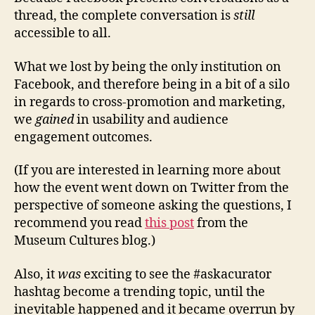
thread, the complete conversation is
still
accessible to all.
What we lost by being the only institution on
Facebook, and therefore being in a bit of a silo
in regards to cross-promotion and marketing,
we
gained
in usability and audience
engagement outcomes.
(If you are interested in learning more about
how the event went down on Twitter from the
perspective of someone asking the questions, I
recommend you read
this post
from the
Museum Cultures blog.)
Also, it
was
exciting to see the #askacurator
hashtag become a trending topic, until the
inevitable happened and it became overrun by