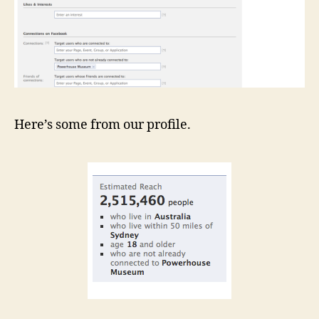
Here’s some from our profile.