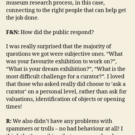
museum research process, in this case,
connecting to the right people that can help get
the job done.
F&N:
How did the public respond?
I was really surprised that the majority of
questions we got were subjective ones. “What
was your favourite exhibition to work on?”,
“What is your dream exhibition?”, “What is the
most difficult challenge for a curator?”. I loved
that those who asked really did choose to ‘ask a
curator’ on a personal level, rather than ask for
valuations, identification of objects or opening
times!
R:
We also didn’t have any problems with
spammers or trolls – no bad behaviour at all! I