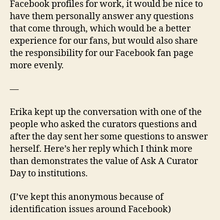
Facebook profiles for work, it would be nice to
have them personally answer any questions
that come through, which would be a better
experience for our fans, but would also share
the responsibility for our Facebook fan page
more evenly.
—
Erika kept up the conversation with one of the
people who asked the curators questions and
after the day sent her some questions to answer
herself. Here’s her reply which I think more
than demonstrates the value of Ask A Curator
Day to institutions.
(I’ve kept this anonymous because of
identification issues around Facebook)