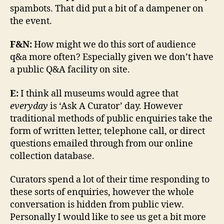
spambots. That did put a bit of a dampener on
the event.
F&N:
How might we do this sort of audience
q&a more often? Especially given we don’t have
a public Q&A facility on site.
E:
I think all museums would agree that
everyday
is ‘Ask A Curator’ day. However
traditional methods of public enquiries take the
form of written letter, telephone call, or direct
questions emailed through from our online
collection database.
Curators spend a lot of their time responding to
these sorts of enquiries, however the whole
conversation is hidden from public view.
Personally I would like to see us get a bit more