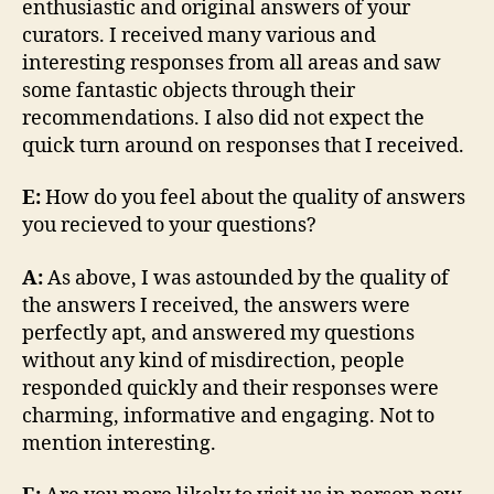
enthusiastic and original answers of your
curators. I received many various and
interesting responses from all areas and saw
some fantastic objects through their
recommendations. I also did not expect the
quick turn around on responses that I received.
E:
How do you feel about the quality of answers
you recieved to your questions?
A:
As above, I was astounded by the quality of
the answers I received, the answers were
perfectly apt, and answered my questions
without any kind of misdirection, people
responded quickly and their responses were
charming, informative and engaging. Not to
mention interesting.