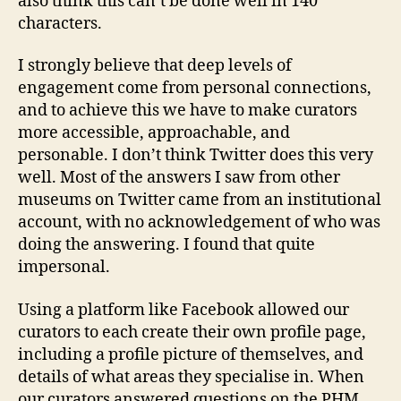
also think this can’t be done well in 140
characters.
I strongly believe that deep levels of
engagement come from personal connections,
and to achieve this we have to make curators
more accessible, approachable, and
personable. I don’t think Twitter does this very
well. Most of the answers I saw from other
museums on Twitter came from an institutional
account, with no acknowledgement of who was
doing the answering. I found that quite
impersonal.
Using a platform like Facebook allowed our
curators to each create their own profile page,
including a profile picture of themselves, and
details of what areas they specialise in. When
our curators answered questions on the PHM