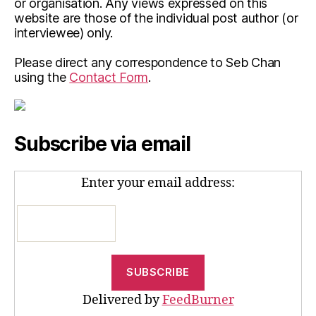
or organisation. Any views expressed on this
website are those of the individual post author (or
interviewee) only.
Please direct any correspondence to Seb Chan
using the
Contact Form
.
Subscribe via email
Enter your email address:
Delivered by
FeedBurner