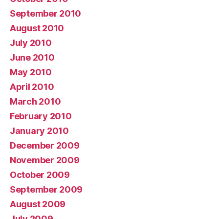
September 2010
August 2010
July 2010
June 2010
May 2010
April 2010
March 2010
February 2010
January 2010
December 2009
November 2009
October 2009
September 2009
August 2009
July 2009