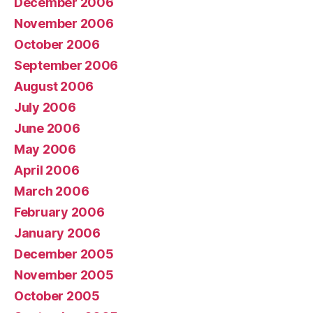
December 2006
November 2006
October 2006
September 2006
August 2006
July 2006
June 2006
May 2006
April 2006
March 2006
February 2006
January 2006
December 2005
November 2005
October 2005