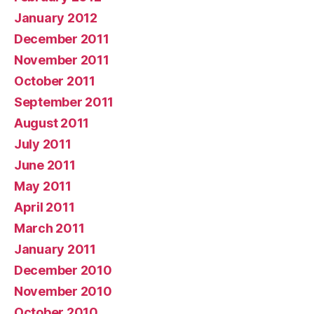
January 2012
December 2011
November 2011
October 2011
September 2011
August 2011
July 2011
June 2011
May 2011
April 2011
March 2011
January 2011
December 2010
November 2010
October 2010