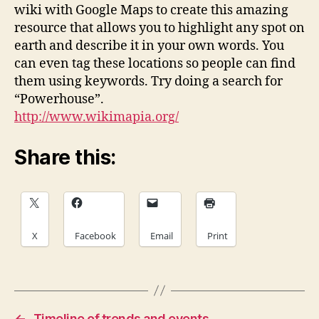
wiki with Google Maps to create this amazing
resource that allows you to highlight any spot on
earth and describe it in your own words. You
can even tag these locations so people can find
them using keywords. Try doing a search for
“Powerhouse”.
http://www.wikimapia.org/
Share this:
X
Facebook
Email
Print
←
Timeline of trends and events