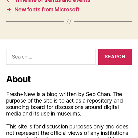
→
New fonts from Microsoft
Search
for:
About
Fresh+New is a blog written by Seb Chan. The
purpose of the site is to act as a repository and
sounding board for discussions around digital
media and its use in museums.
This site is for discussion purposes only and does
not represent the official views of any institutions