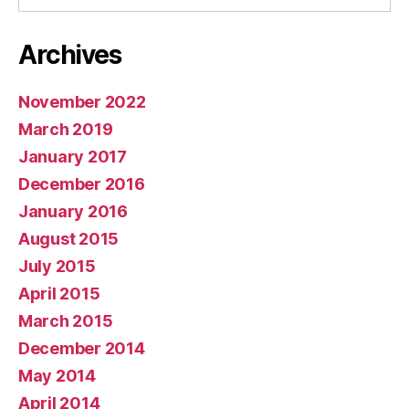
Archives
November 2022
March 2019
January 2017
December 2016
January 2016
August 2015
July 2015
April 2015
March 2015
December 2014
May 2014
April 2014