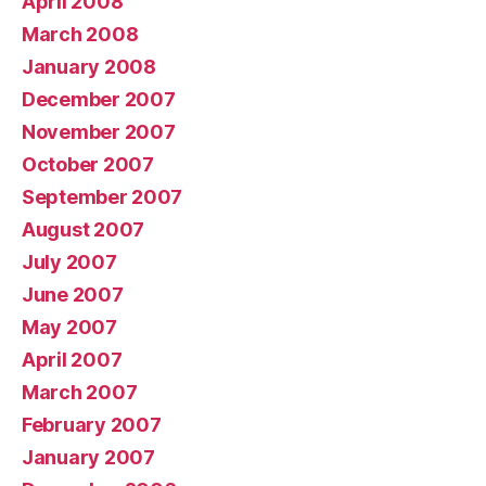
April 2008
March 2008
January 2008
December 2007
November 2007
October 2007
September 2007
August 2007
July 2007
June 2007
May 2007
April 2007
March 2007
February 2007
January 2007