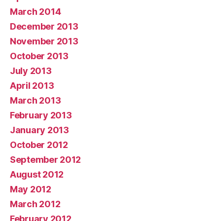
March 2014
December 2013
November 2013
October 2013
July 2013
April 2013
March 2013
February 2013
January 2013
October 2012
September 2012
August 2012
May 2012
March 2012
February 2012