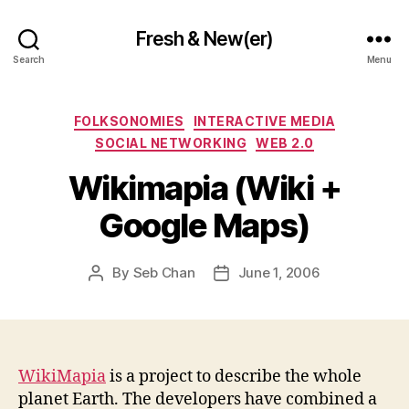
Fresh & New(er)
Search
Menu
Categories
FOLKSONOMIES
INTERACTIVE MEDIA
SOCIAL NETWORKING
WEB 2.0
Wikimapia (Wiki +
Google Maps)
By
Seb Chan
June 1, 2006
Post
Post
author
date
WikiMapia
is a project to describe the whole
planet Earth. The developers have combined a