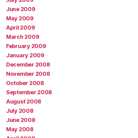
June 2009
May 2009
April 2009
March 2009
February 2009
January 2009
December 2008
November 2008
October 2008
September 2008
August 2008
July 2008
June 2008
May 2008