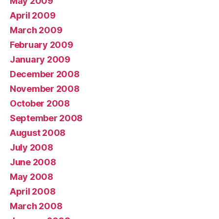
May 2009
April 2009
March 2009
February 2009
January 2009
December 2008
November 2008
October 2008
September 2008
August 2008
July 2008
June 2008
May 2008
April 2008
March 2008