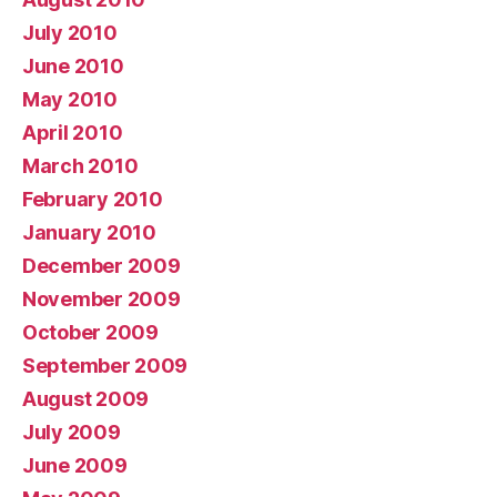
July 2010
June 2010
May 2010
April 2010
March 2010
February 2010
January 2010
December 2009
November 2009
October 2009
September 2009
August 2009
July 2009
June 2009