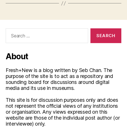
Search
for:
About
Fresh+New is a blog written by Seb Chan. The
purpose of the site is to act as a repository and
sounding board for discussions around digital
media and its use in museums.
This site is for discussion purposes only and does
not represent the official views of any institutions
or organisation. Any views expressed on this
website are those of the individual post author (or
interviewee) only.