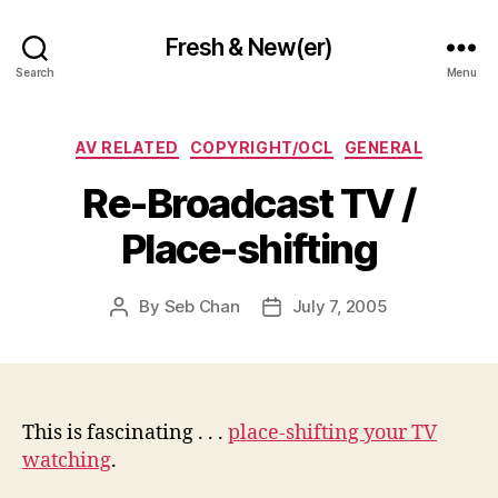
Fresh & New(er)
Search
Menu
Categories
AV RELATED
COPYRIGHT/OCL
GENERAL
Re-Broadcast TV /
Place-shifting
By
Seb Chan
July 7, 2005
Post
Post
author
date
This is fascinating . . .
place-shifting your TV
watching
.