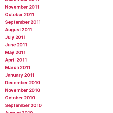
November 2011
October 2011
September 2011
August 2011
July 2011
June 2011
May 2011
April 2011
March 2011
January 2011
December 2010
November 2010
October 2010
September 2010
August 2010