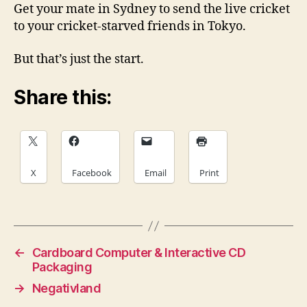
Get your mate in Sydney to send the live cricket
to your cricket-starved friends in Tokyo.
But that’s just the start.
Share this:
X
Facebook
Email
Print
←
Cardboard Computer & Interactive CD
Packaging
→
Negativland