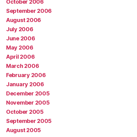
October 2006
September 2006
August 2006
July 2006
June 2006
May 2006
April 2006
March 2006
February 2006
January 2006
December 2005
November 2005
October 2005
September 2005
August 2005