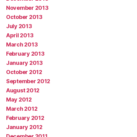
November 2013
October 2013
July 2013
April 2013
March 2013
February 2013
January 2013
October 2012
September 2012
August 2012
May 2012
March 2012
February 2012
January 2012
December 2011