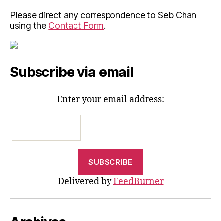
Please direct any correspondence to Seb Chan
using the
Contact Form
.
Subscribe via email
Enter your email address:
Delivered by
FeedBurner