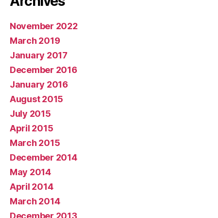
Archives
November 2022
March 2019
January 2017
December 2016
January 2016
August 2015
July 2015
April 2015
March 2015
December 2014
May 2014
April 2014
March 2014
December 2013