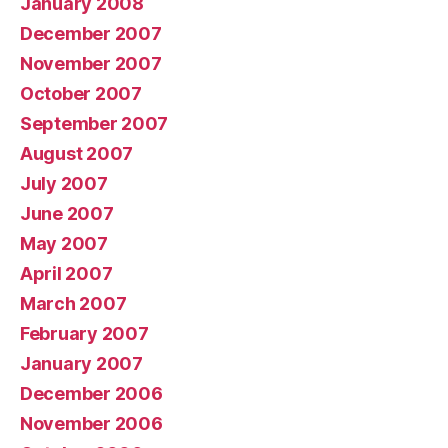
January 2008
December 2007
November 2007
October 2007
September 2007
August 2007
July 2007
June 2007
May 2007
April 2007
March 2007
February 2007
January 2007
December 2006
November 2006