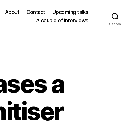
About
Contact
Upcoming talks
A couple of interviews
Search
ases a
itiser