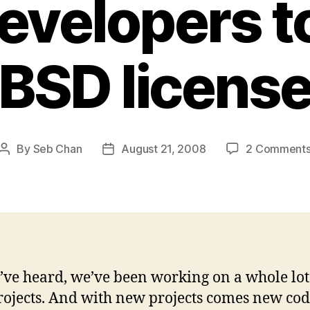
developers t
(BSD license
By
Seb Chan
August 21, 2008
2 Comment
Post
Post
author
date
’ve heard, we’ve been working on a whole lot
ojects. And with new projects comes new code