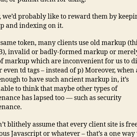
, we’d probably like to reward them by keepi
 and indexing on it.
 same token, many clients use old markup (th
, invalid or badly-formed markup or merel
of markup which are inconvenient for us to di
or even td tags – instead of p) Moreover, when a
 enough to have such ancient markup in, it’s
able to think that maybe other types of
nance has lapsed too — such as security
enance.
’t blithely assume that every client site is fr
ous Javascript or whatever – that’s a one way 