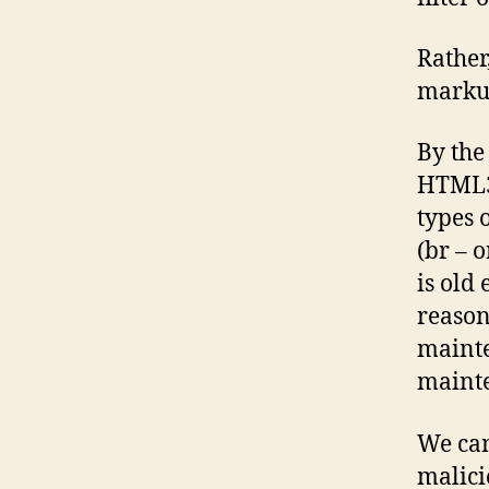
Rather
markup
By the
HTML3)
types 
(br – 
is old
reason
mainte
maint
We can
malici