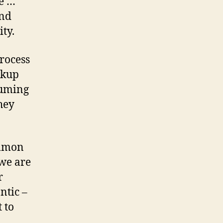
te …
and
ty.
rocess
rkup
suming
hey
ommon
 we are
r
ntic –
 to