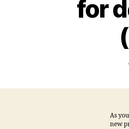
for 
As you
new pr