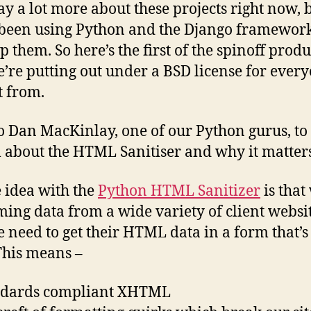
say a lot more about these projects right now, 
been using Python and the Django framework
p them. So here’s the first of the spinoff produ
e’re putting out under a BSD license for every
t from.
o Dan MacKinlay, one of our Python gurus, to 
l about the HTML Sanitiser and why it matters
e idea with the
Python HTML Sanitizer
is that
ing data from a wide variety of client websit
 need to get their HTML data in a form that’s
 This means –
andards compliant XHTML