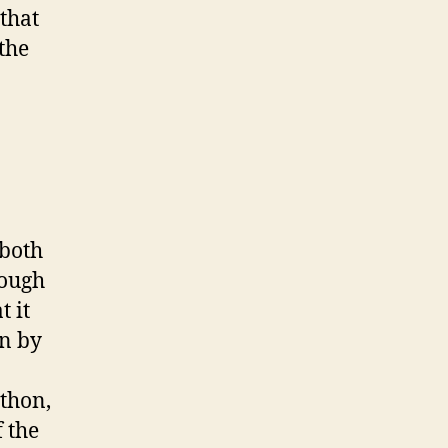
 that
the
(both
rough
t it
en by
ython,
 the