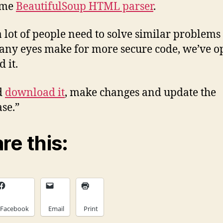
ome
BeautifulSoup HTML parser
.
a lot of people need to solve similar problems t
ny eyes make for more secure code, we’ve o
 it.
d
download it
, make changes and update the
se.”
re this:
Facebook
Email
Print