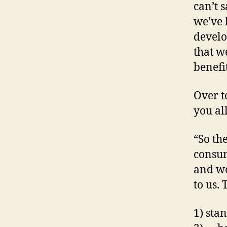
can’t 
we’ve 
develo
that w
benefi
Over t
you al
“So th
consum
and we
to us.
1) st