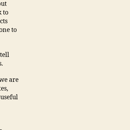
use
but
(BSD
 to
license)
cts
one to
tell
.
 we are
es,
 useful