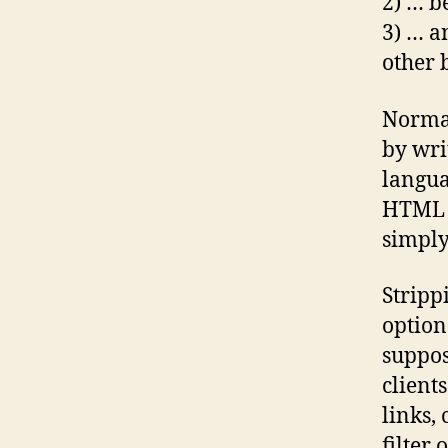
2) … b
3) … a
other 
Normal
by wri
langua
HTML f
simply
Strip
option
suppos
clients
links,
filter 