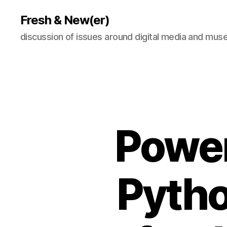
Fresh & New(er)
discussion of issues around digital media and mu
Power
Pytho