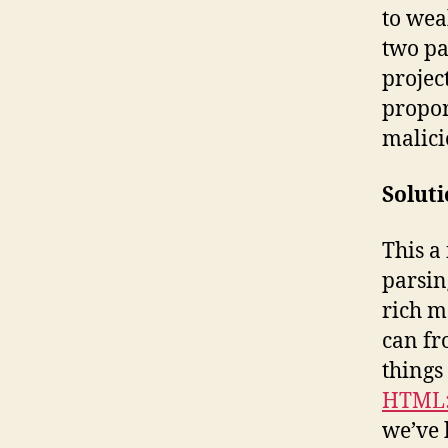
to wea
two pa
projec
propor
malici
Solut
This a
parsin
rich m
can fr
things
HTML:
we’ve 