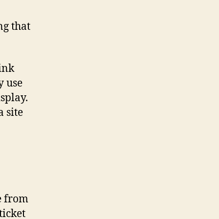
ng that
ink
y use
splay.
 site
ee from
ticket