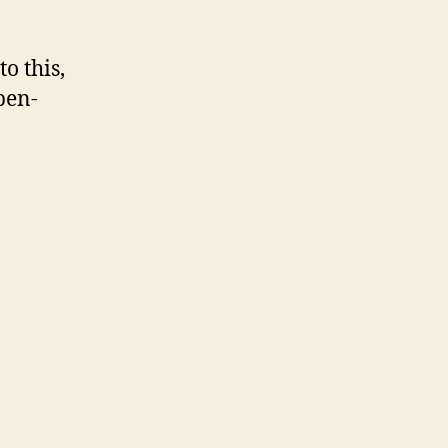
o this,
pen-