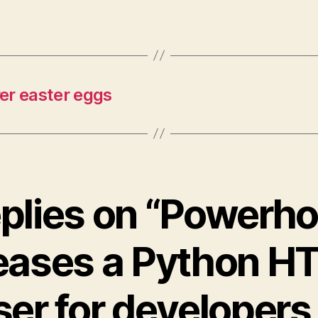
r easter eggs
eplies on “Powerh
leases a Python H
ser for developers