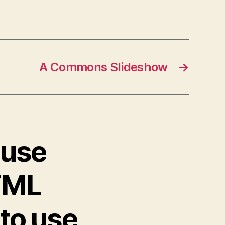
A Commons Slideshow
→
ouse
TML
 to use