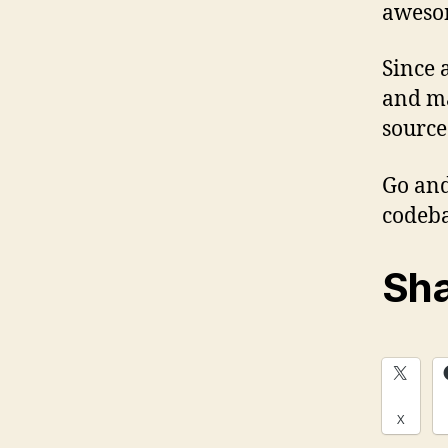
awes
Since 
and ma
sourced
Go an
codeba
Sha
X