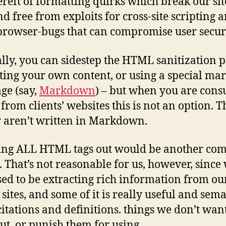
ereft of formatting quirks which break our si
nd free from exploits for cross-site scripting 
browser-bugs that can compromise user securi
ly, you can sidestep the HTML sanitization p
ting your own content, or using a special ma
ge (say,
Markdown
) – but when you are con
rom clients’ websites this is not an option. T
 aren’t written in Markdown.
ping ALL HTML tags out would be another c
. That’s not reasonable for us, however, since
ed to be extracting rich information from ou
 sites, and some of it is really useful and sema
 citations and definitions. things we don’t want
out, or punish them for using.