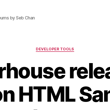
seums by Seb Chan
Categories
DEVELOPER TOOLS
house rele
n HTML San