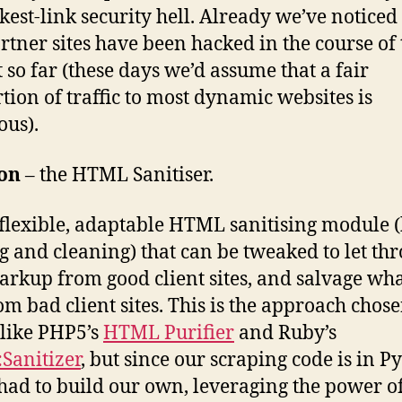
kest-link security hell. Already we’ve noticed
rtner sites have been hacked in the course of 
t so far (these days we’d assume that a fair
tion of traffic to most dynamic websites is
ous).
ion
– the HTML Sanitiser.
 flexible, adaptable HTML sanitising module 
g and cleaning) that can be tweaked to let th
arkup from good client sites, and salvage wha
om bad client sites. This is the approach chos
 like PHP5’s
HTML Purifier
and Ruby’s
Sanitizer
, but since our scraping code is in P
had to build our own, leveraging the power of