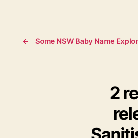
←
Some NSW Baby Name Explore
2 r
re
Saniti