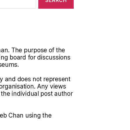
han. The purpose of the
ding board for discussions
useums.
nly and does not represent
r organisation. Any views
the individual post author
Seb Chan using the