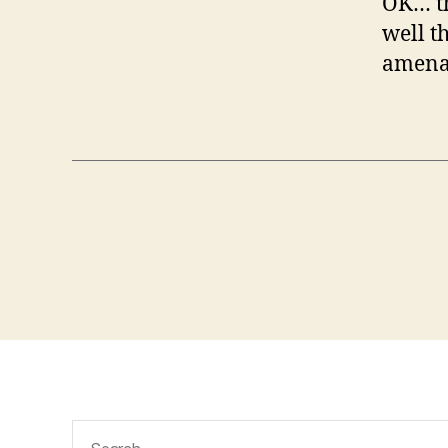
OK… th
well t
amenabl
Search