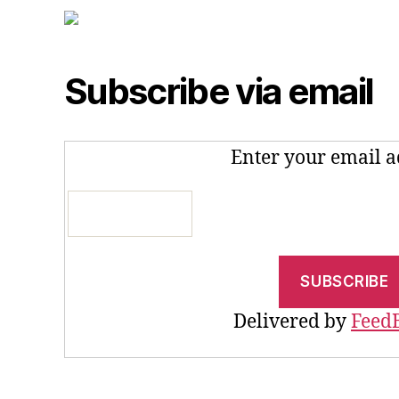
Subscribe via email
Enter your email a
Delivered by
Feed