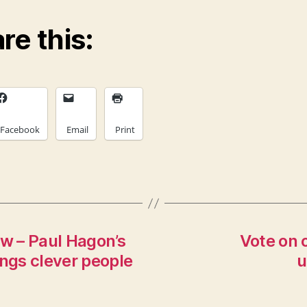
re this:
Facebook
Email
Print
ew – Paul Hagon’s
Vote on 
ings clever people
u