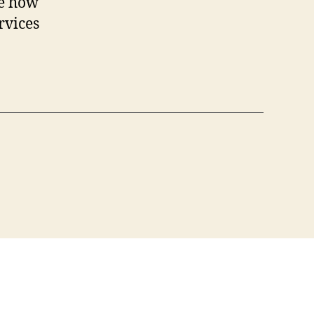
re how
rvices