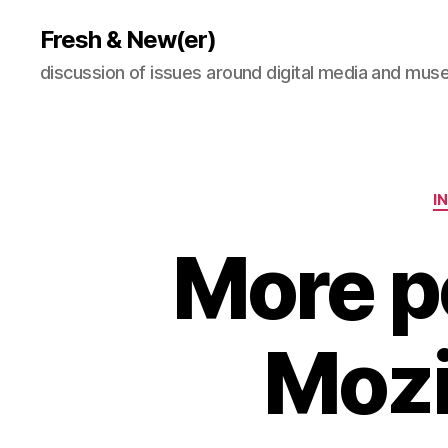
Fresh & New(er)
discussion of issues around digital media and mu
I
More p
Mozi