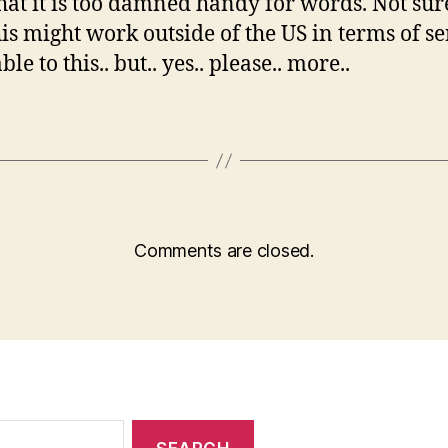
at it is too damned handy for words. Not su
his might work outside of the US in terms of se
e to this.. but.. yes.. please.. more..
Comments are closed.