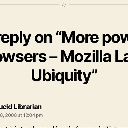
reply on “More pow
owsers – Mozilla L
Ubiquity”
says:
ucid Librarian
8, 2008 at 12:04 pm