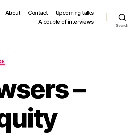
About
Contact
Upcoming talks
A couple of interviews
Search
CE
wsers –
quity