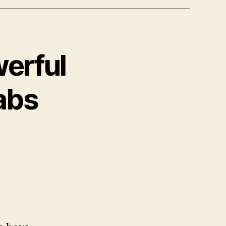
erful
abs