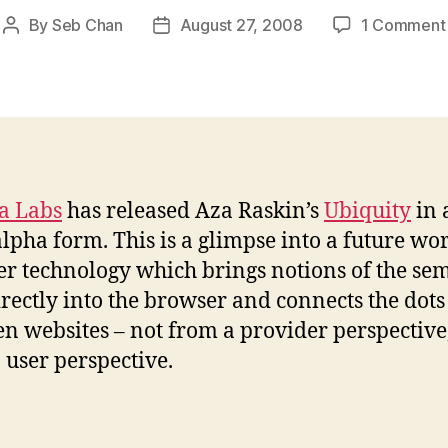
By
Seb Chan
August 27, 2008
1 Comment
Post
Post
author
date
a Labs
has released Aza Raskin’s
Ubiquity
in 
alpha form. This is a glimpse into a future wor
r technology which brings notions of the se
rectly into the browser and connects the dots
n websites – not from a provider perspective
 user perspective.