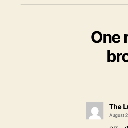
One 
br
The L
August 2