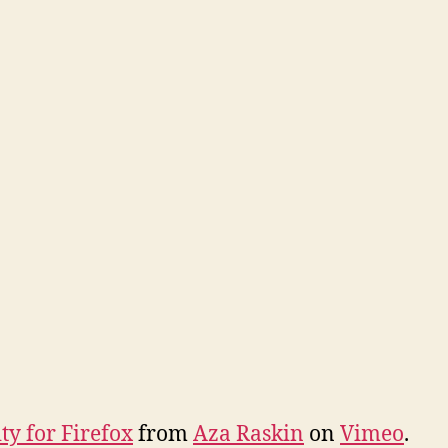
ty for Firefox
from
Aza Raskin
on
Vimeo
.