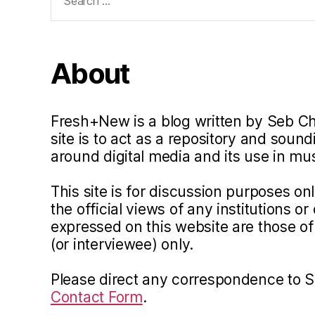
for:
About
Fresh+New is a blog written by Seb C
site is to act as a repository and soun
around digital media and its use in m
This site is for discussion purposes o
the official views of any institutions o
expressed on this website are those of 
(or interviewee) only.
Please direct any correspondence to 
Contact Form
.