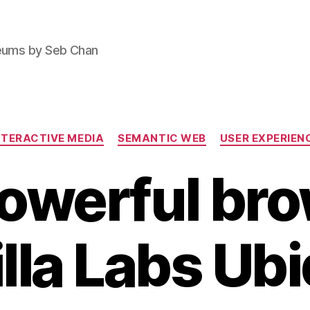
seums by Seb Chan
Categories
NTERACTIVE MEDIA
SEMANTIC WEB
USER EXPERIEN
owerful bro
lla Labs Ubi