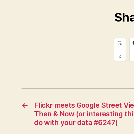
Sha
X
←
Flickr meets Google Street Vi
Then & Now (or interesting th
do with your data #6247)