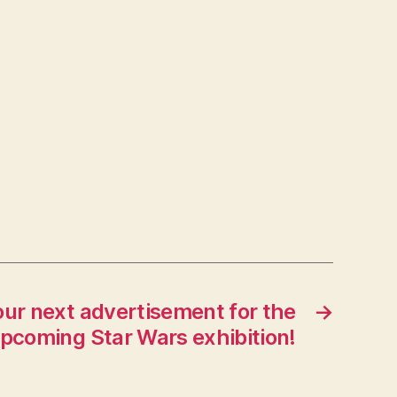
our next advertisement for the
→
pcoming Star Wars exhibition!