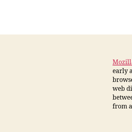
Mozill
early 
browse
web di
betwee
from a