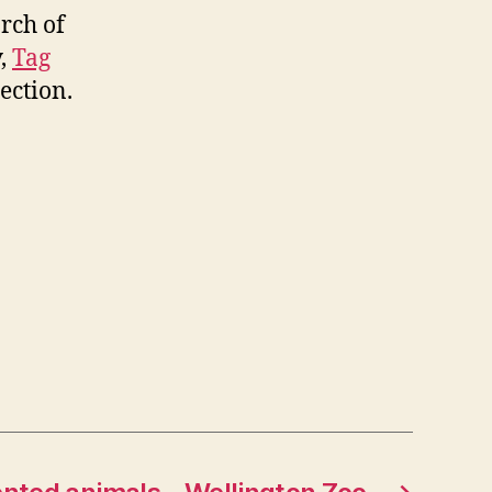
arch of
y,
Tag
ection.