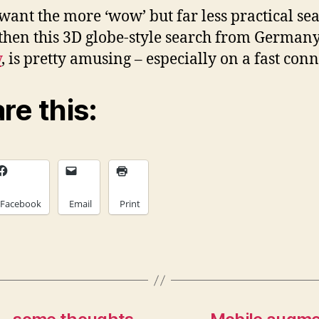
 want the more ‘wow’ but far less practical se
 then this 3D globe-style search from German
y
, is pretty amusing – especially on a fast conn
re this:
Facebook
Email
Print