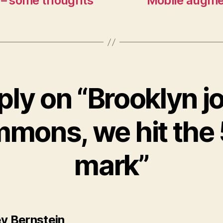
 – some thoughts
Mobile augme
ply on “Brooklyn jo
mons, we hit the
mark”
says:
ey Bernstein