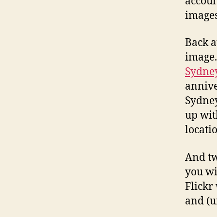
accoun
images
Back a
image.
Sydne
annive
Sydney
up wit
locati
And tw
you wi
Flickr
and (u