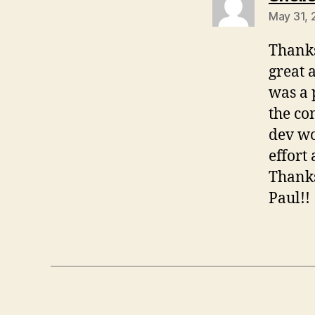
May 31, 
Thanks
great 
was a 
the co
dev wo
effort 
Thanks
Paul!!