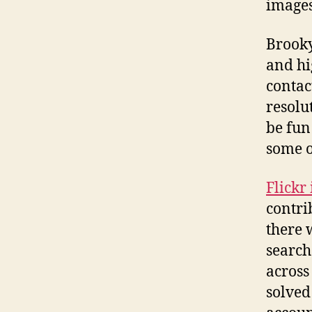
images
Brooky
and hi
contac
resolu
be fun
some o
Flickr
contri
there 
search
across
solved