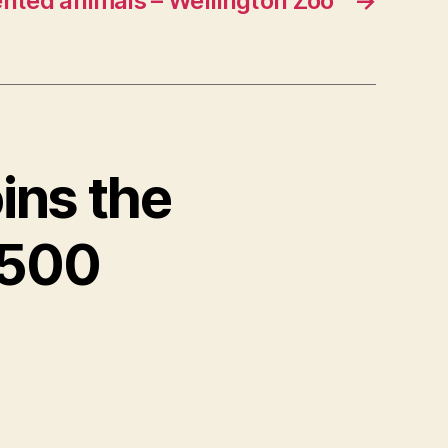
nted animals – Wellington Zoo
→
ins the
 500