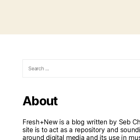
Search
for:
About
Fresh+New is a blog written by Seb C
site is to act as a repository and soun
around digital media and its use in m