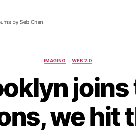
seums by Seb Chan
Categories
IMAGING
WEB 2.0
oklyn joins
s, we hit 