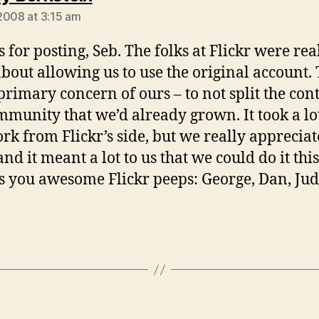
2008 at 3:15 am
 for posting, Seb. The folks at Flickr were rea
about allowing us to use the original account. 
primary concern of ours – to not split the con
mmunity that we’d already grown. It took a lo
rk from Flickr’s side, but we really appreciat
and it meant a lot to us that we could do it thi
 you awesome Flickr peeps: George, Dan, Ju