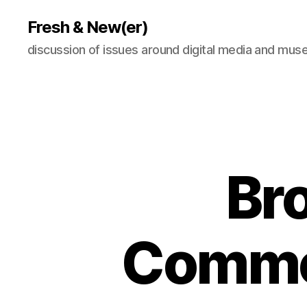
Fresh & New(er)
discussion of issues around digital media and mu
Bro
Common