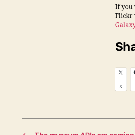
If you
Flickr
Galax
Sha
X