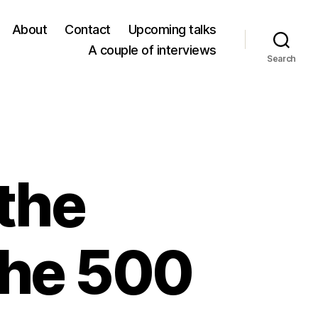
About
Contact
Upcoming talks
A couple of interviews
Search
 the
the 500