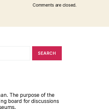
Comments are closed.
han. The purpose of the
ding board for discussions
useums.