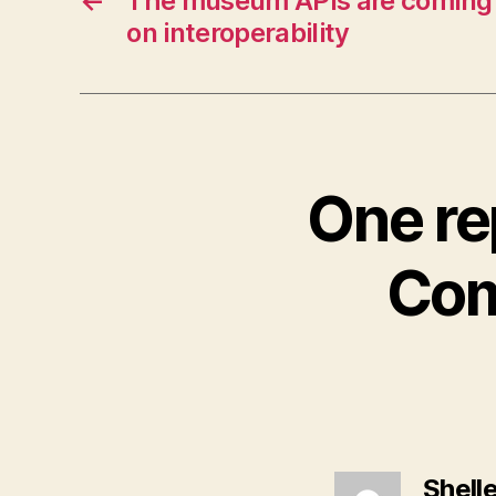
←
The museum APIs are coming
on interoperability
One re
Com
Shell