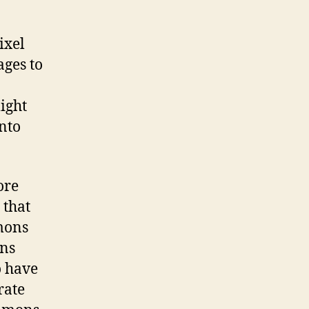
ixel
ages to
might
nto
ore
 that
mons
ons
o have
rate