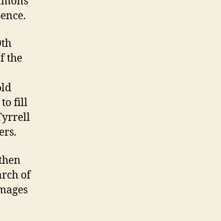
ommons
sence.
0th
f the
old
to fill
yrrell
ers.
 then
earch of
images