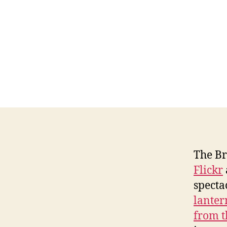
The Br
Flickr
specta
lanter
from t