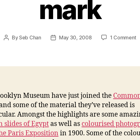
mark
o
By
Seb Chan
May 30, 2008
1 Comment
Post
Post
B
author
date
j
t
C
w
hi
t
ooklyn Museum have just joined the
Common
5
and some of the material they’ve released is
m
cular. Amongst the highlights are some amaz
n slides of Egypt
as well as
colourised photog
he Paris Exposition
in 1900. Some of the colo