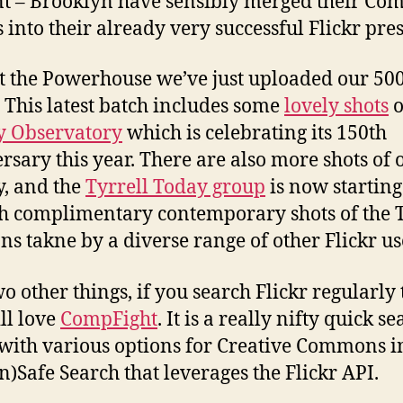
t – Brooklyn have sensibly merged their C
 into their already very successful Flickr pre
t the Powerhouse we’ve just uploaded our 50
 This latest batch includes some
lovely shots
o
y Observatory
which is celebrating its 150th
rsary this year. There are also more shots of 
, and the
Tyrrell Today group
is now starting 
h complimentary contemporary shots of the T
ons takne by a diverse range of other Flickr us
o other things, if you search Flickr regularly
ll love
CompFight
. It is a really nifty quick s
 with various options for Creative Commons 
n)Safe Search that leverages the Flickr API.