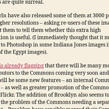
 are quite surreal.
ln have also released some of them at 3000 p
gher resolutions – asking re-users of these im
t them to tell them whether this extra high
tion is useful. (I immediately thought that it 
 to Photoshop in some Indiana Jones images i
f the Egypt images).
 is already flagging
that there will be many m
butors to the Commons coming very soon and
will be some new features – an internal Com
 – as well as greater promotion of the Comm
 Flickr. The addition of Brooklyn also seems t
 the problem of the Commons needing a sepa