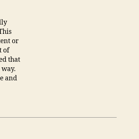
lly
This
tent or
t of
ed that
s way.
de and