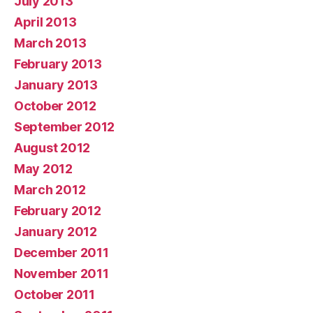
July 2013
April 2013
March 2013
February 2013
January 2013
October 2012
September 2012
August 2012
May 2012
March 2012
February 2012
January 2012
December 2011
November 2011
October 2011