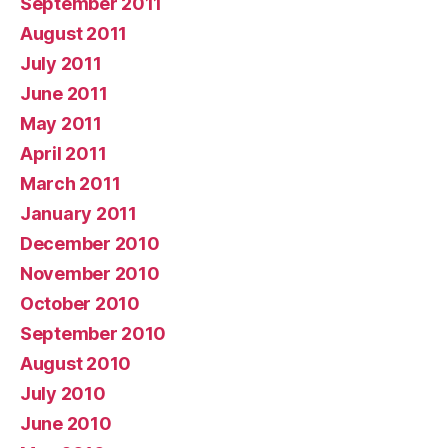
September 2011
August 2011
July 2011
June 2011
May 2011
April 2011
March 2011
January 2011
December 2010
November 2010
October 2010
September 2010
August 2010
July 2010
June 2010