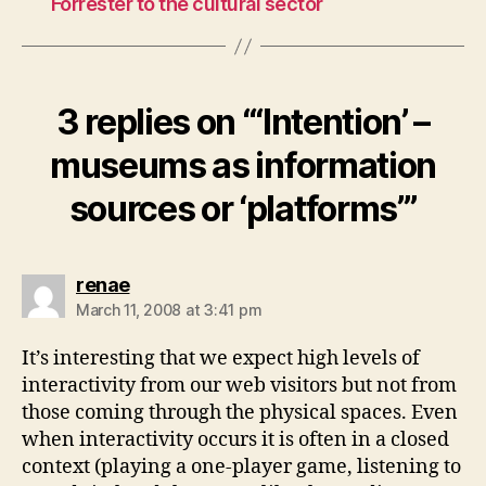
Forrester to the cultural sector
3 replies on “‘Intention’ –
museums as information
sources or ‘platforms’”
says:
renae
March 11, 2008 at 3:41 pm
It’s interesting that we expect high levels of
interactivity from our web visitors but not from
those coming through the physical spaces. Even
when interactivity occurs it is often in a closed
context (playing a one-player game, listening to