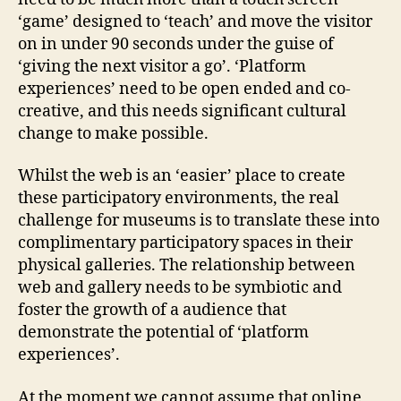
‘game’ designed to ‘teach’ and move the visitor
on in under 90 seconds under the guise of
‘giving the next visitor a go’. ‘Platform
experiences’ need to be open ended and co-
creative, and this needs significant cultural
change to make possible.
Whilst the web is an ‘easier’ place to create
these participatory environments, the real
challenge for museums is to translate these into
complimentary participatory spaces in their
physical galleries. The relationship between
web and gallery needs to be symbiotic and
foster the growth of a audience that
demonstrate the potential of ‘platform
experiences’.
At the moment we cannot assume that online