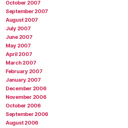
October 2007
September 2007
August 2007
July 2007
June 2007
May 2007
April 2007
March 2007
February 2007
January 2007
December 2006
November 2006
October 2006
September 2006
August 2006