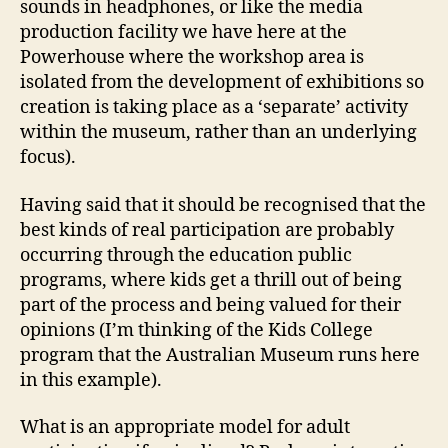
sounds in headphones, or like the media
production facility we have here at the
Powerhouse where the workshop area is
isolated from the development of exhibitions so
creation is taking place as a ‘separate’ activity
within the museum, rather than an underlying
focus).
Having said that it should be recognised that the
best kinds of real participation are probably
occurring through the education public
programs, where kids get a thrill out of being
part of the process and being valued for their
opinions (I’m thinking of the Kids College
program that the Australian Museum runs here
in this example).
What is an appropriate model for adult