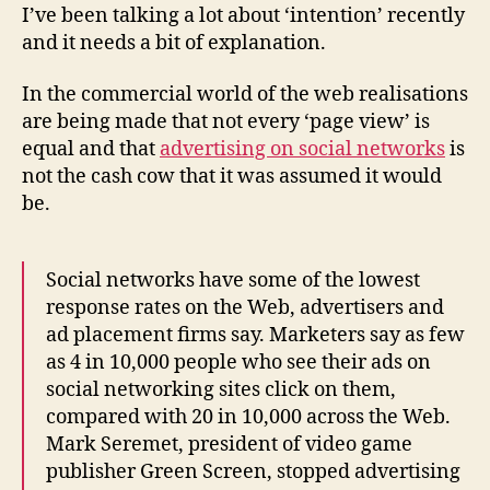
information
I’ve been talking a lot about ‘intention’ recently
sources
and it needs a bit of explanation.
or
‘platforms’
In the commercial world of the web realisations
are being made that not every ‘page view’ is
equal and that
advertising on social networks
is
not the cash cow that it was assumed it would
be.
Social networks have some of the lowest
response rates on the Web, advertisers and
ad placement firms say. Marketers say as few
as 4 in 10,000 people who see their ads on
social networking sites click on them,
compared with 20 in 10,000 across the Web.
Mark Seremet, president of video game
publisher Green Screen, stopped advertising