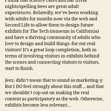
I think that science cafes and bar trivia
nights/spelling bees are great adult
experiences. Relatedly, we’ve been working
with adults for months now via the web and
Second Life to allow them to design future
exhibits for The Tech (museum in California)
and have a thriving community of adults who
love to design and build things–for our real
visitors! It’s a great loop completion, both in
terms of involving visitors in exhibits behind
the scenes and connecting visitors to visitors,
start to finish.
Jeez, didn’t mean that to sound so marketing-y.
But I DO feel strongly about this stuff… and that
we shouldn’t cop out on making the real
content as participatory as the web. Otherwise,
exhibits become less relevant…