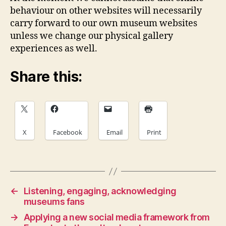
behaviour on other websites will necessarily
carry forward to our own museum websites
unless we change our physical gallery
experiences as well.
Share this:
X
Facebook
Email
Print
←
Listening, engaging, acknowledging
museums fans
→
Applying a new social media framework from