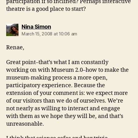
participation if so inclined? Perhaps interactive
theatre is a good place to start?
says:
Nina Simon
March 15, 2008 at 10:06 am
Renae,
Great point–that’s what I am constantly
working on with Museum 2.0–how to make the
museum-making process a more open,
participatory experience. Because the
extension of your comment is: we expect more
of our visitors than we do of ourselves. We’re
not nearly as willing to interact and engage
with them as we hope they will be, and that’s
unreasonable.