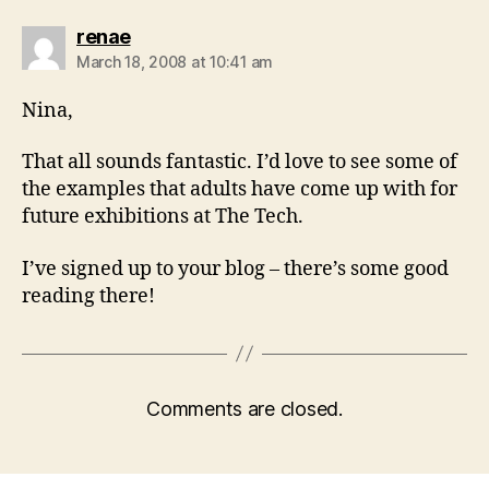
says:
renae
March 18, 2008 at 10:41 am
Nina,
That all sounds fantastic. I’d love to see some of
the examples that adults have come up with for
future exhibitions at The Tech.
I’ve signed up to your blog – there’s some good
reading there!
Comments are closed.