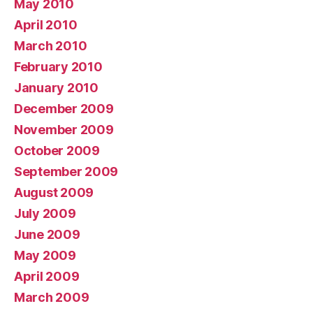
May 2010
April 2010
March 2010
February 2010
January 2010
December 2009
November 2009
October 2009
September 2009
August 2009
July 2009
June 2009
May 2009
April 2009
March 2009