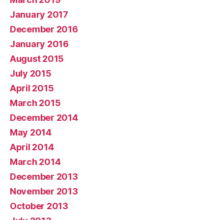
January 2017
December 2016
January 2016
August 2015
July 2015
April 2015
March 2015
December 2014
May 2014
April 2014
March 2014
December 2013
November 2013
October 2013