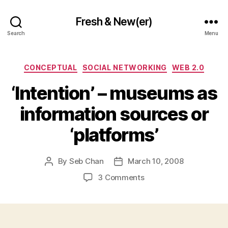
Fresh & New(er)
Search
Menu
Categories
CONCEPTUAL
SOCIAL NETWORKING
WEB 2.0
‘Intention’ – museums as
information sources or
‘platforms’
By
Seb Chan
March 10, 2008
Post
Post
author
date
on
3 Comments
‘Intention’
–
museums
as