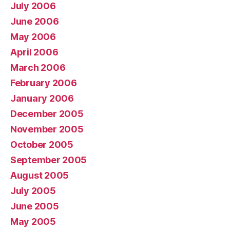
July 2006
June 2006
May 2006
April 2006
March 2006
February 2006
January 2006
December 2005
November 2005
October 2005
September 2005
August 2005
July 2005
June 2005
May 2005