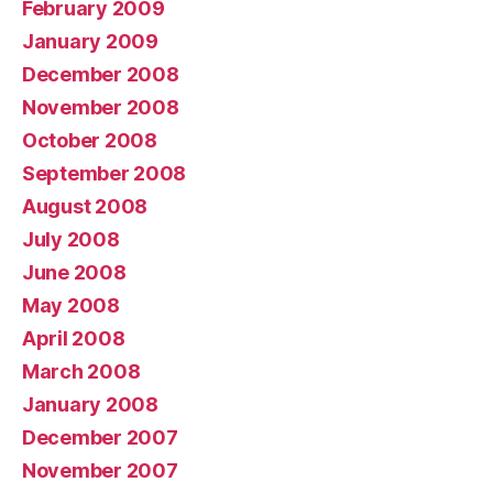
February 2009
January 2009
December 2008
November 2008
October 2008
September 2008
August 2008
July 2008
June 2008
May 2008
April 2008
March 2008
January 2008
December 2007
November 2007