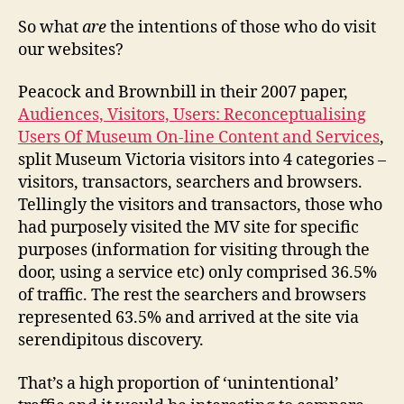
So what
are
the intentions of those who do visit
our websites?
Peacock and Brownbill in their 2007 paper,
Audiences, Visitors, Users: Reconceptualising
Users Of Museum On-line Content and Services
,
split Museum Victoria visitors into 4 categories –
visitors, transactors, searchers and browsers.
Tellingly the visitors and transactors, those who
had purposely visited the MV site for specific
purposes (information for visiting through the
door, using a service etc) only comprised 36.5%
of traffic. The rest the searchers and browsers
represented 63.5% and arrived at the site via
serendipitous discovery.
That’s a high proportion of ‘unintentional’