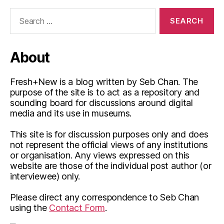
Search
for:
About
Fresh+New is a blog written by Seb Chan. The
purpose of the site is to act as a repository and
sounding board for discussions around digital
media and its use in museums.
This site is for discussion purposes only and does
not represent the official views of any institutions
or organisation. Any views expressed on this
website are those of the individual post author (or
interviewee) only.
Please direct any correspondence to Seb Chan
using the
Contact Form
.