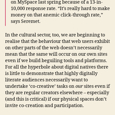
on MySpace last spring because of a 13-in-
10,000 response rate. “It’s really hard to make
money on that anemic click-through rate,”
says Seremet.
In the cultural sector, too, we are beginning to
realise that the behaviour that web users exhibit
on other parts of the web doesn’t necessarily
mean that the same will occur on our own sites
even if we build beguiling tools and platforms.
For all the hyperbole about digital natives there
is little to demonstrate that highly digitally
literate audiences necessarily want to
undertake ‘co-creative’ tasks on
our
sites even if
they are regular creators elsewhere – especially
(and this is critical) if our physical spaces don’t
invite co-creation and participation.