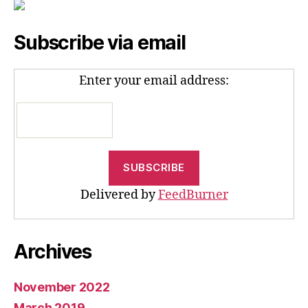
Subscribe via email
Enter your email address:
Delivered by
FeedBurner
Archives
November 2022
March 2019