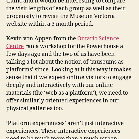
traffic and it would be interesting to compare
the visit lengths of each group as well as their
propensity to revisit the Museum Victoria
website within a 3 month period.
Kevin von Appen from the
Ontario Science
Centre
ran a workshop for the Powerhouse a
few days ago and the two of us have been
talking a lot about the notion of ‘museums as
platforms’ since. Looking at it this way it makes
sense that if we expect online visitors to engage
deeply and interactively with our online
materials (the ‘web as a platform’), we need to
offer similarly oriented experiences in our
physical galleries too.
‘Platform experiences’ aren’t just interactive
experiences. These interactive experiences
need to be much more than a touch screen