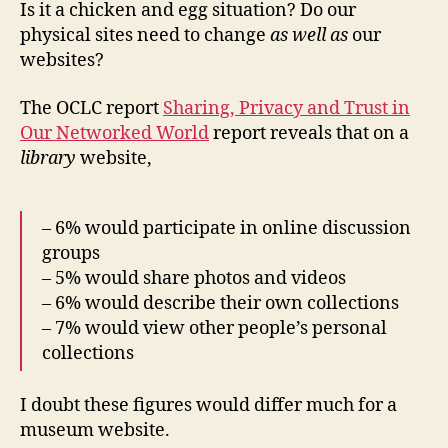
Is it a chicken and egg situation? Do our
physical sites need to change
as well as
our
websites?
The OCLC report
Sharing, Privacy and Trust in
Our Networked World
report reveals that on a
library
website,
– 6% would participate in online discussion
groups
– 5% would share photos and videos
– 6% would describe their own collections
– 7% would view other people’s personal
collections
I doubt these figures would differ much for a
museum website.