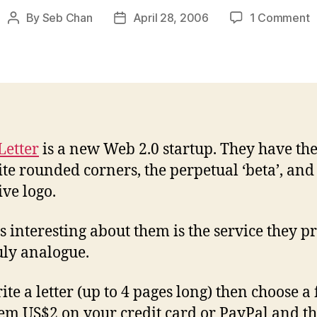
o
By
Seb Chan
April 28, 2006
1 Comment
Post
Post
D
author
date
t
a
–
s
m
Letter
is a new Web 2.0 startup. They have th
ite rounded corners, the perpetual ‘beta’, and
ive logo.
s interesting about them is the service they p
ruly analogue.
te a letter (up to 4 pages long) then choose a 
em US$2 on your credit card or PayPal and t