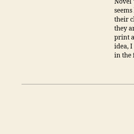
Novel 
seems 
their c
they a
print 
idea, 
in the 