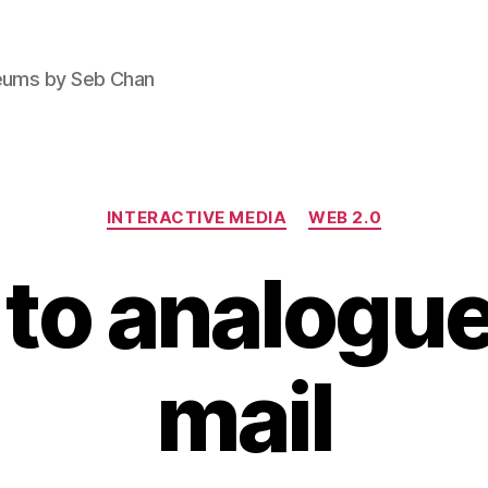
seums by Seb Chan
Categories
INTERACTIVE MEDIA
WEB 2.0
 to analogue
mail