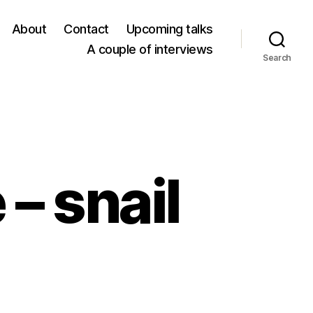
About
Contact
Upcoming talks
A couple of interviews
Search
 – snail