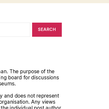
han. The purpose of the
ding board for discussions
useums.
nly and does not represent
r organisation. Any views
the individual post author