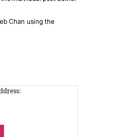
Seb Chan using the
ddress: