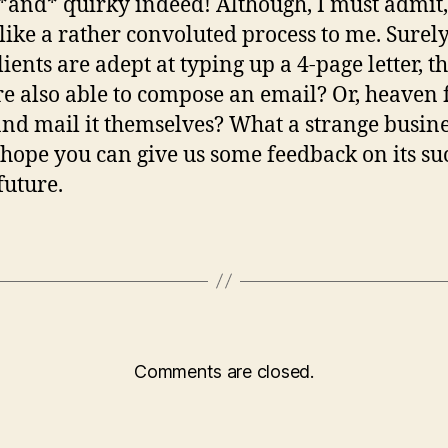
*and* quirky indeed! Although, I must admit, 
like a rather convoluted process to me. Surely
lients are adept at typing up a 4-page letter, t
re also able to compose an email? Or, heaven 
and mail it themselves? What a strange busin
I hope you can give us some feedback on its su
future.
Comments are closed.