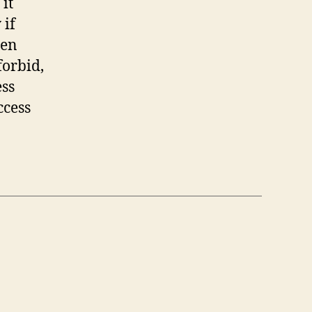
it
 if
hen
forbid,
ess
ccess