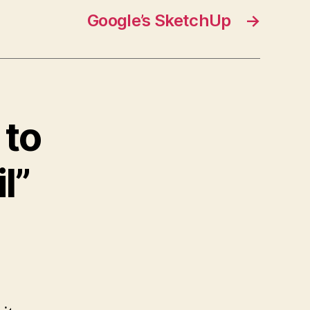
Google’s SketchUp
→
 to
l”