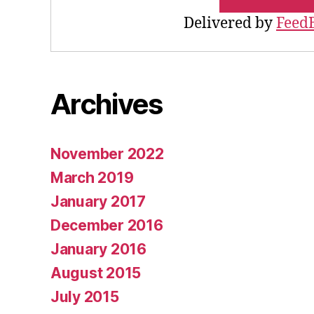
Delivered by
Feed
Archives
November 2022
March 2019
January 2017
December 2016
January 2016
August 2015
July 2015