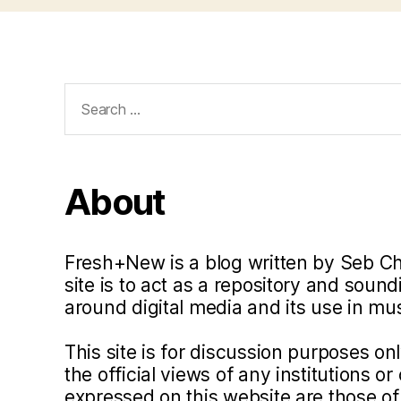
Search
for:
About
Fresh+New is a blog written by Seb C
site is to act as a repository and soun
around digital media and its use in m
This site is for discussion purposes o
the official views of any institutions o
expressed on this website are those of 