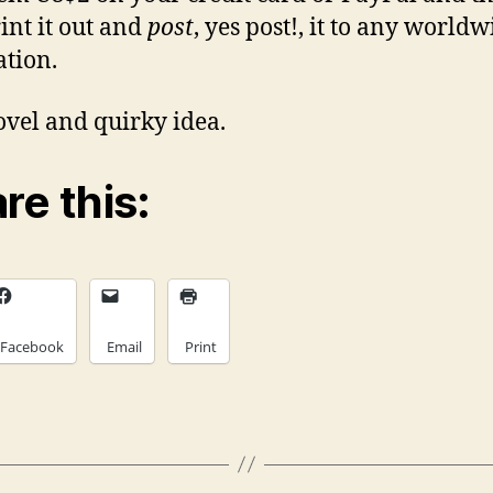
rint it out and
post
, yes post!, it to any worldw
ation.
novel and quirky idea.
re this:
Facebook
Email
Print