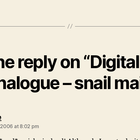
e reply on “Digital
nalogue – snail mai
says:
e
, 2006 at 8:02 pm