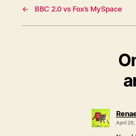
←
BBC 2.0 vs Fox’s MySpace
On
a
Rena
April 28