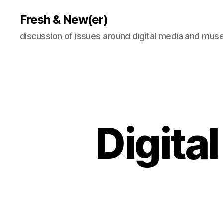
Fresh & New(er)
discussion of issues around digital media and mu
Digital