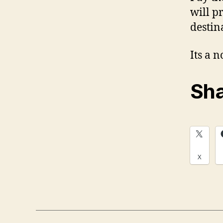
will p
destin
Its a 
Sha
X