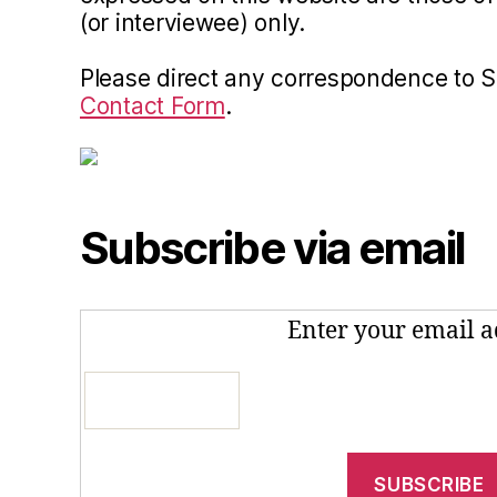
(or interviewee) only.
Please direct any correspondence to 
Contact Form
.
Subscribe via email
Enter your email a