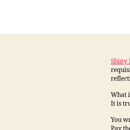
Shiny 
requis
reflect
What i
It is t
You wri
Pay th