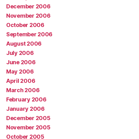
December 2006
November 2006
October 2006
September 2006
August 2006
July 2006
June 2006
May 2006
April 2006
March 2006
February 2006
January 2006
December 2005
November 2005
October 2005