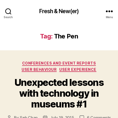
Fresh & New(er)
Search
Menu
Tag:
The Pen
Categories
CONFERENCES AND EVENT REPORTS
USER BEHAVIOUR
USER EXPERIENCE
Unexpected lessons
with technology in
museums #1
on
By
Seb Chan
July 19, 2015
6 Comments
Post
Post