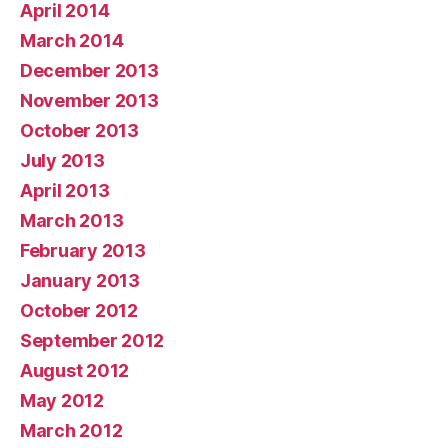
April 2014
March 2014
December 2013
November 2013
October 2013
July 2013
April 2013
March 2013
February 2013
January 2013
October 2012
September 2012
August 2012
May 2012
March 2012