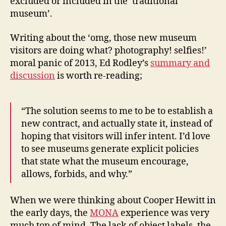
excluded or included in the ‘traditional
museum’.
Writing about the ‘omg, those new museum
visitors are doing what? photography! selfies!’
moral panic of 2013, Ed Rodley’s
summary and
discussion
is worth re-reading;
“The solution seems to me to be to establish a
new contract, and actually state it, instead of
hoping that visitors will infer intent. I’d love
to see museums generate explicit policies
that state what the museum encourage,
allows, forbids, and why.”
When we were thinking about Cooper Hewitt in
the early days, the
MONA
experience was very
much top of mind. The lack of object labels, the