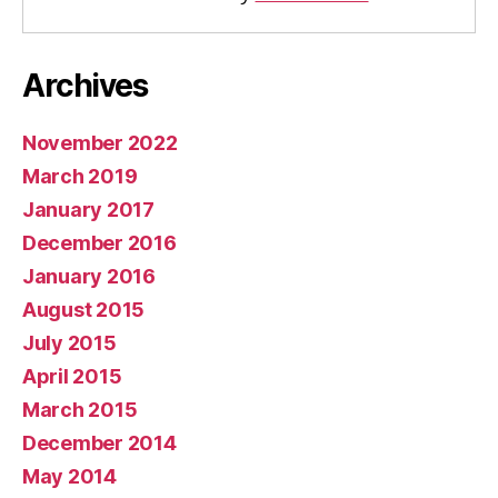
Archives
November 2022
March 2019
January 2017
December 2016
January 2016
August 2015
July 2015
April 2015
March 2015
December 2014
May 2014