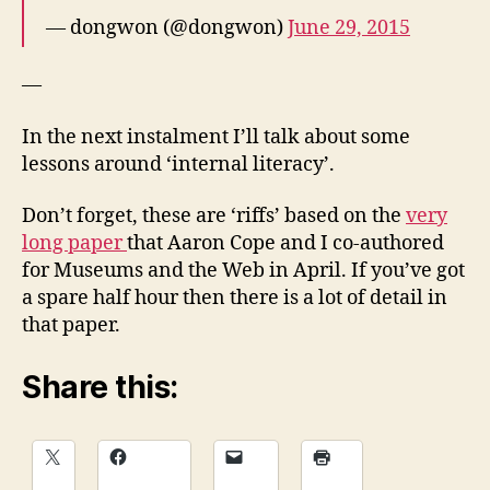
— dongwon (@dongwon)
June 29, 2015
—
In the next instalment I’ll talk about some
lessons around ‘internal literacy’.
Don’t forget, these are ‘riffs’ based on the
very
long paper
that Aaron Cope and I co-authored
for Museums and the Web in April. If you’ve got
a spare half hour then there is a lot of detail in
that paper.
Share this: