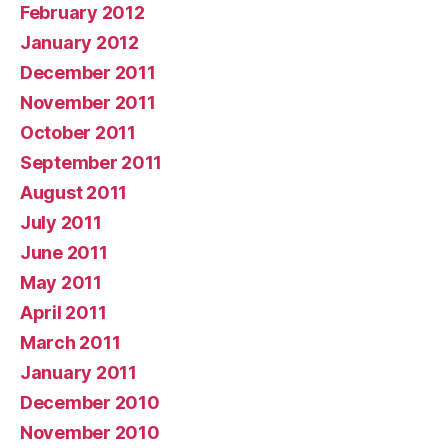
February 2012
January 2012
December 2011
November 2011
October 2011
September 2011
August 2011
July 2011
June 2011
May 2011
April 2011
March 2011
January 2011
December 2010
November 2010