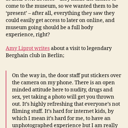
come to the museum, so we wanted them to be
‘present’ – after all, everything they saw they
could easily get access to later on online, and
museum going should be a full body
experience, right?
Amy Liprot writes
about a visit to legendary
Berghain club in Berlin;
On the way in, the door staff put stickers over
the camera on my phone. There is an open
minded attitude here to nudity, drugs and
sex, yet taking a photo will get you thrown
out. It’s highly refreshing that everyone’s not
filming stuff. It’s hard for internet kids, by
which I mean it’s hard for me, to have an
unphotographed experience but I am really