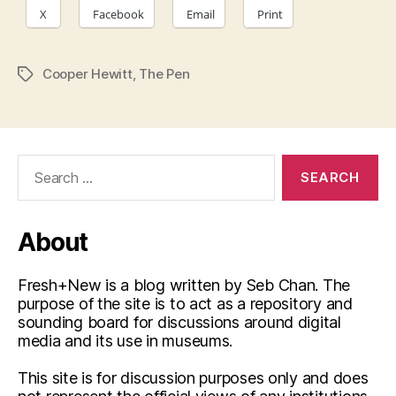
X
Facebook
Email
Print
Cooper Hewitt
,
The Pen
Tags
Search
for:
About
Fresh+New is a blog written by Seb Chan. The
purpose of the site is to act as a repository and
sounding board for discussions around digital
media and its use in museums.
This site is for discussion purposes only and does