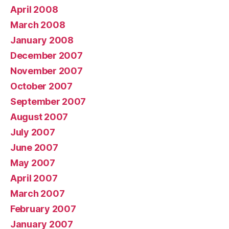
April 2008
March 2008
January 2008
December 2007
November 2007
October 2007
September 2007
August 2007
July 2007
June 2007
May 2007
April 2007
March 2007
February 2007
January 2007