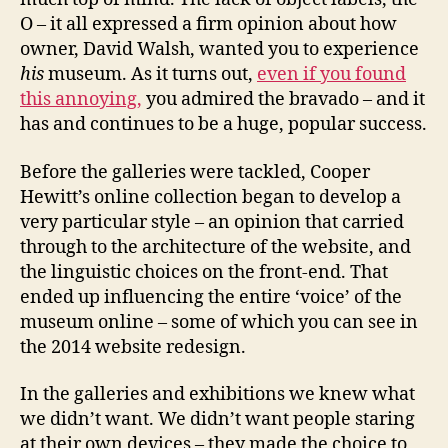
O – it all expressed a firm opinion about how
owner, David Walsh, wanted you to experience
his
museum. As it turns out,
even if you found
this annoying,
you admired the bravado – and it
has and continues to be a huge, popular success.
Before the galleries were tackled, Cooper
Hewitt’s online collection began to develop a
very particular style – an opinion that carried
through to the architecture of the website, and
the linguistic choices on the front-end. That
ended up influencing the entire ‘voice’ of the
museum online – some of which you can see in
the 2014 website redesign.
In the galleries and exhibitions we knew what
we didn’t want. We didn’t want people staring
at their own devices – they made the choice to