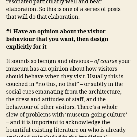
resonated particularly well and bear
elaboration. So this is one of a series of posts
that will do that elaboration.
#1 Have an opinion about the visitor
behaviour that you want, then design
explicitly for it
It sounds so benign and obvious –
of course
your
museum has an opinion about how visitors
should behave when they visit. Usually this is
couched in “no this, no that” – or subtly in the
social cues emanating from the architecture,
the dress and attitudes of staff, and the
behaviour of other visitors. There’s a whole
slew of problems with ‘museum-going culture’
– and it is important to acknowledge the
bountiful existing literature on who is already