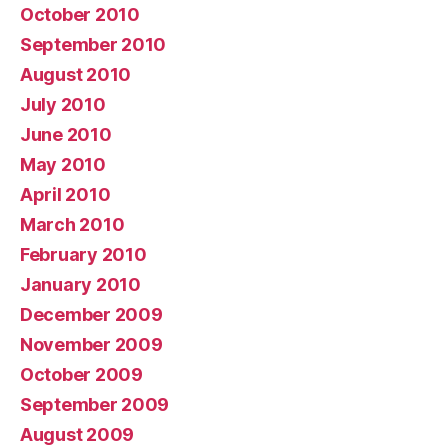
October 2010
September 2010
August 2010
July 2010
June 2010
May 2010
April 2010
March 2010
February 2010
January 2010
December 2009
November 2009
October 2009
September 2009
August 2009