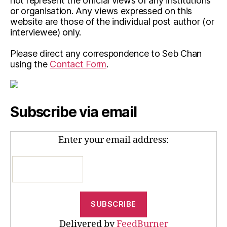
not represent the official views of any institutions
or organisation. Any views expressed on this
website are those of the individual post author (or
interviewee) only.
Please direct any correspondence to Seb Chan
using the
Contact Form
.
Subscribe via email
Enter your email address:
Delivered by
FeedBurner