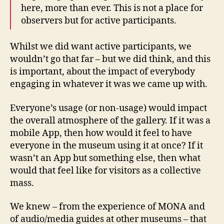
here, more than ever. This is not a place for
observers but for active participants.
Whilst we did want active participants, we
wouldn’t go that far – but we did think, and this
is important, about the impact of everybody
engaging in whatever it was we came up with.
Everyone’s usage (or non-usage) would impact
the overall atmosphere of the gallery. If it was a
mobile App, then how would it feel to have
everyone in the museum using it at once? If it
wasn’t an App but something else, then what
would that feel like for visitors as a collective
mass.
We knew – from the experience of MONA and
of audio/media guides at other museums – that