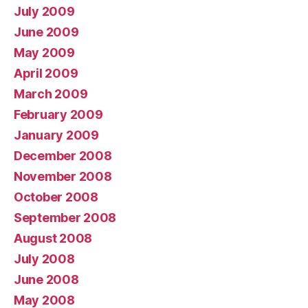
July 2009
June 2009
May 2009
April 2009
March 2009
February 2009
January 2009
December 2008
November 2008
October 2008
September 2008
August 2008
July 2008
June 2008
May 2008