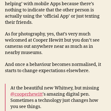
helping’ with mobile Apps because there’s
nothing to indicate that the other person is
actually using the ‘official App’ or just texting
their friends.
As for photography, yes, that’s very much
welcomed at Cooper Hewitt but you don’t see
cameras out anywhere near as much as in
nearby museums.
And once a behaviour becomes normalised, it
starts to change expectations elsewhere.
At the beautiful new Whitney, but missing
@cooperhewitt
's amazing digital pen.
Sometimes a technology just changes how
you see things.