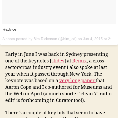
#advice
A photo posted by Bim Ricketson (@bim_cd) on
Jun 4, 2015 at 2:21am PDT
Early in June I was back in Sydney presenting
one of the keynotes [
slides
] at
Remix
, a cross-
sector/cross-industry event I also spoke at last
year when it passed through New York. The
keynote was based on a
very long paper
that
Aaron Cope and I co-authored for Museums and
the Web in April (a much shorter ‘clean 7″ radio
edit’ is forthcoming in Curator too!).
There’s a couple of key bits that seem to have