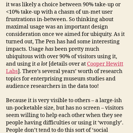
it was likely a choice between 90% take-up or
<10% take-up with a chasm of un-met user
frustrations in-between. So thinking about
maximal usage was an important design
consideration once we aimed for ubiquity. As it
turned out, The Pen has had some interesting
impacts. Usage
has
been pretty much
ubiquitous with over 90% of visitors using it,
and using it
a lot
[details over at
Cooper Hewitt
Labs
]. There’s several years’ worth of research
topics for enterprising museum studies and
audience researchers in the data too!
Because it is very visible to others – a large-ish
un-pocketable size, but has no screen – visitors
seem willing to help each other when they see
people having difficulties or using it ‘wrongly’.
People don’t tend to do this sort of ‘social