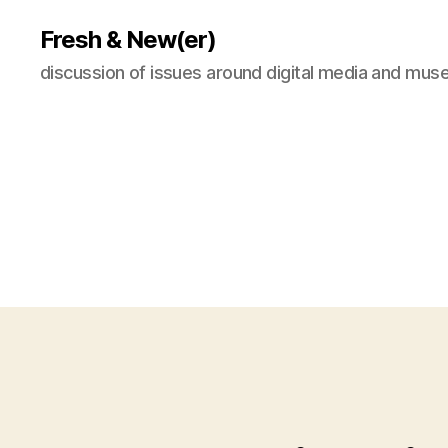
Fresh & New(er)
discussion of issues around digital media and mu