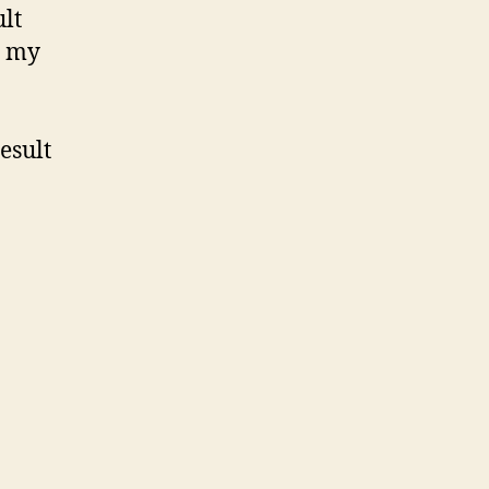
ult
n my
esult