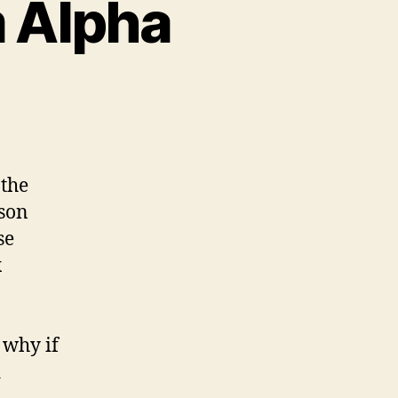
m Alpha
n
iddling
ith
olfram
lpha
 the
ason
se
x
 why if
d