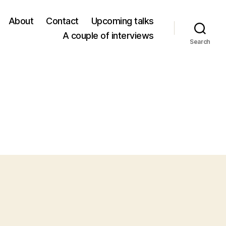
About
Contact
Upcoming talks
A couple of interviews
Search