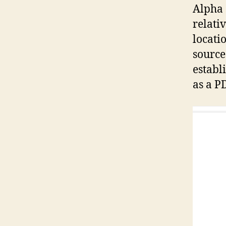
Alpha
relati
locatio
source
establ
as a P