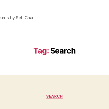
seums by Seb Chan
Tag:
Search
Categories
SEARCH