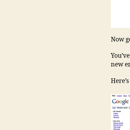
Now go 
You’ve
new en
Here’s