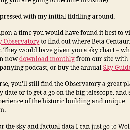
sing you are going to become invisible)
pressed with my initial fiddling around.
pon a time you would have found it best to vi
y Observatory
to find out where Beta Centauri
y. They would have given you a sky chart – wh
an now
download monthly
from our site with
anying podcast, or buy the annual
Sky Guid
se, you’ll still find the Observatory a great pl
y date or to get a go on the big telescope, and
perience of the historic building and unique
on.
r the sky and factual data I can just go to Wo