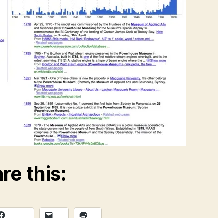
re this: