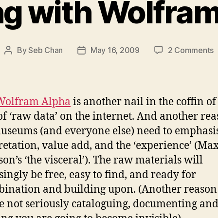
ng with Wolfra
o
By
Seb Chan
May 16, 2009
2 Comments
Post
Post
F
author
date
w
W
A
Wolfram Alpha
is another nail in the coffin of
of ‘raw data’ on the internet. And another re
seums (and everyone else) need to emphasi
retation, value add, and the ‘experience’ (Ma
on’s ‘the visceral’). The raw materials will
singly be free, easy to find, and ready for
ination and building upon. (Another reason
e not seriously cataloguing, documenting an