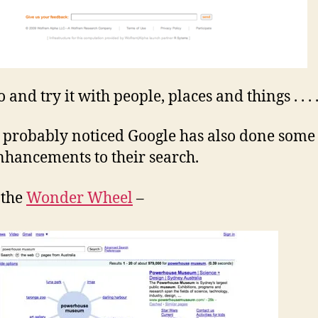
and try it with people, places and things . . . 
 probably noticed Google has also done some 
hancements to their search.
 the
Wonder Wheel
–