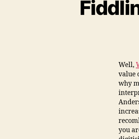
Fiddli
Well,
value 
why mu
interp
Anders
increa
recomb
you ar