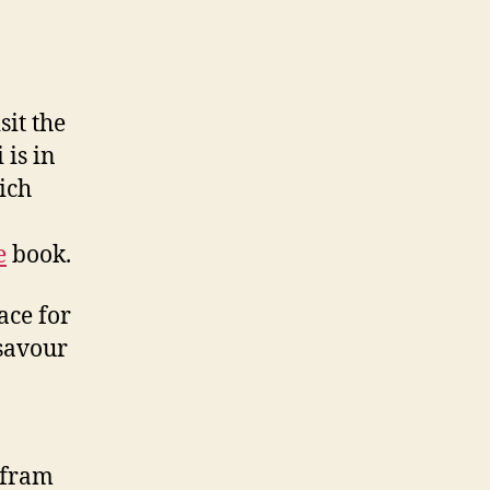
sit the
 is in
ich
e
book.
ace for
 savour
lfram