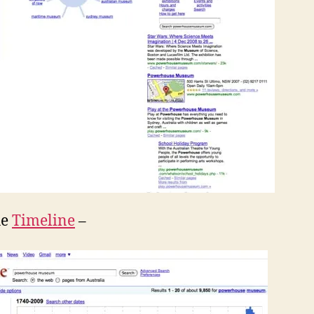
he
Timeline
–