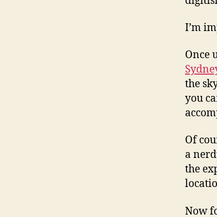
digiti
I’m im
Once u
Sydne
the sk
you c
accomp
Of cour
a nerd
the ex
locati
Now fo