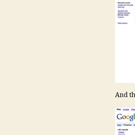
And t