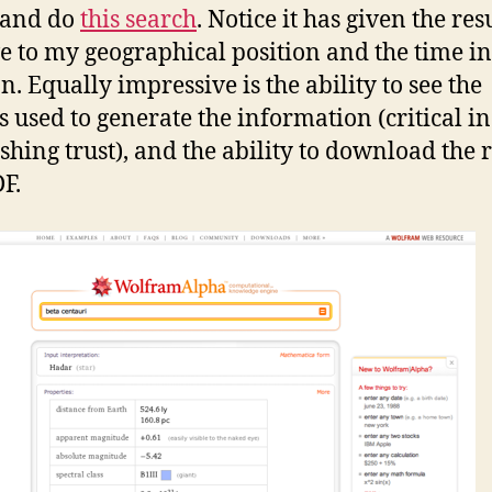
 and do
this search
. Notice it has given the res
ve to my geographical position and the time i
n. Equally impressive is the ability to see the
s used to generate the information (critical in
ishing trust), and the ability to download the r
DF.