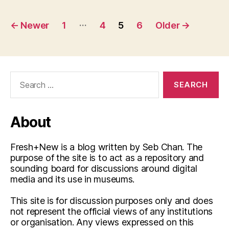
Posts
…
←
Newer
1
4
5
6
Older
→
pagination
Search
for:
About
Fresh+New is a blog written by Seb Chan. The
purpose of the site is to act as a repository and
sounding board for discussions around digital
media and its use in museums.
This site is for discussion purposes only and does
not represent the official views of any institutions
or organisation. Any views expressed on this