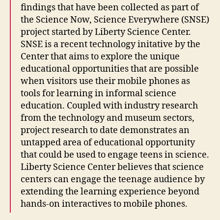
findings that have been collected as part of
the Science Now, Science Everywhere (SNSE)
project started by Liberty Science Center.
SNSE is a recent technology initative by the
Center that aims to explore the unique
educational opportunities that are possible
when visitors use their mobile phones as
tools for learning in informal science
education. Coupled with industry research
from the technology and museum sectors,
project research to date demonstrates an
untapped area of educational opportunity
that could be used to engage teens in science.
Liberty Science Center believes that science
centers can engage the teenage audience by
extending the learning experience beyond
hands-on interactives to mobile phones.