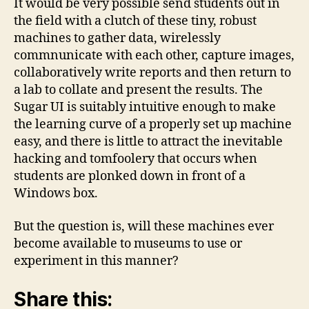
It would be very possible send students out in
the field with a clutch of these tiny, robust
machines to gather data, wirelessly
commnunicate with each other, capture images,
collaboratively write reports and then return to
a lab to collate and present the results. The
Sugar UI is suitably intuitive enough to make
the learning curve of a properly set up machine
easy, and there is little to attract the inevitable
hacking and tomfoolery that occurs when
students are plonked down in front of a
Windows box.
But the question is, will these machines ever
become available to museums to use or
experiment in this manner?
Share this: