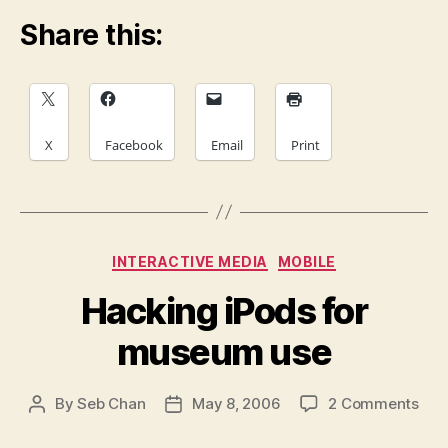
Share this:
X
Facebook
Email
Print
Categories
INTERACTIVE MEDIA
MOBILE
Hacking iPods for
museum use
on
By
Seb Chan
May 8, 2006
2 Comments
Post
Post
Hac
author
date
iPo