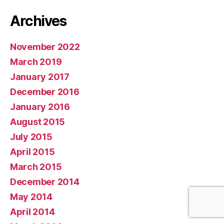
Archives
November 2022
March 2019
January 2017
December 2016
January 2016
August 2015
July 2015
April 2015
March 2015
December 2014
May 2014
April 2014