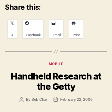
Share this:
X
Facebook
Email
Print
Categories
MOBILE
Handheld Research at
the Getty
By
Seb Chan
February 22, 2006
Post
Post
author
date