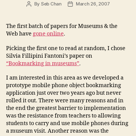
By
Seb Chan
March 26, 2007
Post
Post
author
date
The first batch of papers for Museums & the
Web have
gone online
.
Picking the first one to read at random, I chose
Silvia Fillipini Fantoni’s paper on
“Bookmarking in museums”
.
I am interested in this area as we developed a
prototype mobile phone object bookmarking
application just over two years ago but never
rolled it out. There were many reasons and in
the end the greatest barrier to implementation
was the resistance from teachers to allowing
students to carry and use mobile phones during
a museum visit. Another reason was the