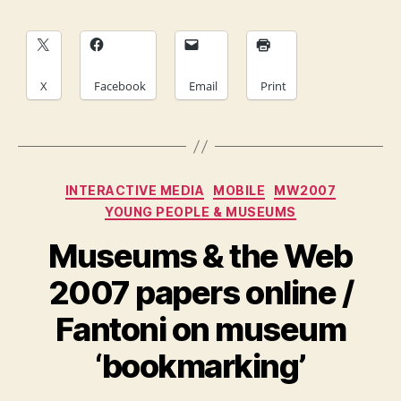
X
Facebook
Email
Print
Categories
INTERACTIVE MEDIA
MOBILE
MW2007
YOUNG PEOPLE & MUSEUMS
Museums & the Web
2007 papers online /
Fantoni on museum
‘bookmarking’