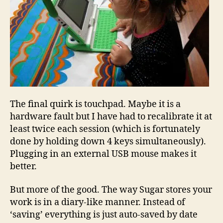
The final quirk is touchpad. Maybe it is a
hardware fault but I have had to recalibrate it at
least twice each session (which is fortunately
done by holding down 4 keys simultaneously).
Plugging in an external USB mouse makes it
better.
But more of the good. The way Sugar stores your
work is in a diary-like manner. Instead of
‘saving’ everything is just auto-saved by date