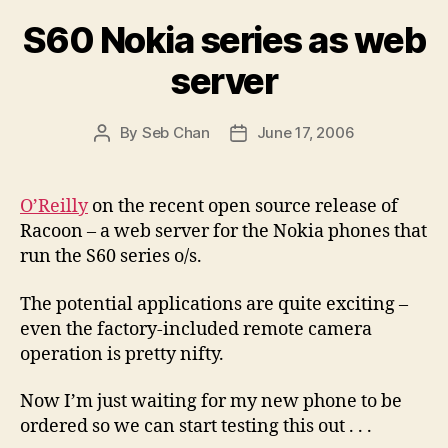
S60 Nokia series as web
server
By
Seb Chan
June 17, 2006
Post
Post
author
date
O’Reilly
on the recent open source release of
Racoon – a web server for the Nokia phones that
run the S60 series o/s.
The potential applications are quite exciting –
even the factory-included remote camera
operation is pretty nifty.
Now I’m just waiting for my new phone to be
ordered so we can start testing this out . . .