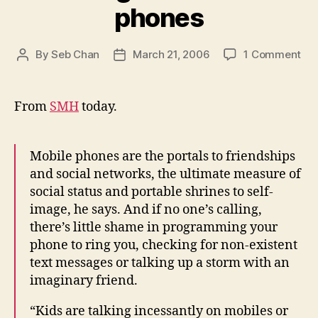
phones
on
By
Seb Chan
March 21, 2006
1 Comment
Post
Post
Te
author
date
&
mob
From
SMH
today.
ph
Mobile phones are the portals to friendships
and social networks, the ultimate measure of
social status and portable shrines to self-
image, he says. And if no one’s calling,
there’s little shame in programming your
phone to ring you, checking for non-existent
text messages or talking up a storm with an
imaginary friend.
“Kids are talking incessantly on mobiles or