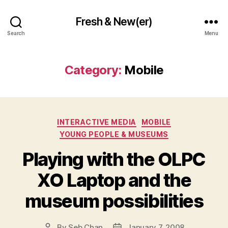
Fresh & New(er)
Search
Menu
Category:
Mobile
Categories
INTERACTIVE MEDIA
MOBILE
YOUNG PEOPLE & MUSEUMS
Playing with the OLPC
XO Laptop and the
museum possibilities
By
Seb Chan
January 7, 2008
Post
Post