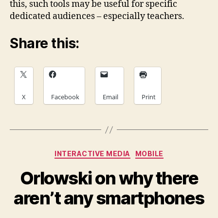
this, such tools may be useful for specific
dedicated audiences – especially teachers.
Share this:
X
Facebook
Email
Print
Categories
INTERACTIVE MEDIA
MOBILE
Orlowski on why there
aren’t any smartphones