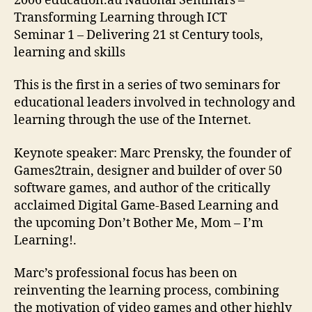
2006 education.au National Seminars –
Transforming Learning through ICT
Seminar 1 – Delivering 21 st Century tools,
learning and skills
This is the first in a series of two seminars for
educational leaders involved in technology and
learning through the use of the Internet.
Keynote speaker: Marc Prensky, the founder of
Games2train, designer and builder of over 50
software games, and author of the critically
acclaimed Digital Game-Based Learning and
the upcoming Don’t Bother Me, Mom – I’m
Learning!.
Marc’s professional focus has been on
reinventing the learning process, combining
the motivation of video games and other highly