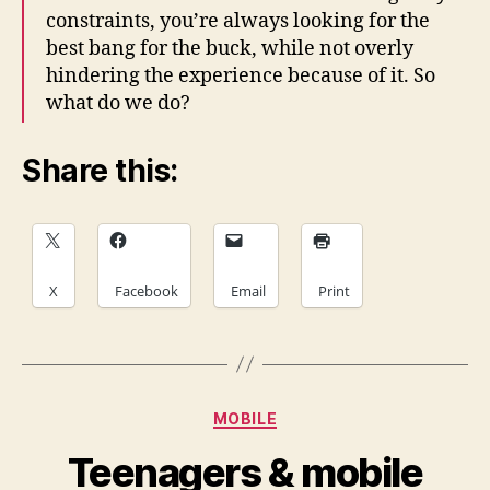
constraints, you’re always looking for the
best bang for the buck, while not overly
hindering the experience because of it. So
what do we do?
Share this:
X
Facebook
Email
Print
Categories
MOBILE
Teenagers & mobile