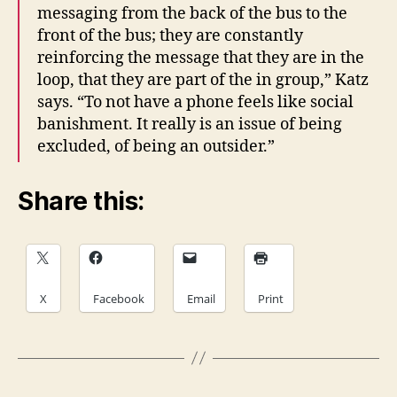
messaging from the back of the bus to the
front of the bus; they are constantly
reinforcing the message that they are in the
loop, that they are part of the in group,” Katz
says. “To not have a phone feels like social
banishment. It really is an issue of being
excluded, of being an outsider.”
Share this:
X
Facebook
Email
Print