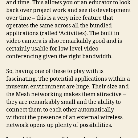
and time. This allows you or an educator to look
back over project work and see its development
over time – this is a very nice feature that
operates the same across all the bundled
applications (called ‘Activities). The built in
video camera is also remarkably good and is
certainly usable for low level video
conferencing given the right bandwidth.
So, having one of these to play with is
fascinating. The potential applications within a
museum environment are huge. Their size and
the Mesh networking makes them attractive –
they are remarkably small and the ability to
connect them to each other automatically
without the presence of an external wireless
network opens up plenty of possibilities.