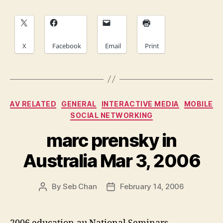
X
Facebook
Email
Print
Categories
AV RELATED
GENERAL
INTERACTIVE MEDIA
MOBILE
SOCIAL NETWORKING
marc prensky in
Australia Mar 3, 2006
By
Seb Chan
February 14, 2006
Post
Post
author
date