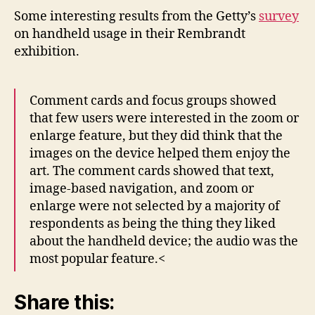
Some interesting results from the Getty’s
survey
on handheld usage in their Rembrandt
exhibition.
Comment cards and focus groups showed
that few users were interested in the zoom or
enlarge feature, but they did think that the
images on the device helped them enjoy the
art. The comment cards showed that text,
image-based navigation, and zoom or
enlarge were not selected by a majority of
respondents as being the thing they liked
about the handheld device; the audio was the
most popular feature.<
Share this: