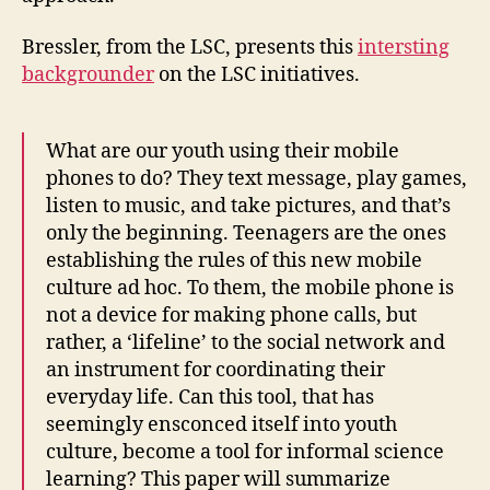
Bressler, from the LSC, presents this
intersting
backgrounder
on the LSC initiatives.
What are our youth using their mobile
phones to do? They text message, play games,
listen to music, and take pictures, and that’s
only the beginning. Teenagers are the ones
establishing the rules of this new mobile
culture ad hoc. To them, the mobile phone is
not a device for making phone calls, but
rather, a ‘lifeline’ to the social network and
an instrument for coordinating their
everyday life. Can this tool, that has
seemingly ensconced itself into youth
culture, become a tool for informal science
learning? This paper will summarize