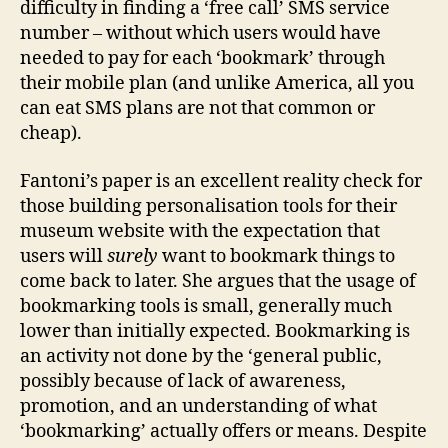
difficulty in finding a ‘free call’ SMS service
number – without which users would have
needed to pay for each ‘bookmark’ through
their mobile plan (and unlike America, all you
can eat SMS plans are not that common or
cheap).
Fantoni’s paper is an excellent reality check for
those building personalisation tools for their
museum website with the expectation that
users will
surely
want to bookmark things to
come back to later. She argues that the usage of
bookmarking tools is small, generally much
lower than initially expected. Bookmarking is
an activity not done by the ‘general public,
possibly because of lack of awareness,
promotion, and an understanding of what
‘bookmarking’ actually offers or means. Despite