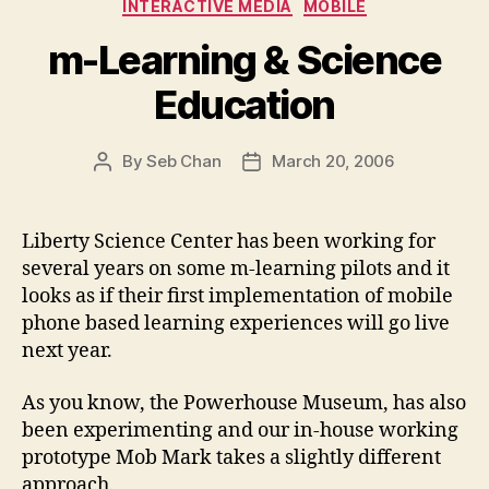
Categories
INTERACTIVE MEDIA
MOBILE
m-Learning & Science
Education
By
Seb Chan
March 20, 2006
Post
Post
author
date
Liberty Science Center has been working for
several years on some m-learning pilots and it
looks as if their first implementation of mobile
phone based learning experiences will go live
next year.
As you know, the Powerhouse Museum, has also
been experimenting and our in-house working
prototype Mob Mark takes a slightly different
approach.