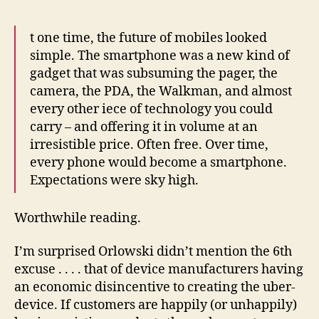
t one time, the future of mobiles looked
simple. The smartphone was a new kind of
gadget that was subsuming the pager, the
camera, the PDA, the Walkman, and almost
every other iece of technology you could
carry – and offering it in volume at an
irresistible price. Often free. Over time,
every phone would become a smartphone.
Expectations were sky high.
Worthwhile reading.
I’m surprised Orlowski didn’t mention the 6th
excuse . . . . that of device manufacturers having
an economic disincentive to creating the uber-
device. If customers are happily (or unhappily)