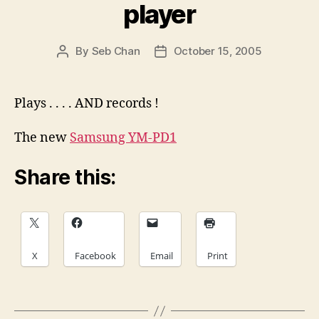
player
By
Seb Chan
October 15, 2005
Post
Post
author
date
Plays . . . . AND records !
The new
Samsung YM-PD1
Share this:
X
Facebook
Email
Print