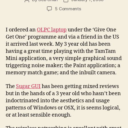
author
date
on
5 Comments
Playing
with
the
I ordered an
OLPC laptop
under the ‘Give One
OLPC
Get One’ programme and via a friend in the US
XO
it arrived last week. My 3 year old has been
Laptop
having a great time playing with the TamTam
and
Mini application, a very simple graphical sound
the
triggering noise maker; the Paint application; a
museum
possibilities
memory match game; and the inbuilt camera.
The
Sugar GUI
has been getting mixed reviews
but in the hands of a 3 year old who hasn’t been
indoctrinated into the aesthetics and usage
patterns of Windows or OSX, it is seems logical,
or at least sensible enough.