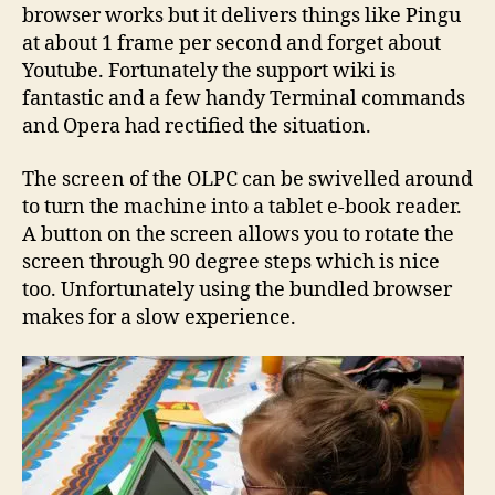
browser works but it delivers things like Pingu
at about 1 frame per second and forget about
Youtube. Fortunately the support wiki is
fantastic and a few handy Terminal commands
and Opera had rectified the situation.
The screen of the OLPC can be swivelled around
to turn the machine into a tablet e-book reader.
A button on the screen allows you to rotate the
screen through 90 degree steps which is nice
too. Unfortunately using the bundled browser
makes for a slow experience.