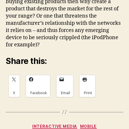
buying existing products then why create a
product that destroys the market for the rest of
your range? Or one that threatens the
manufacturer’s relationship with the networks
it relies on – and thus forces any emerging
device to be seriously crippled (the iPodPhone
for example)?
Share this:
X
Facebook
Email
Print
Categories
INTERACTIVE MEDIA
MOBILE