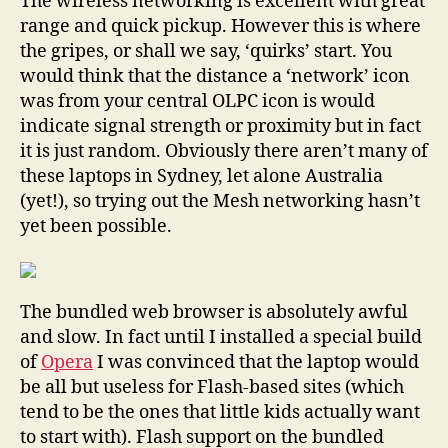
The wireless networking is excellent with great
range and quick pickup. However this is where
the gripes, or shall we say, ‘quirks’ start. You
would think that the distance a ‘network’ icon
was from your central OLPC icon is would
indicate signal strength or proximity but in fact
it is just random. Obviously there aren’t many of
these laptops in Sydney, let alone Australia
(yet!), so trying out the Mesh networking hasn’t
yet been possible.
The bundled web browser is absolutely awful
and slow. In fact until I installed a special build
of
Opera
I was convinced that the laptop would
be all but useless for Flash-based sites (which
tend to be the ones that little kids actually want
to start with). Flash support on the bundled