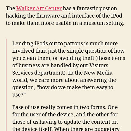
for
The
Walker Art Center
has a fantastic post on
mu
hacking the firmware and interface of the iPod
use
to make them more usable in a museum setting.
Lending iPods out to patrons is much more
involved than just the simple question of how
you clean them, or avoiding theft (those items
of business are handled by our Visitors
Services department). In the New Media
world, we care more about answering the
question, “how do we make them easy to
use?”
Ease of use really comes in two forms. One
for the user of the device, and the other for
those of us having to update the content on
the device itself. When there are budgetary