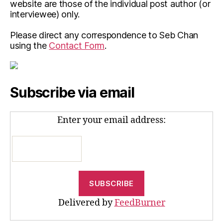
website are those of the individual post author (or
interviewee) only.
Please direct any correspondence to Seb Chan
using the
Contact Form
.
Subscribe via email
Enter your email address:
Delivered by
FeedBurner