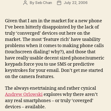
By
Seb Chan
July 22, 2006
Post
Post
author
date
Given that I am in the market for a new phone
I’ve been bitterly disappointed by the lack of
truly ‘converged’ devices out here on the
market. The most ‘feature rich’ have usability
problems when it comes to making phone calls
(touchscreen dialing! why?), and those that
have really usable decent sized phone/numeric
keypads force you to use SMS or predictive
keystrokes for your email. Don’t get me started
on the camera features.
The always enetrtaining and rather cynical
Andrew Orlowski
explores why there aren’t
any real smartphones – or truly ‘coverged’
devices – available.