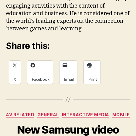
engaging activities with the content of
education and business. He is considered one of
the world’s leading experts on the connection
between games and learning.
Share this:
X
Facebook
Email
Print
Categories
AV RELATED
GENERAL
INTERACTIVE MEDIA
MOBILE
New Samsung video