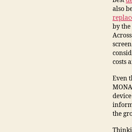
best
d
also b
repla
by the
Across
screen 
consid
costs 
Even t
MONA w
device
inform
the gr
Thinki