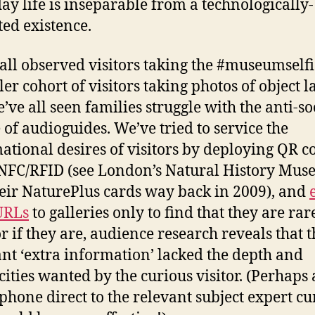
ay life is inseparable from a technologically-
ed existence.
all observed visitors taking the #museumselfi
er cohort of visitors taking photos of object l
’ve all seen families struggle with the anti-so
 of audioguides. We’ve tried to service the
ational desires of visitors by deploying QR c
 NFC/RFID (see London’s Natural History Mu
eir NaturePlus cards way back in 2009), and
URLs
to galleries only to find that they are rar
or if they are, audience research reveals that t
ant ‘extra information’ lacked the depth and
icities wanted by the curious visitor. (Perhaps
 phone direct to the relevant subject expert cu