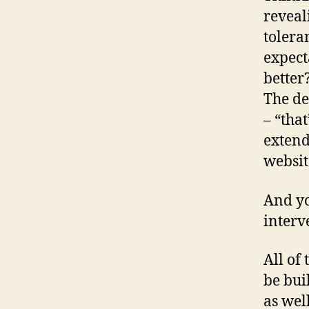
reveal
tolera
expect
better
The de
– “tha
extend
websit
And yo
interv
All of
be bui
as wel