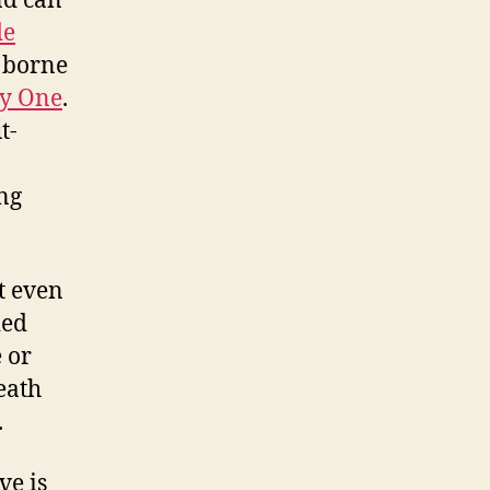
d can
de
y borne
ry One
.
t-
ing
t even
ied
e or
eath
.
ve is