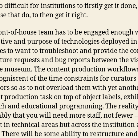
 difficult for institutions to firstly get it done
se that do, to then get it right.
ont-of-house team has to be engaged enough 
tive and purpose of technologies deployed in
ies to want to troubleshoot and provide the c
ature requests and bug reports between the vis
e museum. The content production workflow
cogniscent of the time constraints for curators
ors so as to not overload them with yet anoth
t production task on top of object labels, exhi
ch and educational programming. The reality
ably that you will need more staff, not fewer 
t in technical areas but across the institution 
 There will be some ability to restructure and