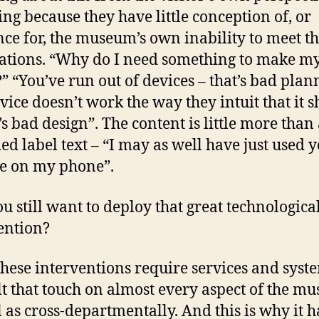
ing because they have little conception of, or
nce for, the museum’s own inability to meet th
ations. “Why do I need something to make my 
?” “You’ve run out of devices – that’s bad plan
vice doesn’t work the way they intuit that it 
t’s bad design”. The content is little more than
ed label text – “I may as well have just used 
e on my phone”.
u still want to deploy that great technologica
ention?
 these interventions require services and syst
lt that touch on almost every aspect of the m
l as cross-departmentally. And this is why it h