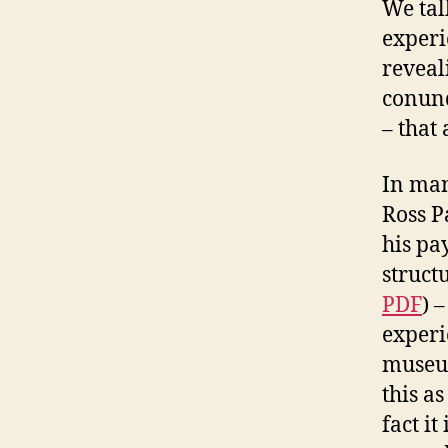
We talk
experi
reveal
conund
– that
In man
Ross Pa
his pa
struct
PDF
) 
experi
museum
this as
fact i