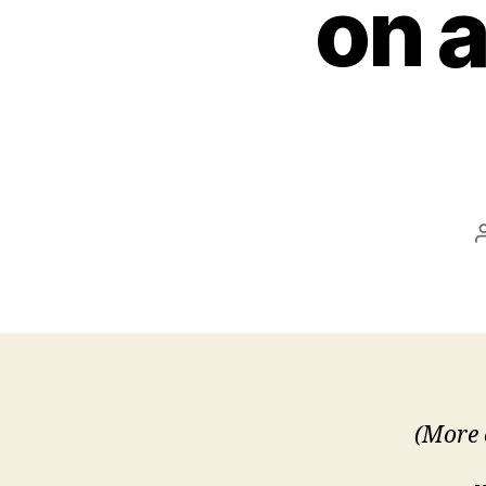
on a
(More 