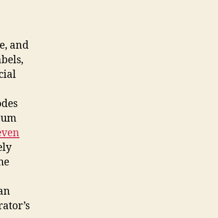
e, and
abels,
cial
odes
seum
even
ely
he
 an
rator’s