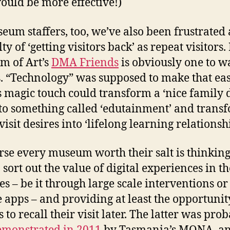
ould be more effective!)
eum staffers, too, we’ve also been frustrated 
lty of ‘getting visitors back’ as repeat visitors.
m of Art’s
DMA Friends
is obviously one to w
s. “Technology” was supposed to make that eas
its magic touch could transform a ‘nice family 
nto something called ‘edutainment’ and trans
visit desires into ‘lifelong learning relationshi
rse every museum worth their salt is thinkin
 sort out the value of digital experiences in th
ies – be it through large scale interventions or
 apps – and providing at least the opportunit
s to recall their visit later. The latter was pro