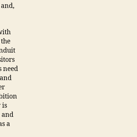
, and,
with
 the
onduit
itors
s need
 and
er
bition
 is
– and
as a