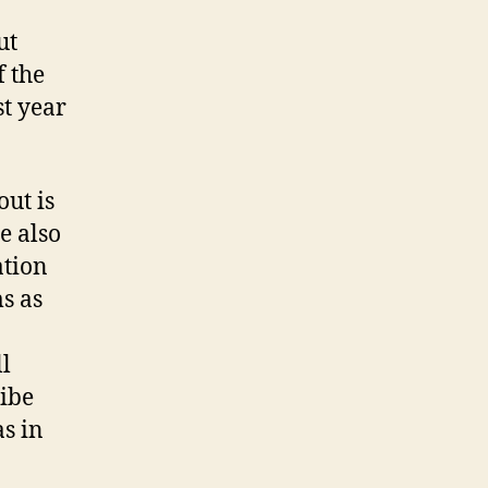
basis
with
ut
visitors
f the
t year
ut is
ee also
ation
s as
l
ibe
as in