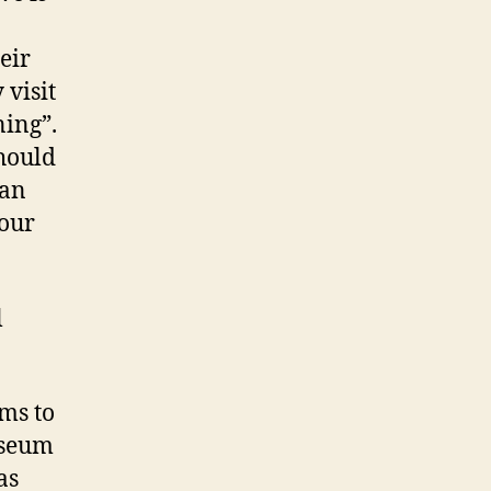
eir
visit
ning”.
should
 an
your
l
ems to
useum
as