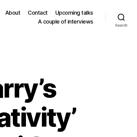
About
Contact
Upcoming talks
A couple of interviews
Search
rry’s
tivity’