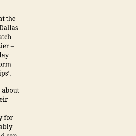
at the
 Dallas
atch
ier –
day
form
ps’.
g about
eir
y for
bably