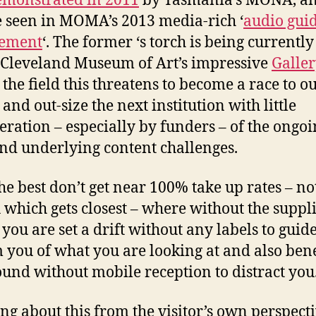
emonstrated in 2011
by Tasmania’s MONA, an
e seen in MOMA’s 2013 media-rich ‘
audio gui
cement
‘. The former ‘s torch is being currentl
 Cleveland Museum of Art’s impressive
Galle
 the field this threatens to become a race to ou
and out-size the next institution with little
eration – especially by funders – of the ongo
and underlying content challenges.
he best don’t get near 100% take up rates – no
hich gets closest – where without the suppl
 you are set a drift without any labels to guid
 you of what you are looking at and also ben
ound without mobile reception to distract you
ng about this from the visitor’s own perspecti