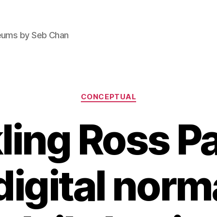
seums by Seb Chan
Categories
CONCEPTUAL
ling Ross Pa
digital norma