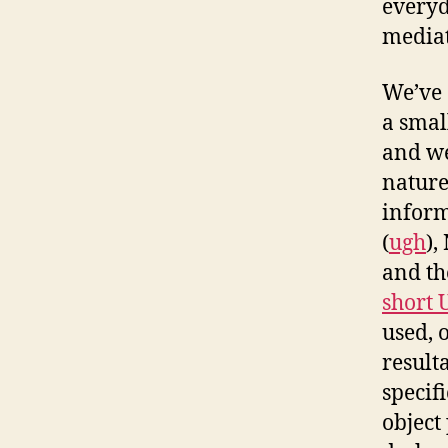
everyd
mediat
We’ve 
a small
and we
nature
inform
(
ugh
),
and th
short 
used, 
result
specif
object