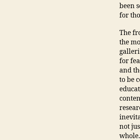
been so
for tho
The fr
the mo
galler
for fe
and th
to be 
educat
conten
resear
inevit
not jus
whole.