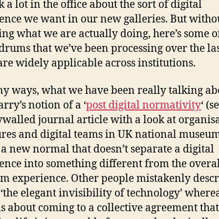
 a lot in the office about the sort of digital
ence we want in our new galleries. But witho
ing what we are actually doing, here’s some o
rums that we’ve been processing over the las
 are widely applicable across institutions.
y ways, what we have been really talking abo
rry’s notion of a ‘
post digital normativity
‘ (s
ywalled journal article with a look at organis
ures and digital teams in UK national museum
– a new normal that doesn’t separate a digital
ence into something different from the overal
 experience. Other people mistakenly descr
 ‘the elegant invisibility of technology’ where
t is about coming to a collective agreement that