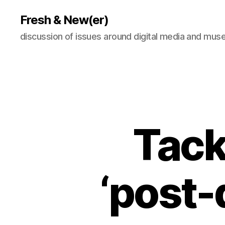
Fresh & New(er)
discussion of issues around digital media and mu
Tack
‘post-