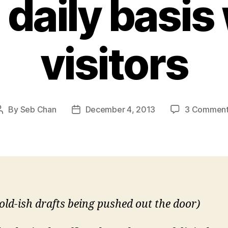
 daily basis
visitors
By
Seb Chan
December 4, 2013
3 Commen
Post
Post
author
date
old-ish drafts being pushed out the door)