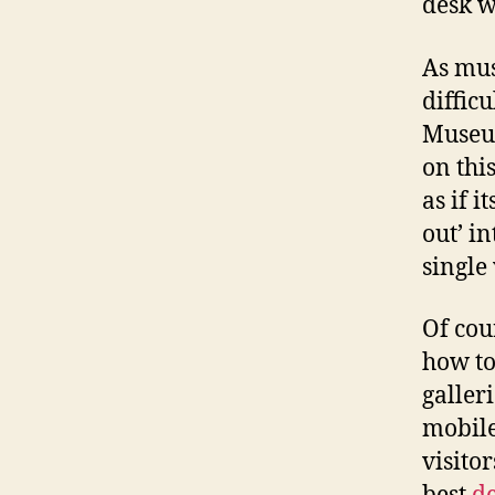
desk w
As mus
difficu
Museu
on thi
as if 
out’ i
single 
Of cou
how to
galler
mobile
visitor