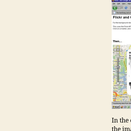
In the
the im