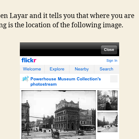
en Layar and it tells you that where you are
ng is the location of the following image.