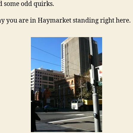
i
d some odd quirks.
say you are in Haymarket standing right here.