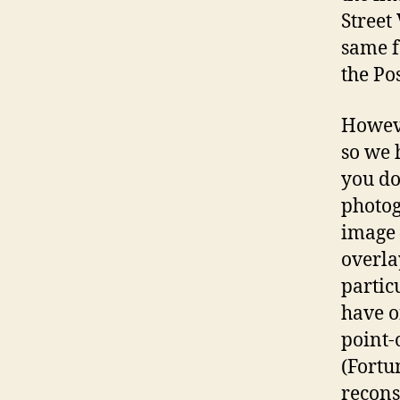
Street
same f
the Po
Howeve
so we 
you do
photog
image 
overla
partic
have o
point-
(Fortu
reconst