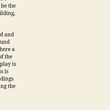
 be the
ilding,
ld and
ound
where a
of the
play is
s is
ldings
ing the