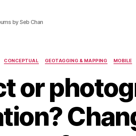
seums by Seb Chan
Categories
CONCEPTUAL
GEOTAGGING & MAPPING
MOBILE
t or photo
ation? Chan