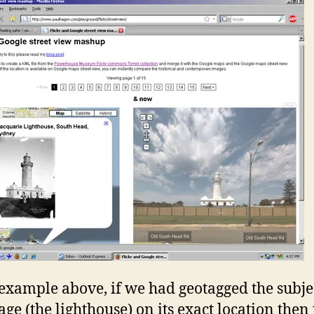
 example above, if we had geotagged the subje
age (the lighthouse) on its exact location then