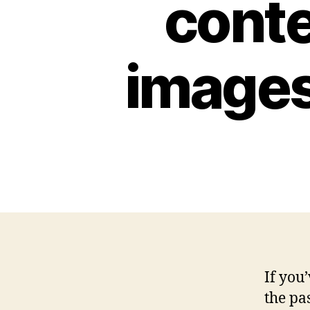
conte
images
If you
the pa