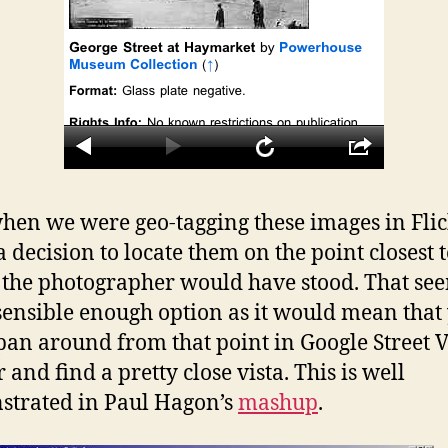
en we were geo-tagging these images in Fli
 decision to locate them on the point closest 
the photographer would have stood. That se
 sensible enough option as it would mean that
pan around from that point in Google Street 
 and find a pretty close vista. This is well
trated in Paul Hagon’s
mashup
.