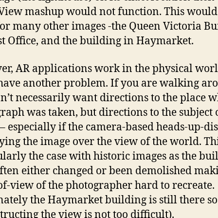
 View mashup would not function. This would
or many other images -the Queen Victoria Bu
st Office, and the building in Haymarket.
r, AR applications work in the physical wor
have another problem. If you are walking ar
n’t necessarily want directions to the place 
raph was taken, but directions to the subject 
– especially if the camera-based heads-up-dis
ying the image over the view of the world. Thi
ularly the case with historic images as the bui
ften either changed or been demolished mak
of-view of the photographer hard to recreate.
nately the Haymarket building is still there so
ructing the view is not too difficult).