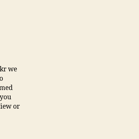
ckr we
to
emed
 you
View or