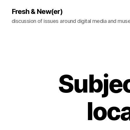
Fresh & New(er)
discussion of issues around digital media and mu
Subjec
loc