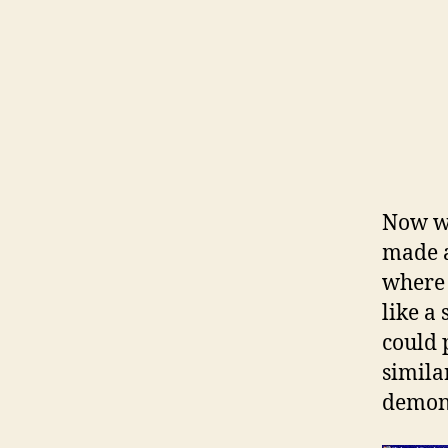
Now wh
made a
where 
like a
could 
similar
demons