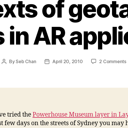
xts of geo
 in AR appli
By
Seb Chan
April 20, 2010
2 Comments
Post
Post
author
date
’ve tried the
Powerhouse Museum layer in La
st few days on the streets of Sydney you may 