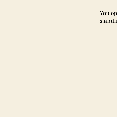
You op
standi