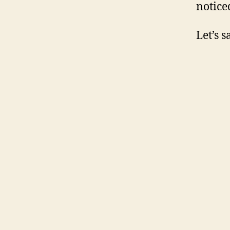
notice
Let’s 