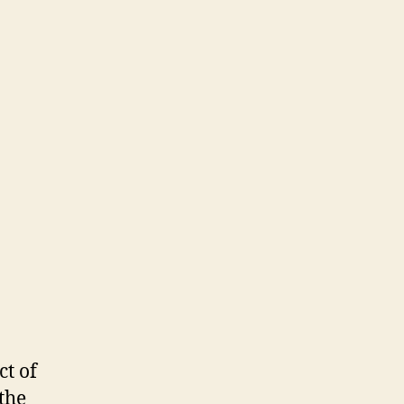
ct of
 the