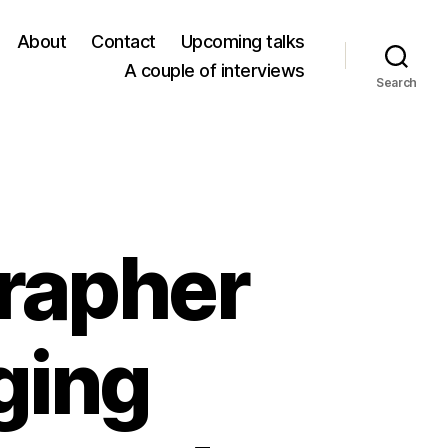
About
Contact
Upcoming talks
A couple of interviews
Search
grapher
ging