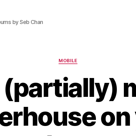
seums by Seb Chan
Categories
MOBILE
(partially) 
erhouse on 