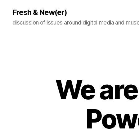
Fresh & New(er)
discussion of issues around digital media and mu
We are 
Pow