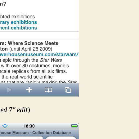
ed 7″ edit
)