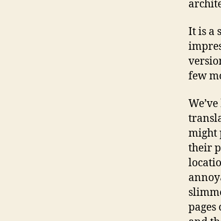
archit
It is a
impre
versio
few mo
We’ve 
transl
might 
their 
locatio
annoya
slimme
pages 