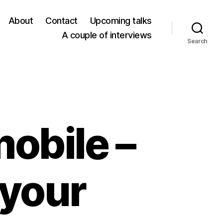
About
Contact
Upcoming talks
A couple of interviews
Search
mobile –
your