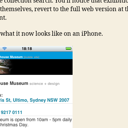
e collection search. You’ll notice that exhibiti
 themselves, revert to the full web version at 
t.
 what it now looks like on an iPhone.