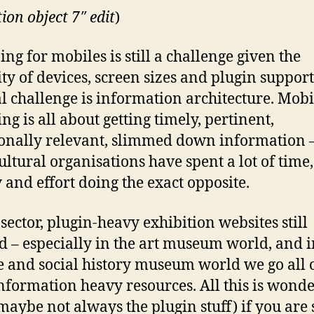
tion object 7″ edit
)
ing for mobiles is still a challenge given the
ity of devices, screen sizes and plugin support
al challenge is information architecture. Mobi
ng is all about getting timely, pertinent,
ionally relevant, slimmed down information 
ultural organisations have spent a lot of time,
and effort doing the exact opposite.
 sector, plugin-heavy exhibition websites still
 – especially in the art museum world, and i
e and social history museum world we go all 
nformation heavy resources. All this is wonde
 maybe not always the plugin stuff) if you are 