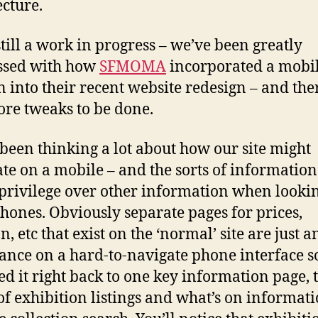
ecture.
 still a work in progress – we’ve been greatly
ssed with how
SFMOMA
incorporated a mobi
n into their recent website redesign – and ther
re tweaks to be done.
been thinking a lot about how our site might
ate on a mobile – and the sorts of information
privilege over other information when looki
phones. Obviously separate pages for prices,
n, etc that exist on the ‘normal’ site are just a
nce on a hard-to-navigate phone interface s
d it right back to one key information page, 
of exhibition listings and what’s on informati