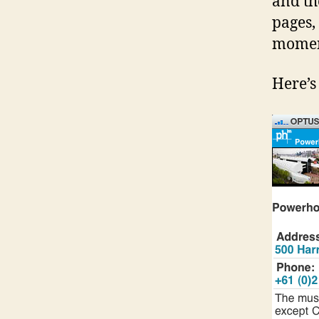
and th
pages,
momen
Here’s