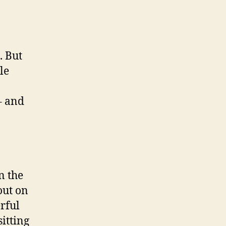
. But
le
– and
n the
out on
rful
sitting