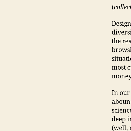
(
collec
Design
divers
the re
browsi
situat
most c
money 
In our
abound
scienc
deep i
(well,