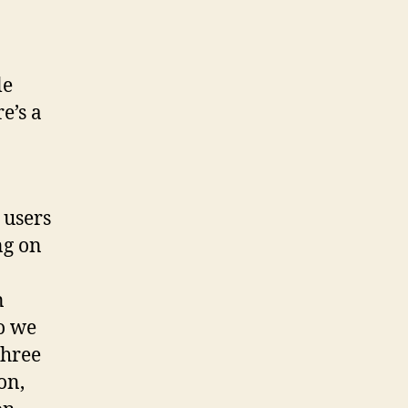
le
e’s a
 users
ng on
n
o we
three
on,