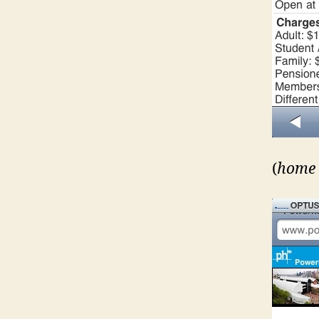
(
home 