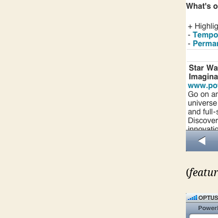
(
featur