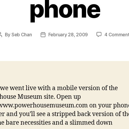
phone
By
Seb Chan
February 28, 2009
4 Comment
Post
Post
author
date
we went live with a mobile version of the
house Museum site. Open up
//www.powerhousemuseum.com on your phon
r and you’ll see a stripped back version of the
he bare necessities and a slimmed down