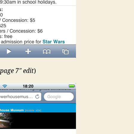
page 7″ edit
)