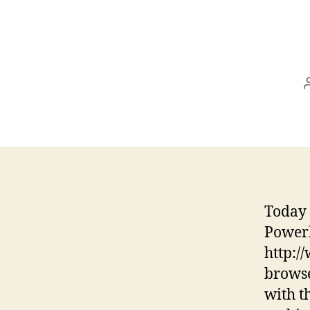
Today 
Power
http:
browse
with t