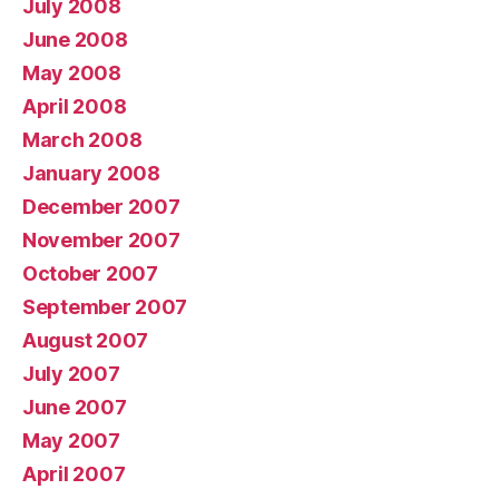
July 2008
June 2008
May 2008
April 2008
March 2008
January 2008
December 2007
November 2007
October 2007
September 2007
August 2007
July 2007
June 2007
May 2007
April 2007