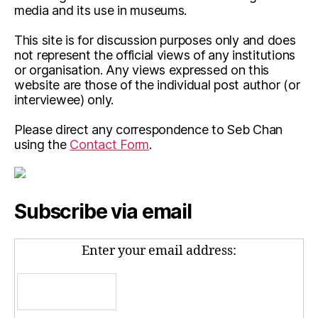
media and its use in museums.
This site is for discussion purposes only and does
not represent the official views of any institutions
or organisation. Any views expressed on this
website are those of the individual post author (or
interviewee) only.
Please direct any correspondence to Seb Chan
using the
Contact Form
.
Subscribe via email
Enter your email address: