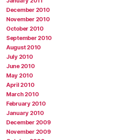
January 2011
December 2010
November 2010
October 2010
September 2010
August 2010
July 2010
June 2010
May 2010
April 2010
March 2010
February 2010
January 2010
December 2009
November 2009