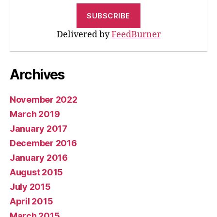
Delivered by
FeedBurner
Archives
November 2022
March 2019
January 2017
December 2016
January 2016
August 2015
July 2015
April 2015
March 2015