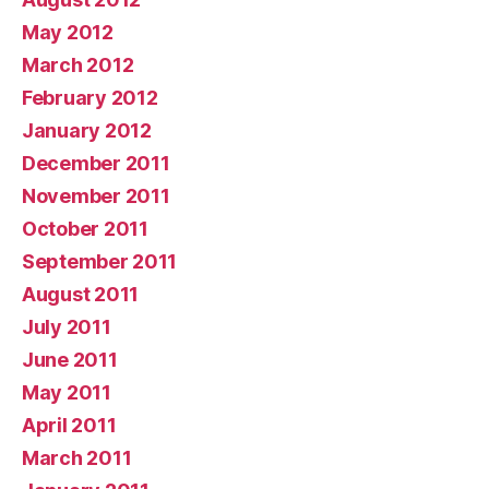
May 2012
March 2012
February 2012
January 2012
December 2011
November 2011
October 2011
September 2011
August 2011
July 2011
June 2011
May 2011
April 2011
March 2011