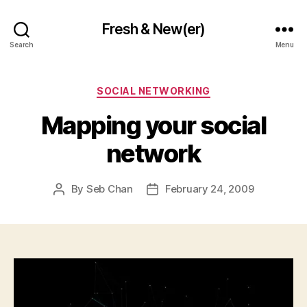
Fresh & New(er)
Search
Menu
Categories
SOCIAL NETWORKING
Mapping your social
network
By
Seb Chan
February 24, 2009
Post
Post
author
date