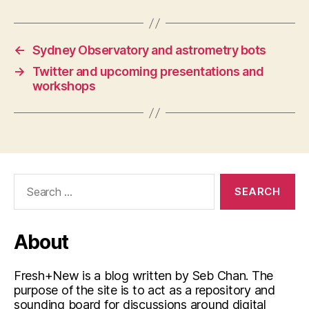
←
Sydney Observatory and astrometry bots
→
Twitter and upcoming presentations and
workshops
Search
for:
About
Fresh+New is a blog written by Seb Chan. The
purpose of the site is to act as a repository and
sounding board for discussions around digital