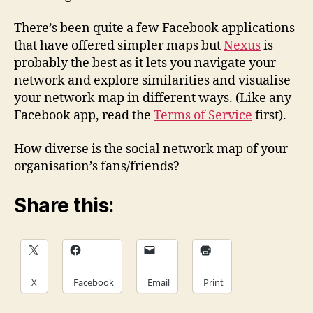
There’s been quite a few Facebook applications
that have offered simpler maps but
Nexus
is
probably the best as it lets you navigate your
network and explore similarities and visualise
your network map in different ways. (Like any
Facebook app, read the
Terms of Service
first).
How diverse is the social network map of your
organisation’s fans/friends?
Share this:
X
Facebook
Email
Print