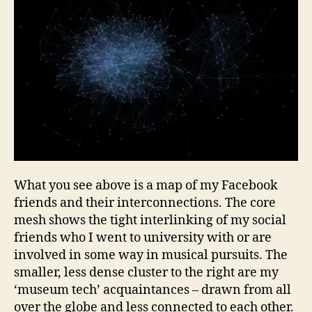
What you see above is a map of my Facebook
friends and their interconnections. The core
mesh shows the tight interlinking of my social
friends who I went to university with or are
involved in some way in musical pursuits. The
smaller, less dense cluster to the right are my
‘museum tech’ acquaintances – drawn from all
over the globe and less connected to each other.