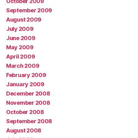
October 2009
September 2009
August 2009
July 2009
June 2009
May 2009
April 2009
March 2009
February 2009
January 2009
December 2008
November 2008
October 2008
September 2008
August 2008