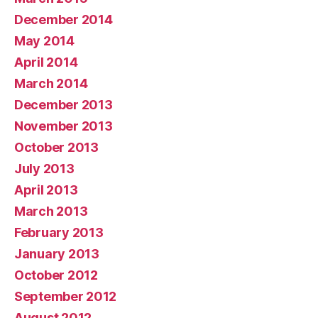
December 2014
May 2014
April 2014
March 2014
December 2013
November 2013
October 2013
July 2013
April 2013
March 2013
February 2013
January 2013
October 2012
September 2012
August 2012