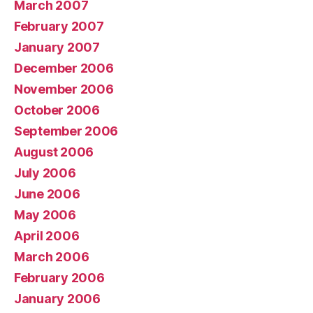
March 2007
February 2007
January 2007
December 2006
November 2006
October 2006
September 2006
August 2006
July 2006
June 2006
May 2006
April 2006
March 2006
February 2006
January 2006