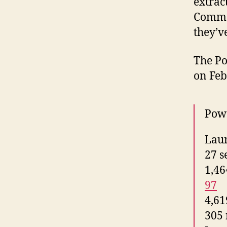
extract
Common
they’v
The Po
on Feb
Powe
Laun
27 se
1,46
97
4,61
305 