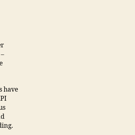
er
 –
e
s have
API
us
nd
ding.