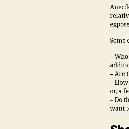
Anecdo
relati
expose
Some q
– Who 
additi
– Are 
– How d
or, a 
– Do t
want t