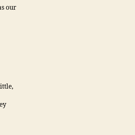
as our
ttle,
hey