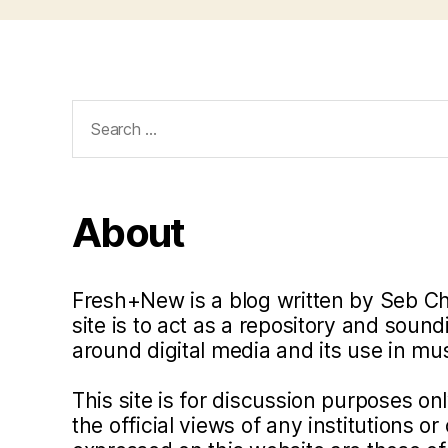
Search
for:
About
Fresh+New is a blog written by Seb C
site is to act as a repository and soun
around digital media and its use in m
This site is for discussion purposes o
the official views of any institutions o