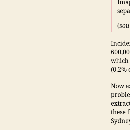
Imag
sep
(
sou
Incide
600,00
which 
(0.2% 
Now as
proble
extrac
these 
Sydney