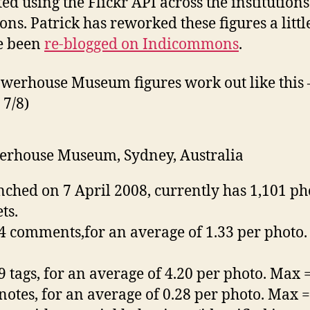
ed using the Flickr API across the institutions
s. Patrick has reworked these figures a littl
e been
re-blogged on Indicommons
.
werhouse Museum figures work out like this –
 7/8)
rhouse Museum, Sydney, Australia
ched on 7 April 2008, currently has 1,101 ph
ts.
4 comments,for an average of 1.33 per photo
9 tags, for an average of 4.20 per photo. Max 
notes, for an average of 0.28 per photo. Max 