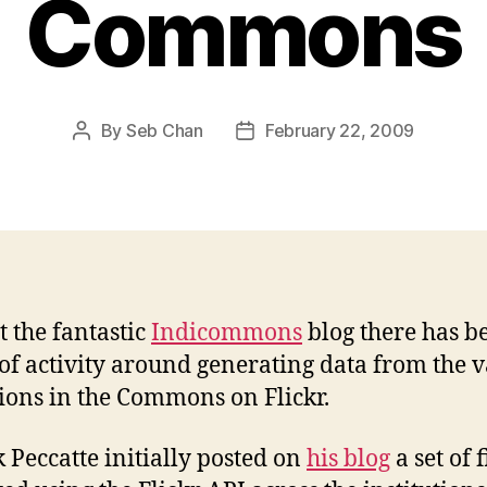
Commons
By
Seb Chan
February 22, 2009
Post
Post
author
date
t the fantastic
Indicommons
blog there has b
 of activity around generating data from the 
tions in the Commons on Flickr.
k Peccatte initially posted on
his blog
a set of 