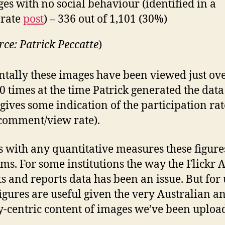
es with no social behaviour (identified in a
arate
post
) – 336 out of 1,101 (30%)
rce: Patrick Peccatte
)
ntally these images have been viewed just ov
0 times at the time Patrick generated the data
gives some indication of the participation rat
comment/view rate).
 with any quantitative measures these figure
ms. For some institutions the way the Flickr 
ts and reports data has been an issue. But for 
figures are useful given the very Australian a
-centric content of images we’ve been uploa