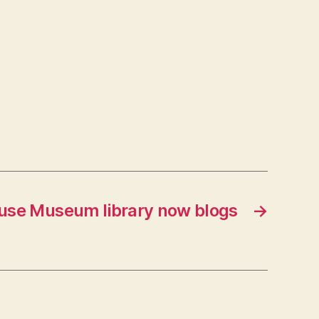
se Museum library now blogs
→