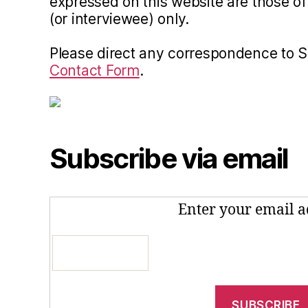
expressed on this website are those of 
(or interviewee) only.
Please direct any correspondence to 
Contact Form
.
Subscribe via email
Enter your email a