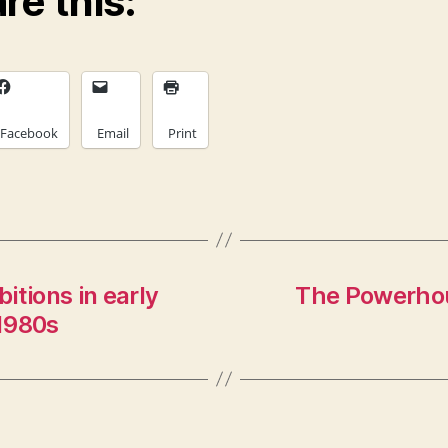
re this:
Facebook
Email
Print
itions in early
The Powerhou
1980s