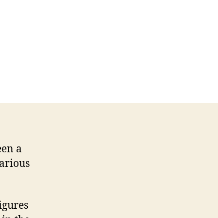
een a
various
figures