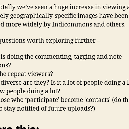
tally we’ve seen a huge increase in viewing 
vely geographically-specific images have been
d more widely by Indicommons and others.
uestions worth exploring further –
is doing the commenting, tagging and note
ons?
the repeat viewers?
iverse are they? Is it a lot of people doing a li
few people doing a lot?
hose who ‘participate’ become ‘contacts’ (do t
o stay notified of future uploads?)