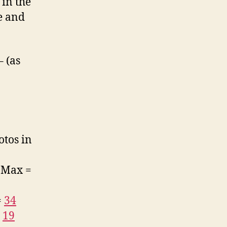
 in the
e and
 (as
otos in
. Max =
=
34
=
19