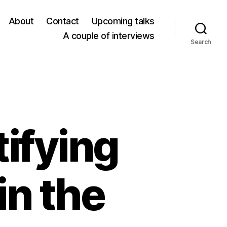
About
Contact
Upcoming talks
A couple of interviews
Search
ifying
in the