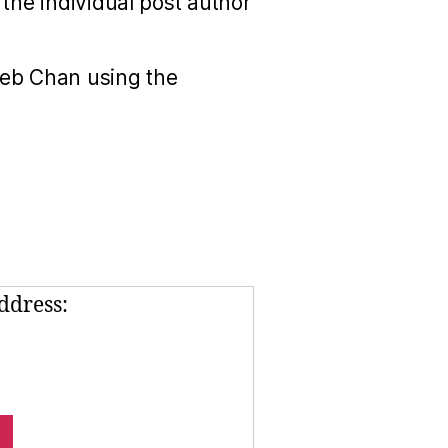
the individual post author
Seb Chan using the
ddress: