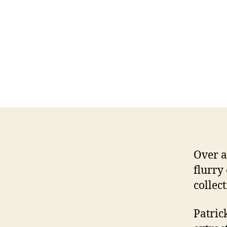
Over a
flurry
collec
Patric