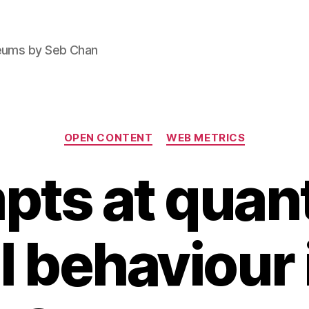
seums by Seb Chan
Categories
OPEN CONTENT
WEB METRICS
pts at quant
l behaviour 