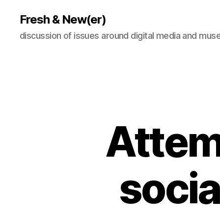
Fresh & New(er)
discussion of issues around digital media and mu
Attem
socia