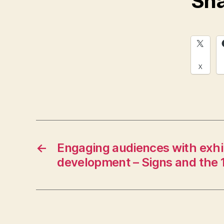
Sha
X
←
Engaging audiences with exhib
development – Signs and the 