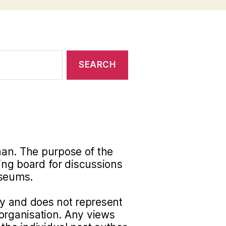
han. The purpose of the
ding board for discussions
useums.
nly and does not represent
r organisation. Any views