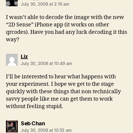
July 30, 2008 at 2:16 am
I wasn’t able to decode the image with the new
“2D Sense” iPhone app (it works on other
qrcodes). Have you had any luck decoding it this
way?
says:
Liz
July 30, 2008 at 10:49 am
I’ll be interested to hear what happens with
your experiment. I hope we get to the stage
quickly with these things that non technically
savvy people like me can get them to work
without feeling stupid.
says:
Seb Chan
July 30, 2008 at 10:53 am