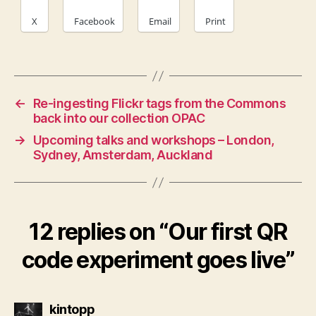
X
Facebook
Email
Print
←
Re-ingesting Flickr tags from the Commons
back into our collection OPAC
→
Upcoming talks and workshops – London,
Sydney, Amsterdam, Auckland
12 replies on “Our first QR
code experiment goes live”
says:
kintopp