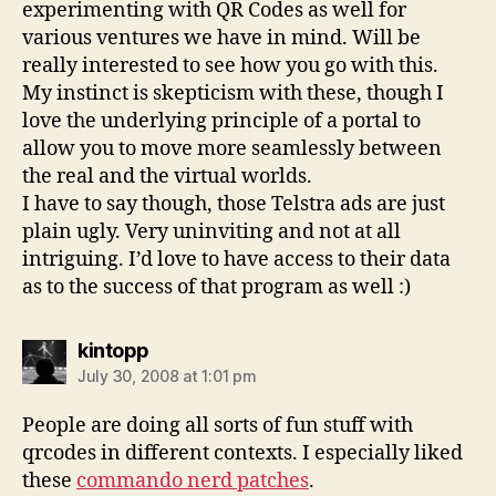
experimenting with QR Codes as well for
various ventures we have in mind. Will be
really interested to see how you go with this.
My instinct is skepticism with these, though I
love the underlying principle of a portal to
allow you to move more seamlessly between
the real and the virtual worlds.
I have to say though, those Telstra ads are just
plain ugly. Very uninviting and not at all
intriguing. I’d love to have access to their data
as to the success of that program as well :)
says:
kintopp
July 30, 2008 at 1:01 pm
People are doing all sorts of fun stuff with
qrcodes in different contexts. I especially liked
these
commando nerd patches
.