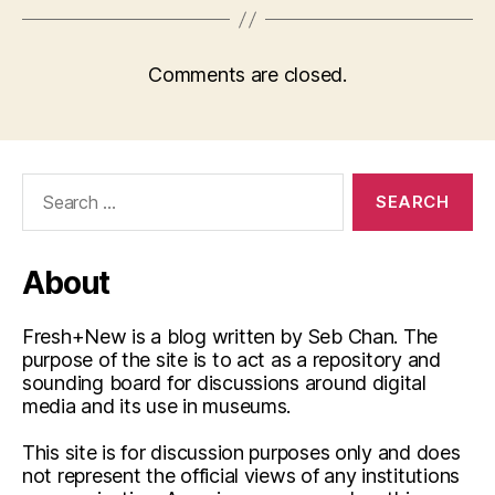
Comments are closed.
Search
for:
About
Fresh+New is a blog written by Seb Chan. The
purpose of the site is to act as a repository and
sounding board for discussions around digital
media and its use in museums.
This site is for discussion purposes only and does
not represent the official views of any institutions