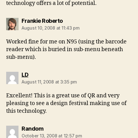
technology offers a lot of potential.
says:
Frankie Roberto
August 10, 2008 at 11:43 pm
Worked fine for me on N95 (using the barcode
reader which is buried in sub-menu beneath
sub-menu).
says:
LD
August 11, 2008 at 3:35 pm
Excellent! This is a great use of QR and very
pleasing to see a design festival making use of
this technology.
says:
Random
October 13, 2008 at 12:57 pm