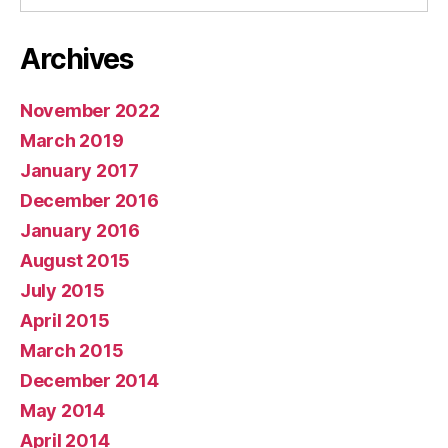
Archives
November 2022
March 2019
January 2017
December 2016
January 2016
August 2015
July 2015
April 2015
March 2015
December 2014
May 2014
April 2014