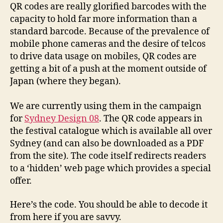
QR codes are really glorified barcodes with the
capacity to hold far more information than a
standard barcode. Because of the prevalence of
mobile phone cameras and the desire of telcos
to drive data usage on mobiles, QR codes are
getting a bit of a push at the moment outside of
Japan (where they began).
We are currently using them in the campaign
for
Sydney Design 08
. The QR code appears in
the festival catalogue which is available all over
Sydney (and can also be downloaded as a PDF
from the site). The code itself redirects readers
to a ‘hidden’ web page which provides a special
offer.
Here’s the code. You should be able to decode it
from here if you are savvy.