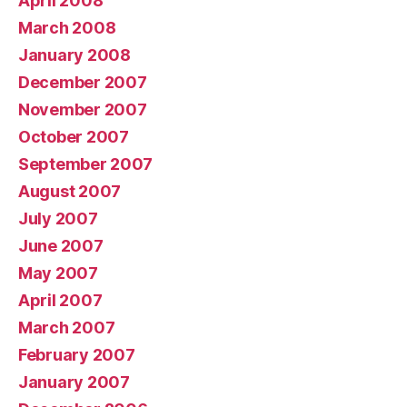
April 2008
March 2008
January 2008
December 2007
November 2007
October 2007
September 2007
August 2007
July 2007
June 2007
May 2007
April 2007
March 2007
February 2007
January 2007