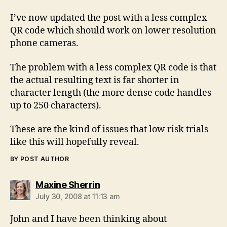
I’ve now updated the post with a less complex
QR code which should work on lower resolution
phone cameras.
The problem with a less complex QR code is that
the actual resulting text is far shorter in
character length (the more dense code handles
up to 250 characters).
These are the kind of issues that low risk trials
like this will hopefully reveal.
BY POST AUTHOR
says:
Maxine Sherrin
July 30, 2008 at 11:13 am
John and I have been thinking about