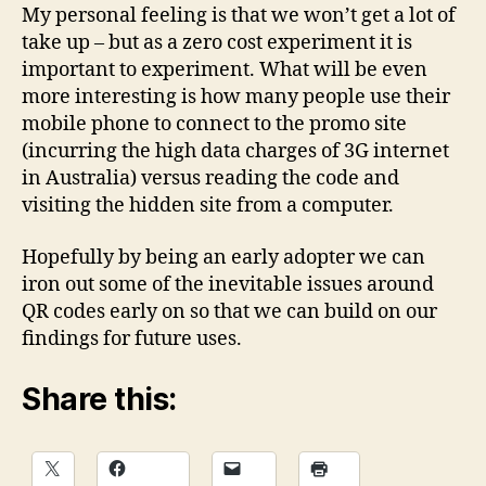
My personal feeling is that we won’t get a lot of
take up – but as a zero cost experiment it is
important to experiment. What will be even
more interesting is how many people use their
mobile phone to connect to the promo site
(incurring the high data charges of 3G internet
in Australia) versus reading the code and
visiting the hidden site from a computer.
Hopefully by being an early adopter we can
iron out some of the inevitable issues around
QR codes early on so that we can build on our
findings for future uses.
Share this: