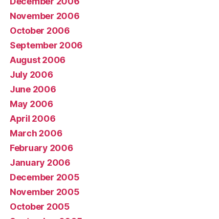
December 2006
November 2006
October 2006
September 2006
August 2006
July 2006
June 2006
May 2006
April 2006
March 2006
February 2006
January 2006
December 2005
November 2005
October 2005