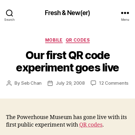
Fresh & New(er)
Search
Menu
Categories
MOBILE
QR CODES
Our first QR code
experiment goes live
on
By
Seb Chan
July 29, 2008
12 Comments
Post
Post
Ou
author
date
fir
QR
co
ex
The Powerhouse Museum has gone live with its
go
first public experiment with
QR codes
.
liv