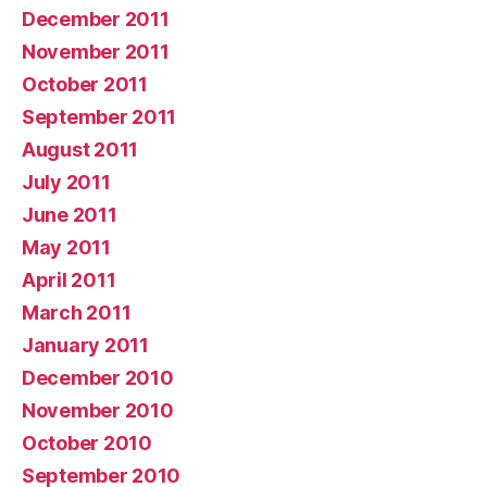
December 2011
November 2011
October 2011
September 2011
August 2011
July 2011
June 2011
May 2011
April 2011
March 2011
January 2011
December 2010
November 2010
October 2010
September 2010