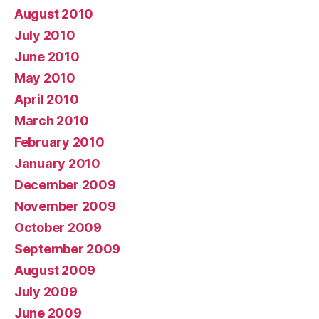
August 2010
July 2010
June 2010
May 2010
April 2010
March 2010
February 2010
January 2010
December 2009
November 2009
October 2009
September 2009
August 2009
July 2009
June 2009