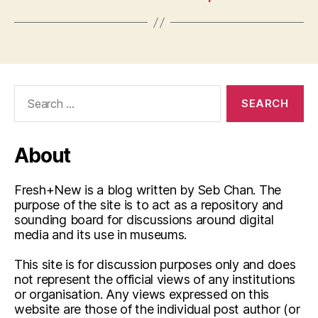
Search
for:
About
Fresh+New is a blog written by Seb Chan. The
purpose of the site is to act as a repository and
sounding board for discussions around digital
media and its use in museums.
This site is for discussion purposes only and does
not represent the official views of any institutions
or organisation. Any views expressed on this
website are those of the individual post author (or