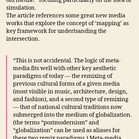
old media?” focusing particularly on the idea of
simulation.
The article references some great new media
works that explore the concept of ‘mapping’ as
key framework for undertsanding the
intersection.
“This is not accidental. The logic of meta-
media fits well with other key aesthetic
paradigms of today — the remixing of
previous cultural forms of a given media
(most visible in music, architecture, design,
and fashion), and a second type of remixing
— that of national cultural traditions now
submerged into the medium of globalization.
(the terms “postmodernism” and
“globalization” can be used as aliases for
these two remix paradigms.) Meta-media