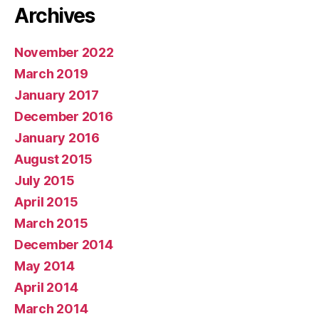
Archives
November 2022
March 2019
January 2017
December 2016
January 2016
August 2015
July 2015
April 2015
March 2015
December 2014
May 2014
April 2014
March 2014