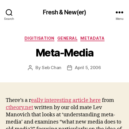
Fresh & New(er)
Search
Menu
Categories
DIGITISATION
GENERAL
METADATA
Meta-Media
By
Seb Chan
April 5, 2006
Post
Post
author
date
There’s a r
eally interesting article here
from
ctheory.net
written by our old mate Lev
Manovich that looks at ‘understanding meta-
media’ and examines “what new media does to