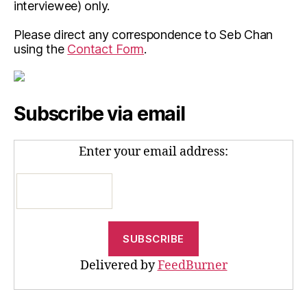
interviewee) only.
Please direct any correspondence to Seb Chan
using the
Contact Form
.
Subscribe via email
Enter your email address:
Delivered by
FeedBurner