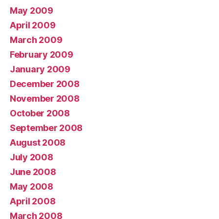
May 2009
April 2009
March 2009
February 2009
January 2009
December 2008
November 2008
October 2008
September 2008
August 2008
July 2008
June 2008
May 2008
April 2008
March 2008