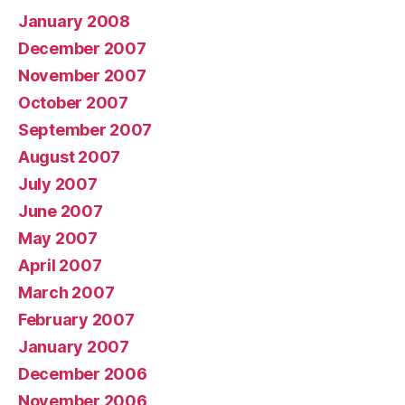
January 2008
December 2007
November 2007
October 2007
September 2007
August 2007
July 2007
June 2007
May 2007
April 2007
March 2007
February 2007
January 2007
December 2006
November 2006