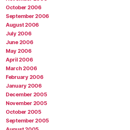
October 2006
September 2006
August 2006
July 2006
June 2006
May 2006
April 2006
March 2006
February 2006
January 2006
December 2005
November 2005
October 2005
September 2005
August 2005