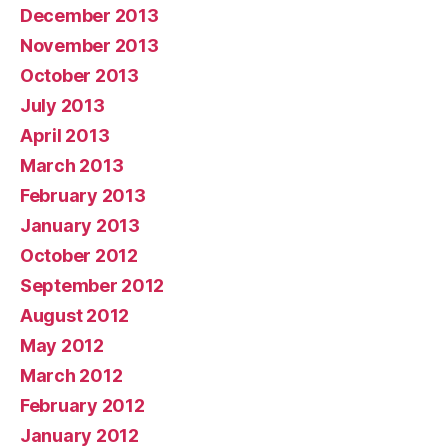
December 2013
November 2013
October 2013
July 2013
April 2013
March 2013
February 2013
January 2013
October 2012
September 2012
August 2012
May 2012
March 2012
February 2012
January 2012