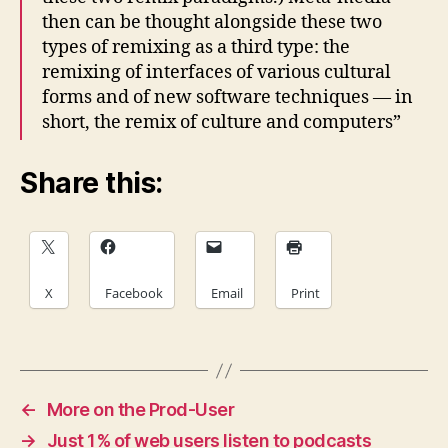
then can be thought alongside these two
types of remixing as a third type: the
remixing of interfaces of various cultural
forms and of new software techniques — in
short, the remix of culture and computers”
Share this:
X
Facebook
Email
Print
←
More on the Prod-User
→
Just 1% of web users listen to podcasts