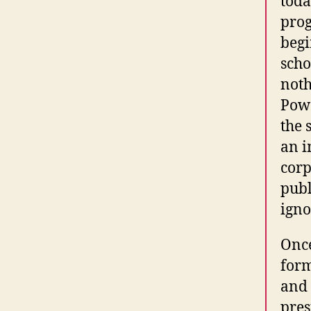
toda
prog
begi
scho
noth
Powe
the 
an i
corp
publ
igno
Once
form
and 
pres