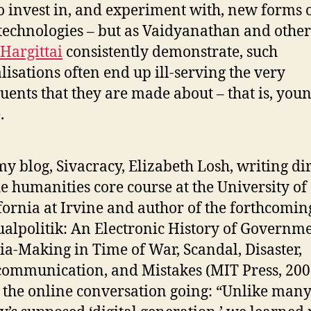
o invest in, and experiment with, new forms 
 technologies – but as Vaidyanathan and other
 Hargittai
consistently demonstrate, such
lisations often end up ill-serving the very
tuents that they are made about – that is, you
.
y blog, Sivacracy, Elizabeth Losh, writing di
he humanities core course at the University of
fornia at Irvine and author of the forthcomin
ualpolitik: An Electronic History of Governm
a-Making in Time of War, Scandal, Disaster,
ommunication, and Mistakes (MIT Press, 200
 the online conversation going: “Unlike many