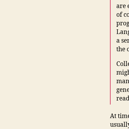
are 
of c
prog
Lang
a se
the 
Coll
migh
many
gene
read
At tim
usuall