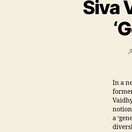
Siva 
‘G
In a n
forme
Vaidh
notion
a ‘gen
divers