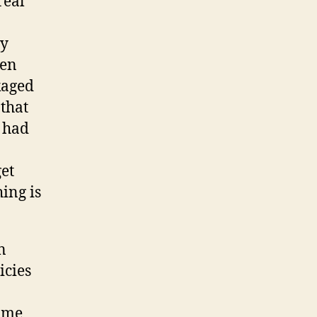
real
ry
ten
kaged
that
s had
et
ing is
n
icies
some