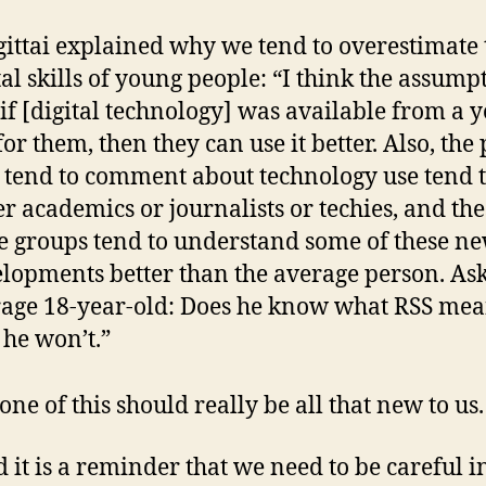
ittai explained why we tend to overestimate 
tal skills of young people: “I think the assumpt
 if [digital technology] was available from a 
for them, then they can use it better. Also, the
tend to comment about technology use tend t
er academics or journalists or techies, and the
e groups tend to understand some of these n
lopments better than the average person. As
age 18-year-old: Does he know what RSS mea
he won’t.”
ne of this should really be all that new to us.
d it is a reminder that we need to be careful i