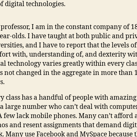
f digital technologies.
 professor, I am in the constant company of 18
ear-olds. I have taught at both public and pri
ersities, and I have to report that the levels of
ort with, understanding of, and dexterity wi
tal technology varies greatly within every clas
as not changed in the aggregate in more than 
s.
y class has a handful of people with amazing 
a large number who can’t deal with computer
 A few lack mobile phones. Many can’t afford 
os and resent assignments that demand digit
. Many use Facebook and MySpace because 