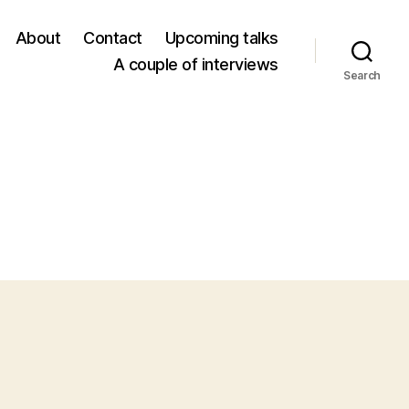
About
Contact
Upcoming talks
A couple of interviews
Search