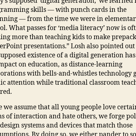
y’s supposed ‘digital generation,’ we learned 
ramming skills — with punch cards in the
nning — from the time we were in elementa
ol. What passes for ‘media literacy’ now is of
ing more than teaching kids to make prepac
rPoint presentations.” Losh also pointed out 
supposed existence of a digital generation ha
mpact on education, as distance-learning
orations with bells-and-whistles technology g
ic attention while traditional classroom teach
red.
 we assume that all young people love certai
s of interaction and hate others, we forge pol
design systems and devices that match those
umptions. By doing so, we either pander to 