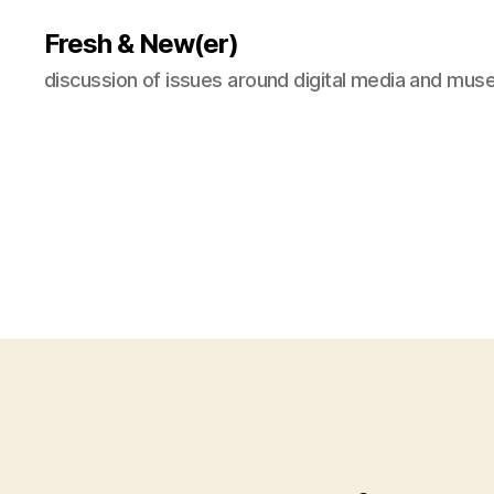
Fresh & New(er)
discussion of issues around digital media and mu