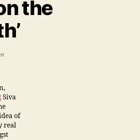
on the
th’
on
nt
Siva
Vaidhyanathan
on
the
n,
‘Generational
t
Siva
Myth’
he
idea of
y real
gst