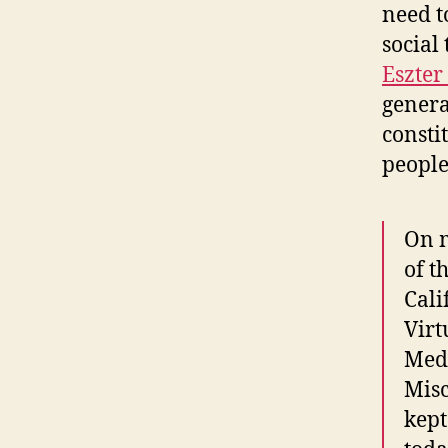
need t
social
Eszter
genera
consti
people
On m
of t
Cali
Virt
Medi
Misc
kept