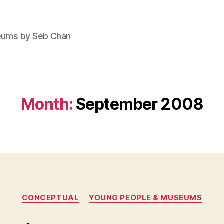
seums by Seb Chan
Month:
September 2008
Categories
CONCEPTUAL
YOUNG PEOPLE & MUSEUMS