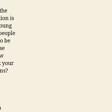
the
ion is
young
 people
o be
se
ew
k your
ns?
n