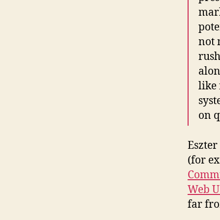
mark
pote
not 
rush
alon
like
syst
on q
Eszter
(for e
Commu
Web Us
far fr