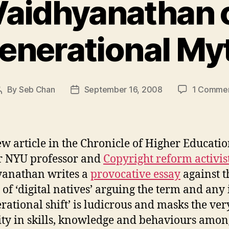
Vaidhyanathan 
enerational My
By
Seb Chan
September 16, 2008
1 Comme
Post
Post
author
date
ew article in the Chronicle of Higher Educatio
r NYU professor and
Copyright reform activis
yanathan writes a
provocative essay
against t
 of ‘digital natives’ arguing the term and any 
erational shift’ is ludicrous and masks the ver
ity in skills, knowledge and behaviours amon