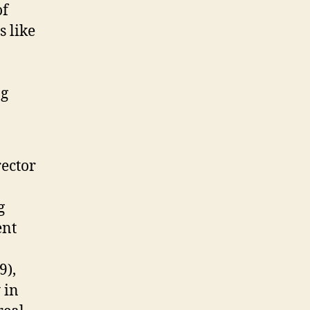
of
s like
ng
rector
g
ent
9),
 in