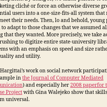
eting cliché or force an otherwise diverse gr
ntial users into a one-size-fits-all system that
meet their needs. Then, lo and behold, young
 to adapt to those changes that we assumed al
g that they wanted. More precisely, we take a
 rushing to digitize entire state-university lib
ems with an emphasis on speed and size rath
uality and utility.
 Hargittai’s work on social network participa
xample in
the Journal of Computer Mediated
nication
) and especially her
2008 paperfor 
e Project
with Gina Walejeko show that skills
om universal.