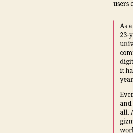
users o
As a
23-y
univ
comf
digi
it h
year
Ever
and 
all.
gizm
work