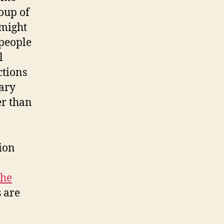
oup of
 might
 people
l
ctions
rary
er than
tion
the
 are