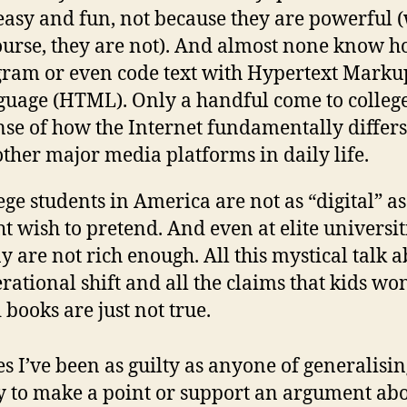
easy and fun, not because they are powerful 
ourse, they are not). And almost none know h
ram or even code text with Hypertext Marku
uage (HTML). Only a handful come to colleg
nse of how the Internet fundamentally differ
other major media platforms in daily life.
ege students in America are not as “digital” a
t wish to pretend. And even at elite universit
 are not rich enough. All this mystical talk a
rational shift and all the claims that kids won
 books are just not true.
es I’ve been as guilty as anyone of generalisin
y to make a point or support an argument abo