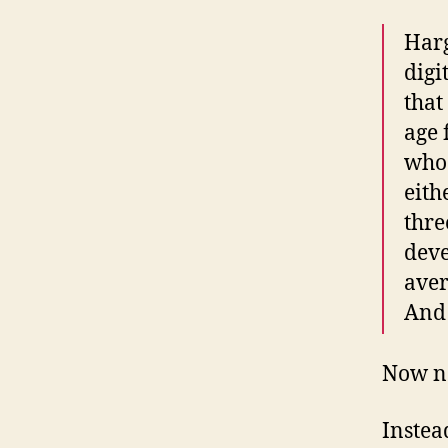
Harg
digi
that
age 
who 
eith
thre
deve
aver
And 
Now no
Instea