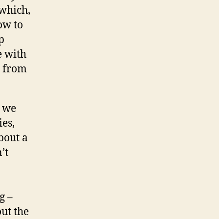
(which,
ow to
p
e with
s from
s we
ies,
bout a
’t
g –
ut the