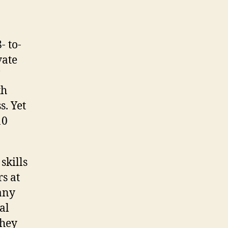
- to-
vate
th
s. Yet
10
skills
s at
any
al
they